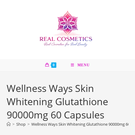
Skip
to
content
0
MENU
Wellness Ways Skin
Whitening Glutathione
90000mg 60 Capsules
>
Shop
>
Wellness Ways Skin Whitening Glutathione 90000mg 60 C