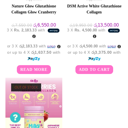
Nature Glow Glutathione
DSM Active White Glutathione
Collagen Glow Cranberry
Collagen
Original
Current
Original
Curr
රු
6,550.00
රු
13,500.00
රු
7,550.00
රු
19,950.00
price
price
price
pric
3 X
Rs. 2,183.33
with
3 X
Rs. 4,500.00
with
was:
is:
was:
is:
රු7,550.00.
රු6,550.00.
රු19,950.00.
රු13
or 3 X
රු2,183.33
with
or 3 X
රු4,500.00
with
or up to 4 X
රු1,637.50
with
or up to 4 X
රු3,375.00
with
READ MORE
ADD TO CART
OUT OF STOCK