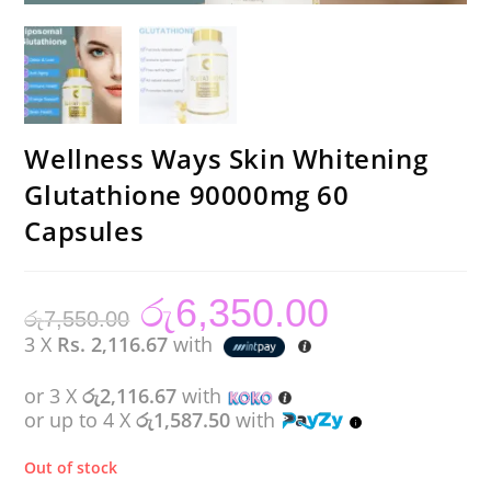
Wellness Ways Skin Whitening
Glutathione 90000mg 60
Capsules
රු
6,350.00
Original
Current
රු
7,550.00
price
price
was:
is:
3 X
Rs. 2,116.67
with
රු7,550.00.
රු6,350.00.
or 3 X
රු2,116.67
with
or up to 4 X
රු1,587.50
with
Out of stock