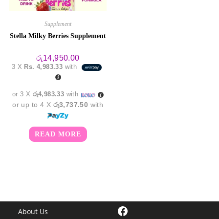
Supplement
Stella Milky Berries Supplement
රු
14,950.00
3 X
Rs. 4,983.33
with
or 3 X
රු4,983.33
with
or up to 4 X
රු3,737.50
with
READ MORE
Facebook
About Us