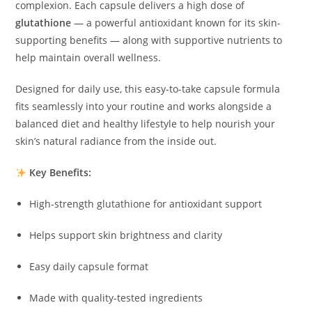
complexion. Each capsule delivers a high dose of
glutathione
— a powerful antioxidant known for its skin-
supporting benefits — along with supportive nutrients to
help maintain overall wellness.
Designed for daily use, this easy-to-take capsule formula
fits seamlessly into your routine and works alongside a
balanced diet and healthy lifestyle to help nourish your
skin’s natural radiance from the inside out.
Key Benefits:
High-strength glutathione for antioxidant support
Helps support skin brightness and clarity
Easy daily capsule format
Made with quality-tested ingredients