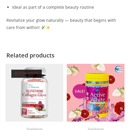
Ideal as part of a complete beauty routine
Revitalize your glow naturally — beauty that begins with
care from within!
Related products
OUT OF STOCK
SALE!
Supplement
Supplement