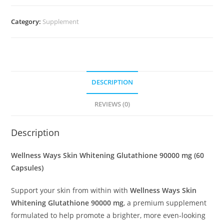
Category:
Supplement
DESCRIPTION
REVIEWS (0)
Description
Wellness Ways Skin Whitening Glutathione 90000 mg (60
Capsules)
Support your skin from within with
Wellness Ways Skin
Whitening Glutathione 90000 mg
, a premium supplement
formulated to help promote a brighter, more even-looking