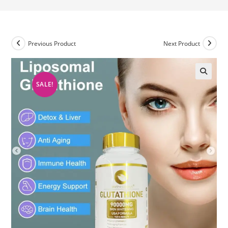
Previous Product
Next Product
SALE!