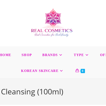
HOME
SHOP
BRANDS
TYPE
OF
KOREAN SKINCARE
0
 Cleansing (100ml)