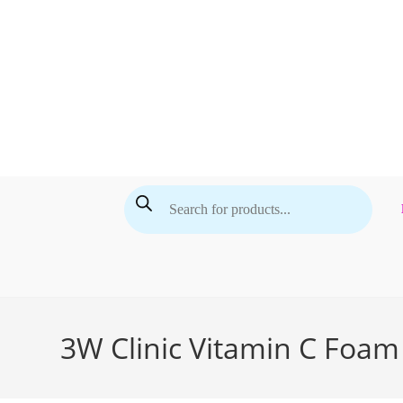
Skip
to
content
Products
search
3W Clinic Vitamin C Foam