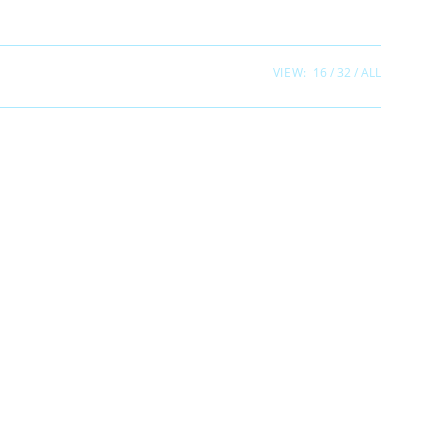
VIEW:
16
32
ALL