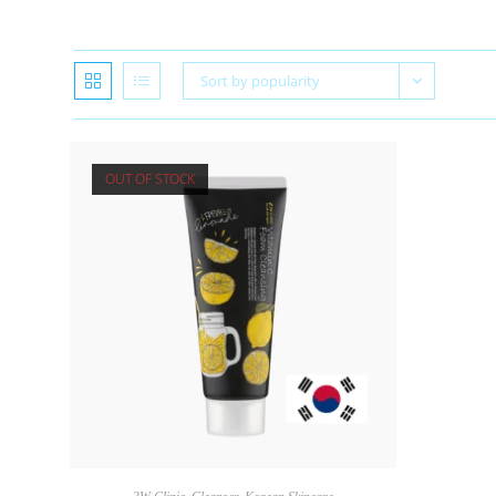
Sort by popularity
OUT OF STOCK