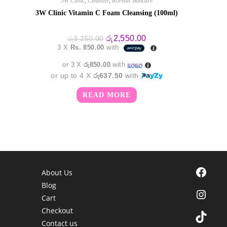
3W Clinic
,
Cleanser
,
Korean Skincare
3W Clinic Vitamin C Foam Cleansing (100ml)
Original
Current
රු
2,550.00
රු
3,250.00
price
price
3 X
Rs. 850.00
with
was:
is:
රු3,250.00.
රු2,550.00.
or 3 X
රු850.00
with
or up to 4 X
රු637.50
with
READ MORE
Facebook
About Us
Blog
Instagra
Cart
Checkout
TikTok
Contact us