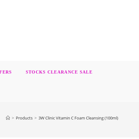
FERS
STOCKS CLEARANCE SALE
>
Products
>
3W Clinic Vitamin C Foam Cleansing (100ml)