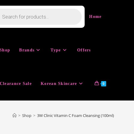
cts
h
Home
Shop
Brands
Type
Offers
Clearance Sale
Korean Skincare
0
>
Shop
>
3W Clinic Vitamin C Foam Cleansing (100ml)