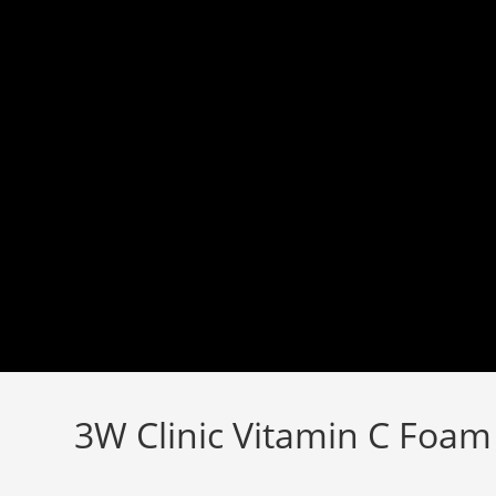
Skip
to
content
3W Clinic Vitamin C Foam