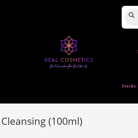
Produ
searc
Stocks 
 Cleansing (100ml)