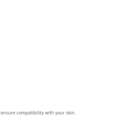
o ensure compatibility with your skin.