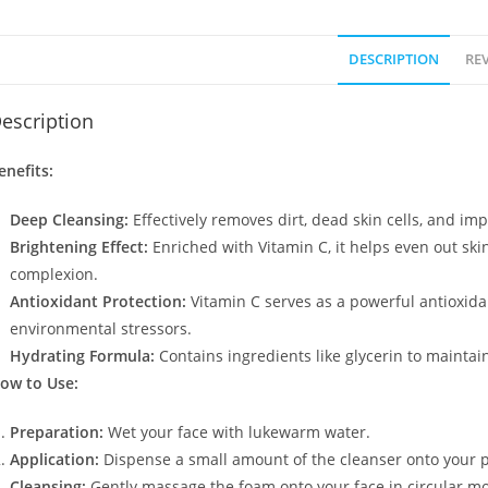
DESCRIPTION
REV
escription
enefits:
Deep Cleansing:
Effectively removes dirt, dead skin cells, and imp
Brightening Effect:
Enriched with Vitamin C, it helps even out ski
complexion.
Antioxidant Protection:
Vitamin C serves as a powerful antioxida
environmental stressors.
Hydrating Formula:
Contains ingredients like glycerin to maintai
ow to Use:
Preparation:
Wet your face with lukewarm water.
Application:
Dispense a small amount of the cleanser onto your pa
Cleansing:
Gently massage the foam onto your face in circular mo