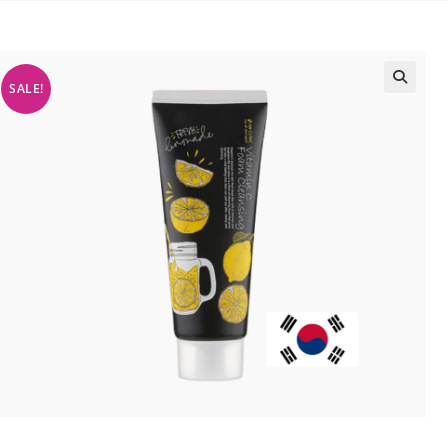
SALE!