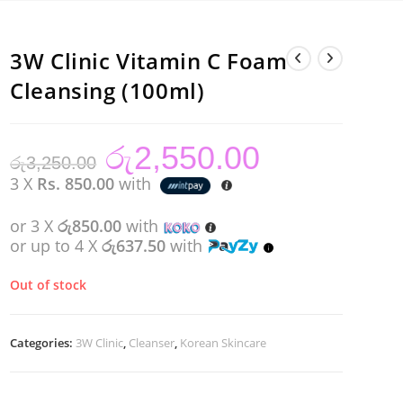
3W Clinic Vitamin C Foam
Cleansing (100ml)
රු
2,550.00
Original
Current
රු
3,250.00
price
price
was:
is:
3 X
Rs. 850.00
with
රු3,250.00.
රු2,550.00.
or 3 X
රු850.00
with
or up to 4 X
රු637.50
with
Out of stock
Categories:
3W Clinic
,
Cleanser
,
Korean Skincare