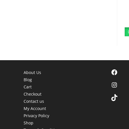
Facebook
About Us
Blog
Instagra
Cart
Checkout
TikTok
Contact us
My Account
Privacy Policy
Shop