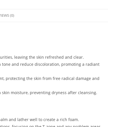
IEWS (0)
urities, leaving the skin refreshed and clear.
n tone and reduce discoloration, promoting a radiant
nt, protecting the skin from free radical damage and
n skin moisture, preventing dryness after cleansing.
lm and lather well to create a rich foam.
tions, focusing on the T-zone and any problem areas.