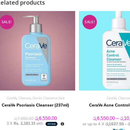
elated products
SALE!
SALE!
CeraVe
,
Cleanser
,
Stocks Clearance Sale
CeraVe
,
Cleanse
CeraVe Psoriasis Cleanser (237ml)
CeraVe Acne Control
Original
Current
රු
6,550.00
රු
6,550.00
–
රු
10
රු
7,850.00
price
price
3 X
Rs. 2,183.33
with
or up to 4 X
රු1637.50 - 
was:
is: