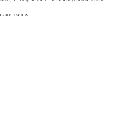
incare routine.