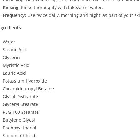
Rinsing:
Rinse thoroughly with lukewarm water.
Frequency:
Use twice daily, morning and night, as part of your sk
ngredients:
Water
Stearic Acid
Glycerin
Myristic Acid
Lauric Acid
Potassium Hydroxide
Cocamidopropyl Betaine
Glycol Distearate
Glyceryl Stearate
PEG-100 Stearate
Butylene Glycol
Phenoxyethanol
Sodium Chloride