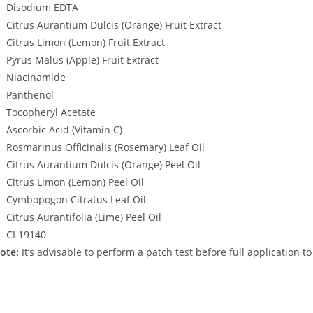
Disodium EDTA
Citrus Aurantium Dulcis (Orange) Fruit Extract
Citrus Limon (Lemon) Fruit Extract
Pyrus Malus (Apple) Fruit Extract
Niacinamide
Panthenol
Tocopheryl Acetate
Ascorbic Acid (Vitamin C)
Rosmarinus Officinalis (Rosemary) Leaf Oil
Citrus Aurantium Dulcis (Orange) Peel Oil
Citrus Limon (Lemon) Peel Oil
Cymbopogon Citratus Leaf Oil
Citrus Aurantifolia (Lime) Peel Oil
CI 19140
ote:
It’s advisable to perform a patch test before full application t