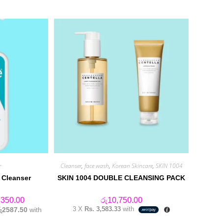
r
Cleanser
,
face wash
,
Korean Skincare
,
SKIN 1004
 Cleanser
SKIN 1004 DOUBLE CLEANSING PACK
Price
,350.00
රු
10,750.00
range:
3 X
Rs. 3,583.33
with
රු2587.50
with
රු6,550.00