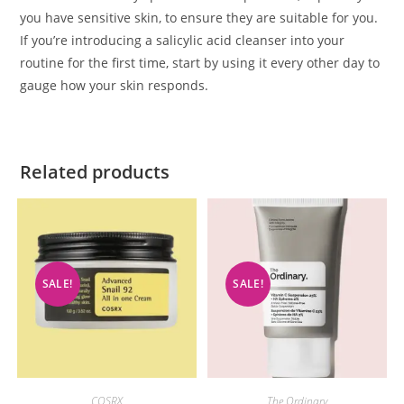
you have sensitive skin, to ensure they are suitable for you.
If you’re introducing a salicylic acid cleanser into your
routine for the first time, start by using it every other day to
gauge how your skin responds.
Related products
SALE!
SALE!
COSRX
The Ordinary