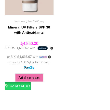
Sunscreen
,
The Ordinary
Mineral UV Filters SPF 30
with Antioxidants
රු
4,850.00
3 X
Rs. 1,616.67
with
or 3 X
රු1,616.67
with
or up to 4 X
රු1,212.50
with
Add to cart
Contact Us