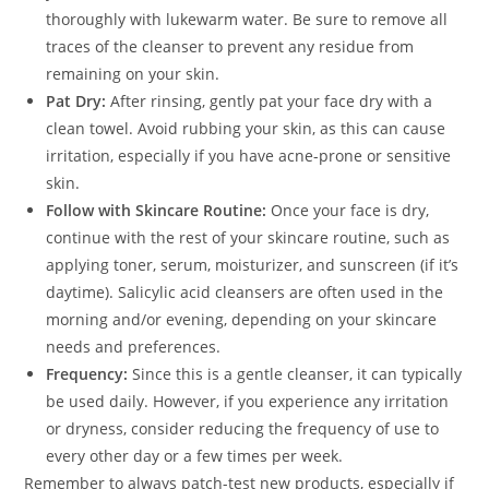
thoroughly with lukewarm water. Be sure to remove all
traces of the cleanser to prevent any residue from
remaining on your skin.
Pat Dry:
After rinsing, gently pat your face dry with a
clean towel. Avoid rubbing your skin, as this can cause
irritation, especially if you have acne-prone or sensitive
skin.
Follow with Skincare Routine:
Once your face is dry,
continue with the rest of your skincare routine, such as
applying toner, serum, moisturizer, and sunscreen (if it’s
daytime). Salicylic acid cleansers are often used in the
morning and/or evening, depending on your skincare
needs and preferences.
Frequency:
Since this is a gentle cleanser, it can typically
be used daily. However, if you experience any irritation
or dryness, consider reducing the frequency of use to
every other day or a few times per week.
Remember to always patch-test new products, especially if