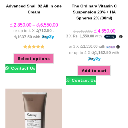
Advanced Snail 92 All in one
The Ordinary Vitamin C
Cream
Suspension 23% + HA
Spheres 2% (30ml)
Price
රු
2,850.00
–
රු
6,550.00
range:
or up to 4 X
රු712.50 -
Original
Curren
රු
4,650.00
රු
5,450.00
රු2,850.00
price
price
3 X
Rs. 1,550.00
with
through
රු1637.50
with
was:
is:
රු6,550.00
රු5,450.00.
රු4,65
or 3 X
රු1,550.00
with
or up to 4 X
රු1,162.50
with
Rated
5.00
This
Select options
product
out of 5
has
multiple
Contact Us
variants.
Add to cart
The
options
Contact Us
may
be
chosen
on
the
product
page