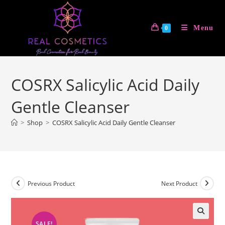
Skip
to
Menu
0
content
COSRX Salicylic Acid Daily
Gentle Cleanser
>
Shop
>
COSRX Salicylic Acid Daily Gentle Cleanser
Previous Product
Next Product
SALE!