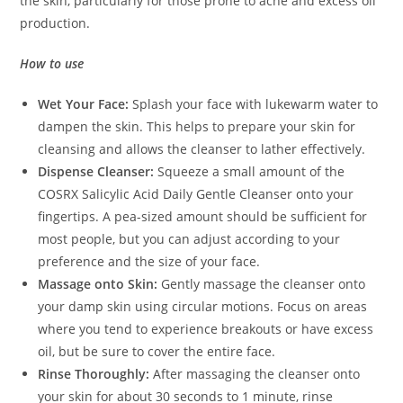
the skin, particularly for those prone to acne and excess oil
production.
How to use
Wet Your Face:
Splash your face with lukewarm water to
dampen the skin. This helps to prepare your skin for
cleansing and allows the cleanser to lather effectively.
Dispense Cleanser:
Squeeze a small amount of the
COSRX Salicylic Acid Daily Gentle Cleanser onto your
fingertips. A pea-sized amount should be sufficient for
most people, but you can adjust according to your
preference and the size of your face.
Massage onto Skin:
Gently massage the cleanser onto
your damp skin using circular motions. Focus on areas
where you tend to experience breakouts or have excess
oil, but be sure to cover the entire face.
Rinse Thoroughly:
After massaging the cleanser onto
your skin for about 30 seconds to 1 minute, rinse