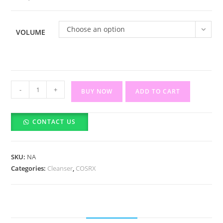
රු5,55
Choose an option
VOLUME
COSRX
-
+
BUY NOW
ADD TO CART
Salicylic
Acid
CONTACT US
Daily
Gentle
Cleanser
SKU:
NA
quantity
Categories:
Cleanser
,
COSRX