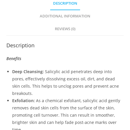
DESCRIPTION
ADDITIONAL INFORMATION
REVIEWS (0)
Description
Benefits
Deep Cleansing:
Salicylic acid penetrates deep into
pores, effectively dissolving excess oil, dirt, and dead
skin cells. This helps to unclog pores and prevent acne
breakouts.
Exfoliation:
As a chemical exfoliant, salicylic acid gently
removes dead skin cells from the surface of the skin,
promoting cell turnover. This can result in smoother,
brighter skin and can help fade post-acne marks over
time.