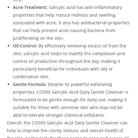
Acne Treatment:
Salicylic acid has anti-inflammatory
properties that help reduce redness and swelling
associated with acne. It also has antibacterial properties
that can help prevent acne-causing bacteria from
proliferating on the skin.
Oil Control:
By effectively removing excess oil from the
skin, salicylic acid helps to mattify the complexion and
control oil production throughout the day, making it
particularly beneficial for individuals with oily or
combination skin.
Gentle Formula:
Despite its powerful exfoliating
properties, COSRX Salicylic Acid Daily Gentle Cleanser is
formulated to be gentle enough for daily use, making it
suitable for those with sensitive skin who may not be
able to tolerate stronger chemical exfoliants.
Overall, the COSRX Salicylic Acid Daily Gentle Cleanser can
help to improve the clarity, texture, and overall health of