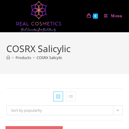
Skip
to
Menu
0
content
COSRX Salicylic
>
Products
>
COSRX Salicylic
Sort by popularity