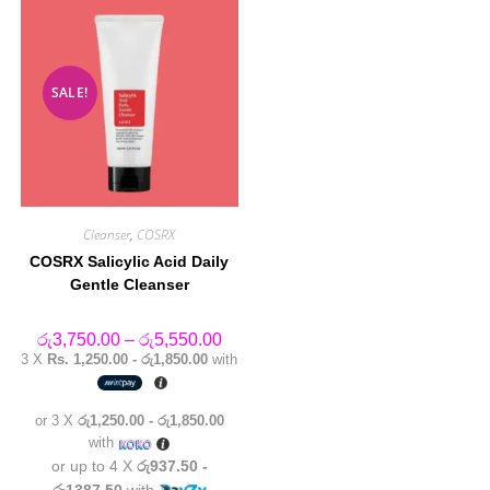
SALE!
Cleanser
,
COSRX
COSRX Salicylic Acid Daily
Gentle Cleanser
Price
රු
3,750.00
–
රු
5,550.00
range:
3 X
Rs. 1,250.00 - රු1,850.00
with
රු3,750.00
through
රු5,550.00
or 3 X
රු1,250.00 - රු1,850.00
with
or up to 4 X
රු937.50 -