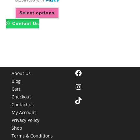
රු1387.50
with
This
Select options
product
has
multiple
Contact Us
variants.
The
options
may
be
chosen
on
the
product
page
Facebook
About Us
Blog
Instagram
Cart
Checkout
TikTok
Contact us
My Account
Privacy Policy
Shop
Terms & Conditions