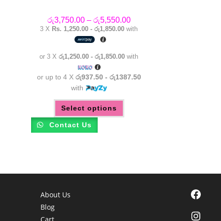
Price
රු
3,750.00
–
රු
5,550.00
range:
3 X
Rs. 1,250.00 - රු1,850.00
with
රු3,750.00
through
රු5,550.00
or 3 X
රු1,250.00 - රු1,850.00
with
or up to 4 X
රු937.50 - රු1387.50
with
This
Select options
product
has
multiple
Contact Us
variants.
The
options
may
be
chosen
on
the
product
page
Facebook
About Us
Blog
Instagra
Cart