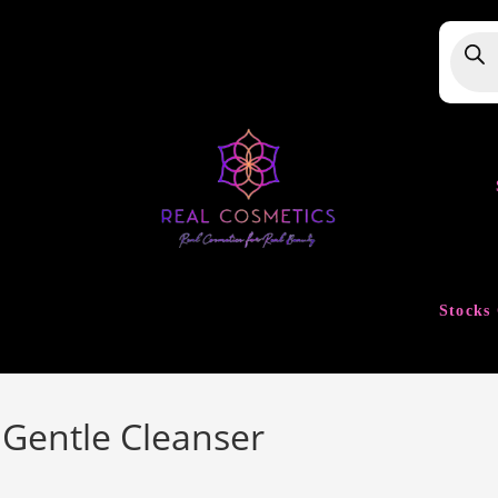
Produ
searc
Stocks 
y Gentle Cleanser