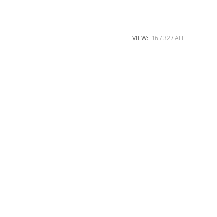
VIEW:
16
32
ALL