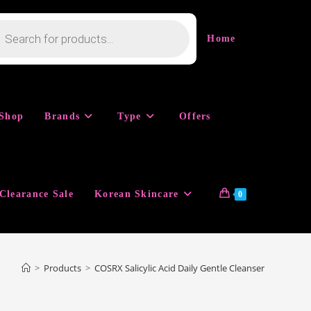
cts
h
Home
Shop
Brands
Type
Offers
Clearance Sale
Korean Skincare
0
>
Products
>
COSRX Salicylic Acid Daily Gentle Cleanser