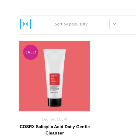
Sort by popularity
SALE!
Cleanser
,
COSRX
COSRX Salicylic Acid Daily Gentle
Cleanser