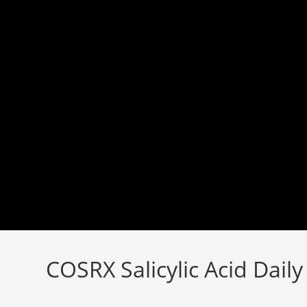
Skip
to
content
COSRX Salicylic Acid Dail