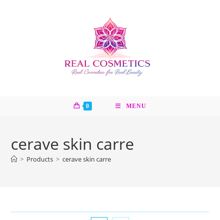
Skip
to
content
0
MENU
cerave skin carre
>
Products
>
cerave skin carre