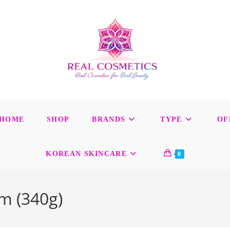
HOME
SHOP
BRANDS
TYPE
OF
KOREAN SKINCARE
0
m (340g)