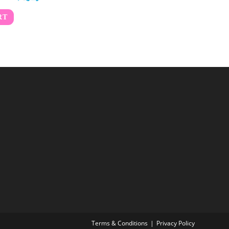
RT
Terms & Conditions
Privacy Policy