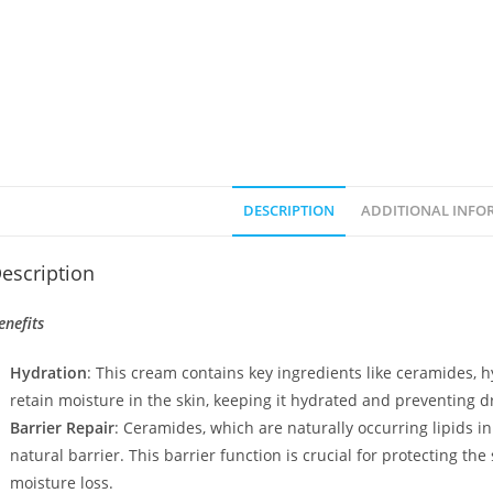
DESCRIPTION
ADDITIONAL INFO
escription
enefits
Hydration
: This cream contains key ingredients like ceramides, h
retain moisture in the skin, keeping it hydrated and preventing d
Barrier Repair
: Ceramides, which are naturally occurring lipids in
natural barrier. This barrier function is crucial for protecting 
moisture loss.