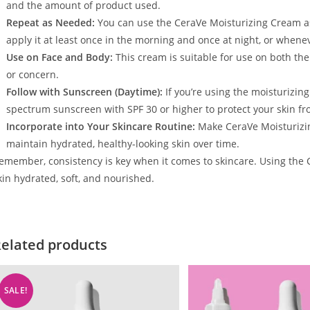
and the amount of product used.
Repeat as Needed:
You can use the CeraVe Moisturizing Cream as
apply it at least once in the morning and once at night, or wheneve
Use on Face and Body:
This cream is suitable for use on both the
or concern.
Follow with Sunscreen (Daytime):
If you’re using the moisturizin
spectrum sunscreen with SPF 30 or higher to protect your skin f
Incorporate into Your Skincare Routine:
Make CeraVe Moisturizing
maintain hydrated, healthy-looking skin over time.
emember, consistency is key when it comes to skincare. Using the 
kin hydrated, soft, and nourished.
elated products
SALE!