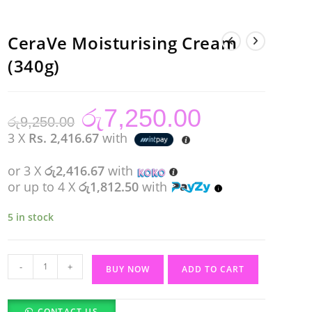
CeraVe Moisturising Cream
(340g)
රු
7,250.00
Original
Current
රු
9,250.00
price
price
was:
is:
3 X
Rs. 2,416.67
with
රු9,250.00.
රු7,250.00.
or 3 X
රු2,416.67
with
or up to 4 X
රු1,812.50
with
5 in stock
CeraVe
-
+
BUY NOW
ADD TO CART
Moisturising
Cream
CONTACT US