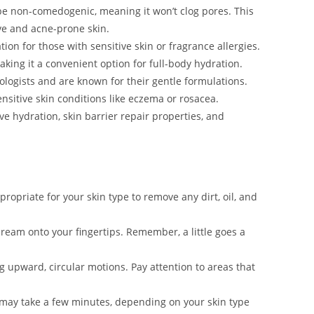
be non-comedogenic, meaning it won’t clog pores. This
ive and acne-prone skin.
tation for those with sensitive skin or fragrance allergies.
king it a convenient option for full-body hydration.
logists and are known for their gentle formulations.
nsitive skin conditions like eczema or rosacea.
ve hydration, skin barrier repair properties, and
propriate for your skin type to remove any dirt, oil, and
ream onto your fingertips. Remember, a little goes a
 upward, circular motions. Pay attention to areas that
s may take a few minutes, depending on your skin type