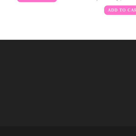
ADD TO CA
m