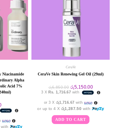
CeraVe
 Niacinamide
CeraVe Skin Renewing Gel Oil (29ml)
dinary Alpha
olic Acid 7%
Original
Current
රු
5,150.00
රු
6,850.00
price
price
(240ml)
3 X
Rs. 1,716.67
with
was:
is:
රු6,850.00.
රු5,150.00.
or 3 X
රු1,716.67
with
0
or up to 4 X
රු1,287.50
with
ADD TO CART
h
with