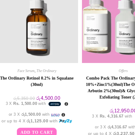
Face Serum
,
The Ordinary
Offers
The Ordinary Retinol 0.2% in Squalane
Combo Pack The Ordinary
(30ml)
10%+Zinc1%(30ml)The Or
Arbutin 2%(30ml)& Glyc
Exfoliating Toner 
Original
Current
රු
4,500.00
රු
5,350.00
price
price
3 X
Rs. 1,500.00
with
was:
is:
රු5,350.00.
රු4,500.00.
රු
12,950.0
or 3 X
රු1,500.00
with
3 X
Rs. 4,316.67
with
or up to 4 X
රු1,125.00
with
or 3 X
රු4,316.67
wit
ADD TO CART
or up to 4 X
රු3,237.50