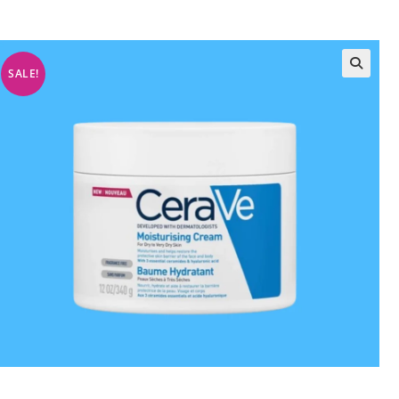
SALE!