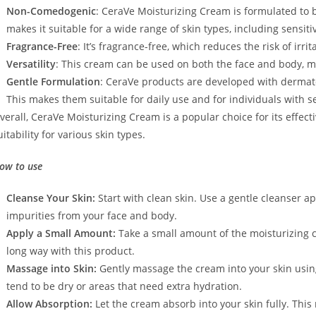
Non-Comedogenic
: CeraVe Moisturizing Cream is formulated to 
makes it suitable for a wide range of skin types, including sensit
Fragrance-Free
: It’s fragrance-free, which reduces the risk of irri
Versatility
: This cream can be used on both the face and body, ma
Gentle Formulation
: CeraVe products are developed with dermato
This makes them suitable for daily use and for individuals with se
verall, CeraVe Moisturizing Cream is a popular choice for its effecti
uitability for various skin types.
ow to use
Cleanse Your Skin:
Start with clean skin. Use a gentle cleanser ap
impurities from your face and body.
Apply a Small Amount:
Take a small amount of the moisturizing c
long way with this product.
Massage into Skin:
Gently massage the cream into your skin using
tend to be dry or areas that need extra hydration.
Allow Absorption:
Let the cream absorb into your skin fully. Thi