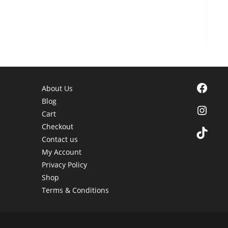
Facebook
About Us
Blog
Instagra
Cart
Checkout
TikTok
Contact us
My Account
Privacy Policy
Shop
Terms & Conditions