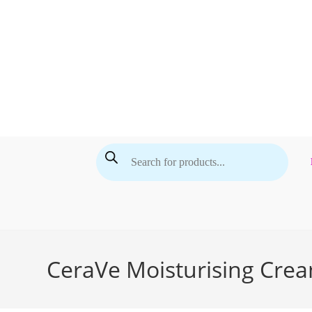
Skip
to
content
Products
search
CeraVe Moisturising Crea