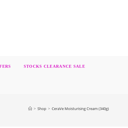
FERS
STOCKS CLEARANCE SALE
>
Shop
>
CeraVe Moisturising Cream (340g)