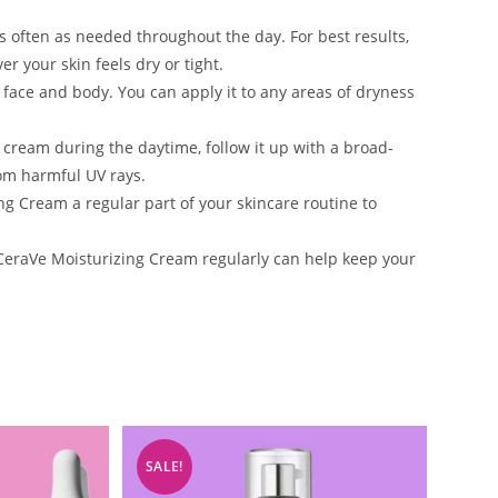
 often as needed throughout the day. For best results,
r your skin feels dry or tight.
 face and body. You can apply it to any areas of dryness
g cream during the daytime, follow it up with a broad-
rom harmful UV rays.
 Cream a regular part of your skincare routine to
CeraVe Moisturizing Cream regularly can help keep your
SALE!