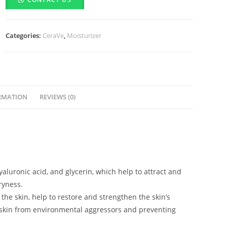
(340g)
quantity
Categories:
CeraVe
,
Moisturizer
RMATION
REVIEWS (0)
yaluronic acid, and glycerin, which help to attract and
ryness.
 the skin, help to restore and strengthen the skin’s
the skin from environmental aggressors and preventing