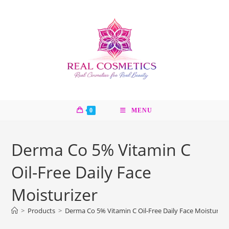
Skip
to
content
0
MENU
Derma Co 5% Vitamin C
Oil-Free Daily Face
Moisturizer
>
Products
>
Derma Co 5% Vitamin C Oil-Free Daily Face Moisturize