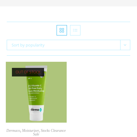
Sort by popularity
OUT OF STOCK
Dermaco
,
Moisturizer
,
Stocks Clearance
Sale