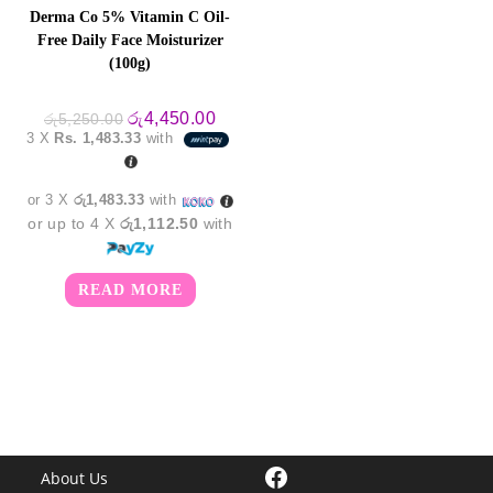
Derma Co 5% Vitamin C Oil-
Free Daily Face Moisturizer
(100g)
Original
Current
රු
4,450.00
රු
5,250.00
price
price
3 X
Rs. 1,483.33
with
was:
is:
රු5,250.00.
රු4,450.00.
or 3 X
රු1,483.33
with
or up to 4 X
රු1,112.50
with
READ MORE
Facebook
About Us