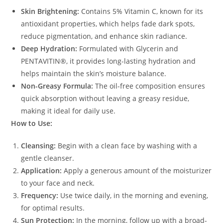
Skin Brightening:
Contains 5% Vitamin C, known for its
antioxidant properties, which helps fade dark spots,
reduce pigmentation, and enhance skin radiance.
Deep Hydration:
Formulated with Glycerin and
PENTAVITIN®, it provides long-lasting hydration and
helps maintain the skin’s moisture balance.
Non-Greasy Formula:
The oil-free composition ensures
quick absorption without leaving a greasy residue,
making it ideal for daily use.
How to Use:
Cleansing:
Begin with a clean face by washing with a
gentle cleanser.
Application:
Apply a generous amount of the moisturizer
to your face and neck.
Frequency:
Use twice daily, in the morning and evening,
for optimal results.
Sun Protection:
In the morning, follow up with a broad-