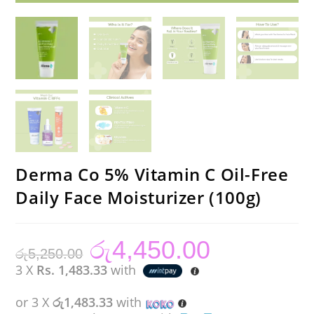
Derma Co 5% Vitamin C Oil-Free
Daily Face Moisturizer (100g)
රු
4,450.00
Original
Current
රු
5,250.00
price
price
was:
is:
3 X
Rs. 1,483.33
with
රු5,250.00.
රු4,450.00.
or 3 X
රු1,483.33
with