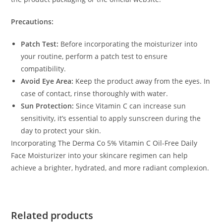
Precautions:
Patch Test:
Before incorporating the moisturizer into
your routine, perform a patch test to ensure
compatibility.
Avoid Eye Area:
Keep the product away from the eyes. In
case of contact, rinse thoroughly with water.
Sun Protection:
Since Vitamin C can increase sun
sensitivity, it’s essential to apply sunscreen during the
day to protect your skin.
Incorporating The Derma Co 5% Vitamin C Oil-Free Daily
Face Moisturizer into your skincare regimen can help
achieve a brighter, hydrated, and more radiant complexion.
Related products