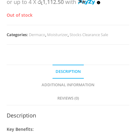
or up to 4 X
රු1,112.50
with
Out of stock
Categories:
Dermaco
,
Moisturizer
,
Stocks Clearance Sale
DESCRIPTION
ADDITIONAL INFORMATION
REVIEWS (0)
Description
Key Benefits: