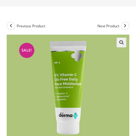
Previous Product
Next Product
SALE!