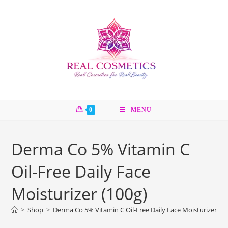
Skip
to
content
0
MENU
Derma Co 5% Vitamin C
Oil-Free Daily Face
Moisturizer (100g)
>
Shop
>
Derma Co 5% Vitamin C Oil-Free Daily Face Moisturizer (10