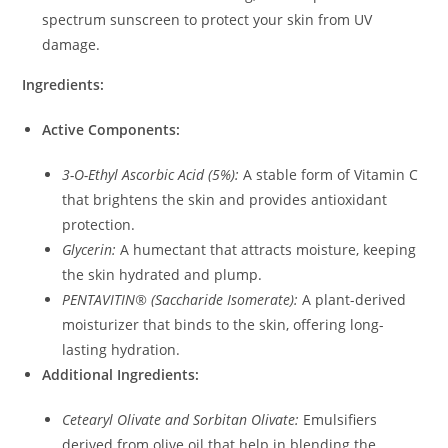
spectrum sunscreen to protect your skin from UV
damage.
Ingredients:
Active Components:
3-O-Ethyl Ascorbic Acid (5%):
A stable form of Vitamin C
that brightens the skin and provides antioxidant
protection.
Glycerin:
A humectant that attracts moisture, keeping
the skin hydrated and plump.
PENTAVITIN® (Saccharide Isomerate):
A plant-derived
moisturizer that binds to the skin, offering long-
lasting hydration.
Additional Ingredients:
Cetearyl Olivate and Sorbitan Olivate:
Emulsifiers
derived from olive oil that help in blending the