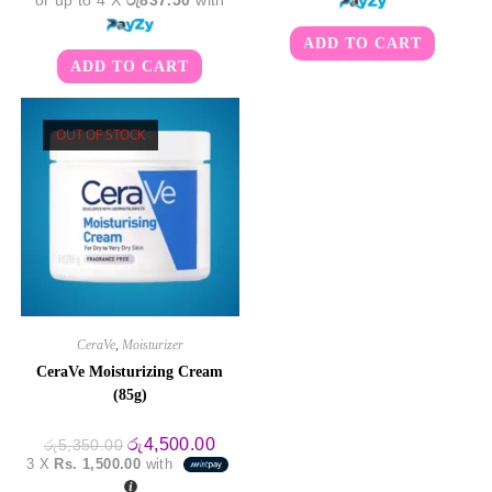
or up to 4 X
රු837.50
with
ADD TO CART
ADD TO CART
OUT OF STOCK
CeraVe
,
Moisturizer
CeraVe Moisturizing Cream
(85g)
Original
Current
රු
4,500.00
රු
5,350.00
price
price
3 X
Rs. 1,500.00
with
was:
is:
රු5,350.00.
රු4,500.00.