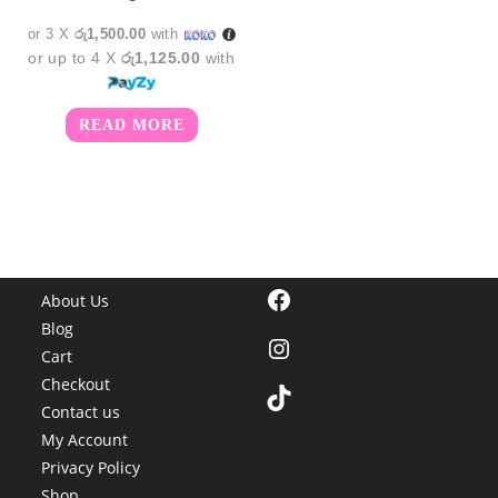
or 3 X
රු1,500.00
with
or up to 4 X
රු1,125.00
with
READ MORE
Facebook
About Us
Blog
Instagram
Cart
Checkout
TikTok
Contact us
My Account
Privacy Policy
Shop