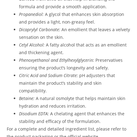
formula and provide a smooth application.
Propanediol:
A glycol that enhances skin absorption
and provides a light, non-greasy feel.
Dicaprylyl Carbonate:
An emollient that leaves a velvety
sensation on the skin.
Cetyl Alcohol:
A fatty alcohol that acts as an emollient
and thickening agent.
Phenoxyethanol and Ethylhexylglycerin:
Preservatives
ensuring the product’s longevity and safety.
Citric Acid and Sodium Citrate:
pH adjusters that
maintain the product’s stability and skin
compatibility.
Betaine:
A natural osmolyte that helps maintain skin
hydration and reduces irritation.
Disodium EDTA:
A chelating agent that enhances the
stability and efficacy of the formulation.
For a complete and detailed ingredient list, please refer to
the product packaging or the official website.