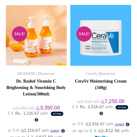
SALE!
SALE!
DR RASHEL
,
Moisturizer
CeraVe
,
Moisturizer
Dr. Rashel Vitamin C
CeraVe Moisturising Cream
Brightening & Nourishing Body
(340g)
Lotion(300ml)
Original
Curre
රු
7,250.00
රු
9,250.00
price
price
3 X
Rs. 2,416.67
with
Original
Current
රු
3,350.00
රු
3,650.00
was:
is:
price
price
3 X
Rs. 1,116.67
with
රු9,250.00.
රු7,2
was:
is:
රු3,650.00.
රු3,350.00.
or 3 X
රු2,416.67
with
or 3 X
රු1,116.67
with
or up to 4 X
රු1,812.50
with