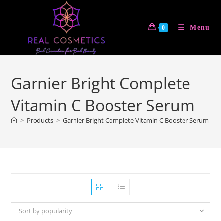
Skip
to
Menu
0
content
Garnier Bright Complete
Vitamin C Booster Serum
>
Products
>
Garnier Bright Complete Vitamin C Booster Serum
Sort by popularity