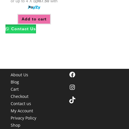
or up to 4 X
රු987.50
with
Add to cart
Contact Us
Facebook
About Us
Blog
Instagram
Cart
Checkout
TikTok
Contact us
My Account
Privacy Policy
Shop