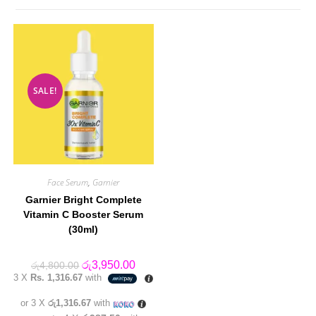
SALE!
Face Serum
,
Garnier
Garnier Bright Complete
Vitamin C Booster Serum
(30ml)
Original
Current
රු
3,950.00
රු
4,800.00
price
price
3 X
Rs. 1,316.67
with
was:
is:
රු4,800.00.
රු3,950.00.
or 3 X
රු1,316.67
with