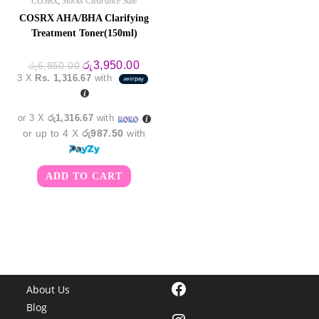
COSRX
,
Stocks Clearance Sale
COSRX AHA/BHA Clarifying
Treatment Toner(150ml)
Original
Current
රු
3,950.00
රු
6,850.00
price
price
3 X
Rs. 1,316.67
with
was:
is:
රු6,850.00.
රු3,950.00.
or 3 X
රු1,316.67
with
or up to 4 X
රු987.50
with
ADD TO CART
Facebook
About Us
Blog
Instagram