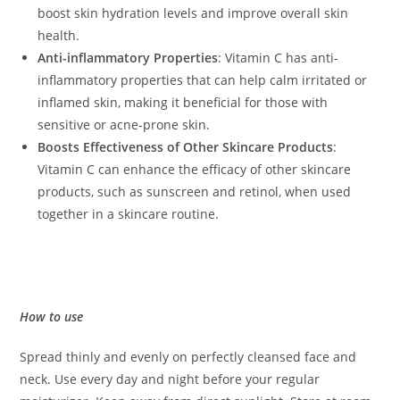
boost skin hydration levels and improve overall skin
health.
Anti-inflammatory Properties
: Vitamin C has anti-
inflammatory properties that can help calm irritated or
inflamed skin, making it beneficial for those with
sensitive or acne-prone skin.
Boosts Effectiveness of Other Skincare Products
:
Vitamin C can enhance the efficacy of other skincare
products, such as sunscreen and retinol, when used
together in a skincare routine.
How to use
Spread thinly and evenly on perfectly cleansed face and
neck. Use every day and night before your regular