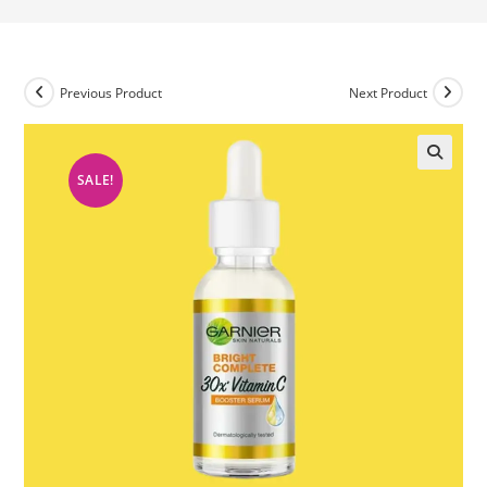
Previous Product
Next Product
SALE!