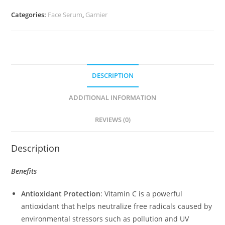
Booster
Categories:
Face Serum
,
Garnier
Serum
(30ml)
quantity
DESCRIPTION
ADDITIONAL INFORMATION
REVIEWS (0)
Description
Benefits
Antioxidant Protection
: Vitamin C is a powerful
antioxidant that helps neutralize free radicals caused by
environmental stressors such as pollution and UV