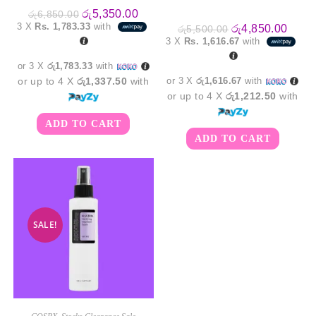
Original
Current
රු
5,350.00
රු
6,850.00
price
price
3 X
Rs. 1,783.33
with
Original
Curre
රු
4,850.00
රු
5,500.00
was:
is:
price
price
3 X
Rs. 1,616.67
with
රු6,850.00.
රු5,350.00.
was:
is:
රු5,500.00.
රු4,8
or 3 X
රු1,783.33
with
or up to 4 X
රු1,337.50
with
or 3 X
රු1,616.67
with
or up to 4 X
රු1,212.50
with
ADD TO CART
ADD TO CART
SALE!