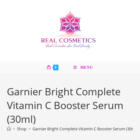
Skip
to
content
0
MENU
Garnier Bright Complete
Vitamin C Booster Serum
(30ml)
>
Shop
>
Garnier Bright Complete Vitamin C Booster Serum (30ml)