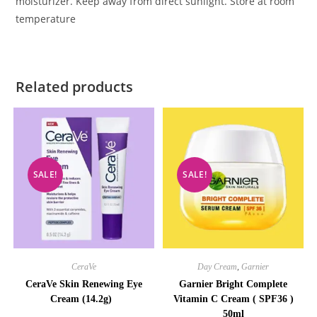
moisturizer. Keep away from direct sunlight. Store at room
temperature
Related products
SALE!
SALE!
CeraVe
Day Cream
,
Garnier
CeraVe Skin Renewing Eye
Garnier Bright Complete
Cream (14.2g)
Vitamin C Cream ( SPF36 )
50ml