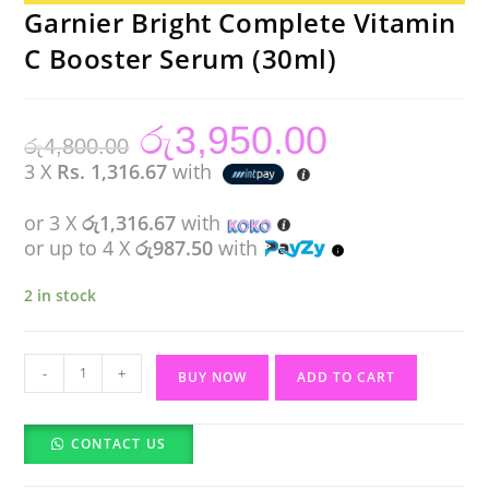
Garnier Bright Complete Vitamin
C Booster Serum (30ml)
රු
3,950.00
Original
Current
රු
4,800.00
price
price
was:
is:
3 X
Rs. 1,316.67
with
රු4,800.00.
රු3,950.00.
or 3 X
රු1,316.67
with
or up to 4 X
රු987.50
with
2 in stock
Garnier
-
+
BUY NOW
ADD TO CART
Bright
Complete
CONTACT US
Vitamin
C