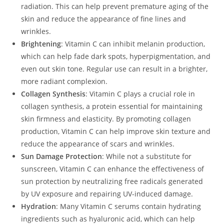
radiation. This can help prevent premature aging of the
skin and reduce the appearance of fine lines and
wrinkles.
Brightening
: Vitamin C can inhibit melanin production,
which can help fade dark spots, hyperpigmentation, and
even out skin tone. Regular use can result in a brighter,
more radiant complexion.
Collagen Synthesis
: Vitamin C plays a crucial role in
collagen synthesis, a protein essential for maintaining
skin firmness and elasticity. By promoting collagen
production, Vitamin C can help improve skin texture and
reduce the appearance of scars and wrinkles.
Sun Damage Protection
: While not a substitute for
sunscreen, Vitamin C can enhance the effectiveness of
sun protection by neutralizing free radicals generated
by UV exposure and repairing UV-induced damage.
Hydration
: Many Vitamin C serums contain hydrating
ingredients such as hyaluronic acid, which can help