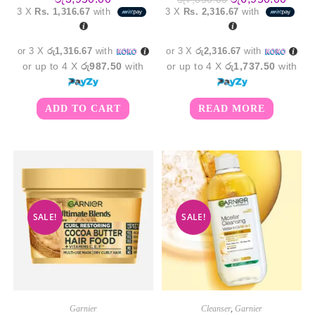
price
price
3 X
Rs. 1,316.67
with
3 X
Rs. 2,316.67
with
was:
is:
රු7,850.00.
රු6,9
or 3 X
රු1,316.67
with
or 3 X
රු2,316.67
with
or up to 4 X
රු987.50
with
or up to 4 X
රු1,737.50
with
ADD TO CART
READ MORE
SALE!
SALE!
Garnier
Cleanser
,
Garnier