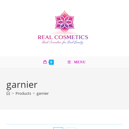
Skip
to
content
0
MENU
garnier
>
Products
>
garnier