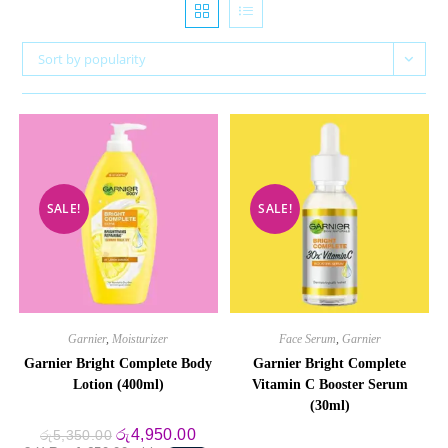
Sort by popularity
SALE!
SALE!
Garnier
,
Moisturizer
Face Serum
,
Garnier
Garnier Bright Complete Body
Garnier Bright Complete
Lotion (400ml)
Vitamin C Booster Serum
(30ml)
Original
Current
රු
4,950.00
රු
5,350.00
price
price