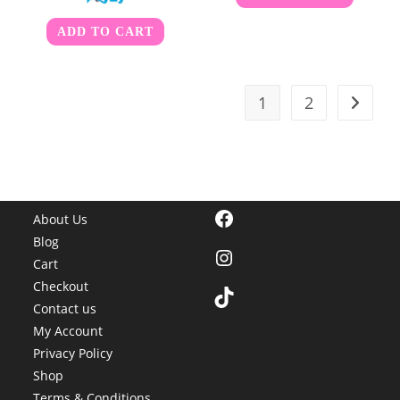
ADD TO CART
1
2
Facebook
About Us
Blog
Instagram
Cart
Checkout
TikTok
Contact us
My Account
Privacy Policy
Shop
Terms & Conditions