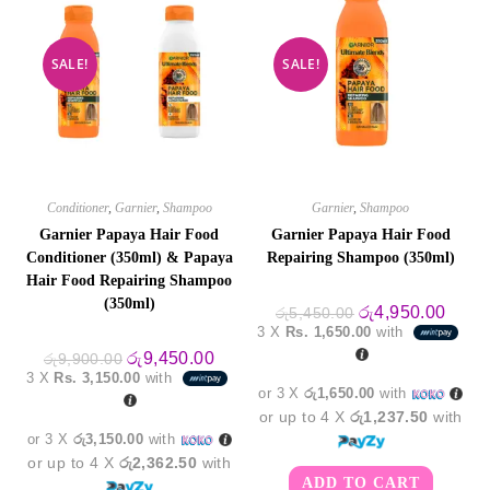
SALE!
SALE!
Conditioner
,
Garnier
,
Shampoo
Garnier
,
Shampoo
Garnier Papaya Hair Food
Garnier Papaya Hair Food
Conditioner (350ml) & Papaya
Repairing Shampoo (350ml)
Hair Food Repairing Shampoo
(350ml)
Original
Curre
රු
4,950.00
රු
5,450.00
price
price
3 X
Rs. 1,650.00
with
was:
is:
Original
Current
රු5,450.00.
රු4,9
රු
9,450.00
රු
9,900.00
price
price
3 X
Rs. 3,150.00
with
was:
is:
or 3 X
රු1,650.00
with
රු9,900.00.
රු9,450.00.
or up to 4 X
රු1,237.50
with
or 3 X
රු3,150.00
with
or up to 4 X
රු2,362.50
with
ADD TO CART