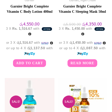
Garnier
Garnier
,
Night Cream
Garnier Bright Complete
Garnier Bright Complete
Vitamin C Body Lotion 400ml
Vitamin C Sleeping Mask 50ml
Original
Curre
රු
4,550.00
රු
4,350.00
රු
5,500.00
price
price
3 X
Rs. 1,516.67
with
3 X
Rs. 1,450.00
with
was:
is:
රු5,500.00.
රු4,3
or 3 X
රු1,516.67
with
or 3 X
රු1,450.00
with
or up to 4 X
රු1,137.50
with
or up to 4 X
රු1,087.50
with
ADD TO CART
READ MORE
SALE!
SALE!