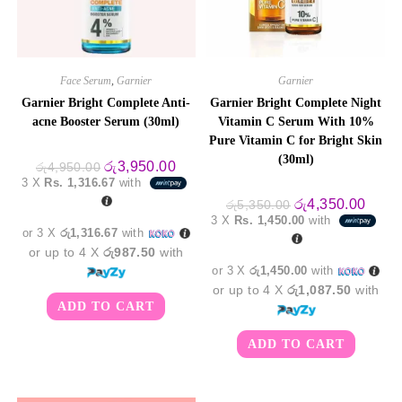
Face Serum
,
Garnier
Garnier
Garnier Bright Complete Anti-
Garnier Bright Complete Night
acne Booster Serum (30ml)
Vitamin C Serum With 10%
Pure Vitamin C for Bright Skin
(30ml)
Original
Current
රු
3,950.00
රු
4,950.00
price
price
3 X
Rs. 1,316.67
with
was:
is:
රු4,950.00.
රු3,950.00.
Original
Curre
රු
4,350.00
රු
5,350.00
price
price
3 X
Rs. 1,450.00
with
was:
is:
or 3 X
රු1,316.67
with
රු5,350.00.
රු4,3
or up to 4 X
රු987.50
with
or 3 X
රු1,450.00
with
or up to 4 X
රු1,087.50
with
ADD TO CART
ADD TO CART