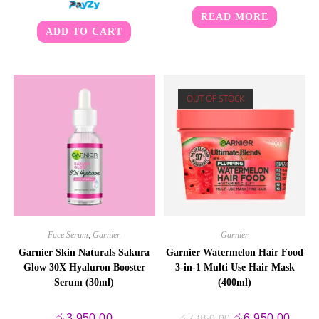
READ MORE
ADD TO CART
OUT OF STOCK
Face Serum
,
Garnier
Garnier
Garnier Skin Naturals Sakura
Garnier Watermelon Hair Food
Glow 30X Hyaluron Booster
3-in-1 Multi Use Hair Mask
Serum (30ml)
(400ml)
Original
Curre
රු
3,950.00
රු
6,950.00
රු
7,850.00