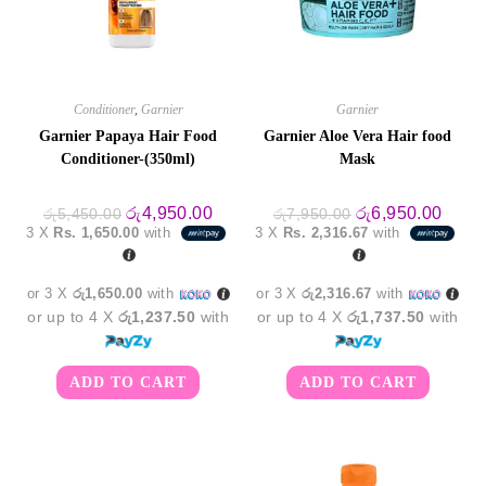
Conditioner
,
Garnier
Garnier
Garnier Papaya Hair Food
Garnier Aloe Vera Hair food
Conditioner-(350ml)
Mask
Original
Current
Original
Curre
රු
4,950.00
රු
6,950.00
රු
5,450.00
රු
7,950.00
price
price
price
price
3 X
Rs. 1,650.00
with
3 X
Rs. 2,316.67
with
was:
is:
was:
is:
රු5,450.00.
රු4,950.00.
රු7,950.00.
රු6,9
or 3 X
රු1,650.00
with
or 3 X
රු2,316.67
with
or up to 4 X
රු1,237.50
with
or up to 4 X
රු1,737.50
with
ADD TO CART
ADD TO CART