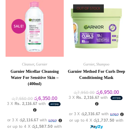
OUT OF STOCK
SALE!
Cleanser
,
Garnier
Garnier
,
Shampoo
Garnier Micellar Cleansing
Garnier Method For Curls Deep
Water For Sensitive Skin –
Conditioning Mask
(400ml)
Original
Curre
රු
6,950.00
රු
7,950.00
price
price
3 X
Rs. 2,316.67
with
Original
Current
රු
6,350.00
රු
7,550.00
was:
is:
price
price
3 X
Rs. 2,116.67
with
රු7,950.00.
රු6,9
was:
is:
රු7,550.00.
රු6,350.00.
or 3 X
රු2,316.67
with
or 3 X
රු2,116.67
with
or up to 4 X
රු1,737.50
with
or up to 4 X
රු1,587.50
with