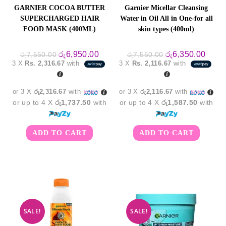
GARNIER COCOA BUTTER
Garnier Micellar Cleansing
SUPERCHARGED HAIR
Water in Oil All in One-for all
FOOD MASK (400ML)
skin types (400ml)
Original
Current
Original
Curre
රු
6,950.00
රු
6,350.00
රු
7,550.00
රු
7,550.00
price
price
price
price
3 X
Rs. 2,316.67
with
3 X
Rs. 2,116.67
with
was:
is:
was:
is:
රු7,550.00.
රු6,950.00.
රු7,550.00.
රු6,3
or 3 X
රු2,316.67
with
or 3 X
රු2,116.67
with
or up to 4 X
රු1,737.50
with
or up to 4 X
රු1,587.50
with
ADD TO CART
ADD TO CART
SALE!
SALE!