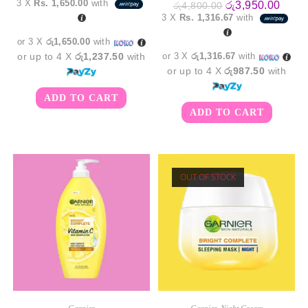
3 X
Rs. 1,650.00
with
Original
Curre
රු
3,950.00
රු
4,800.00
was:
is:
price
price
3 X
Rs. 1,316.67
with
රු5,350.00.
රු4,950.00.
was:
is:
රු4,800.00.
රු3,9
or 3 X
රු1,650.00
with
or up to 4 X
රු1,237.50
with
or 3 X
රු1,316.67
with
or up to 4 X
රු987.50
with
ADD TO CART
ADD TO CART
OUT OF STOCK