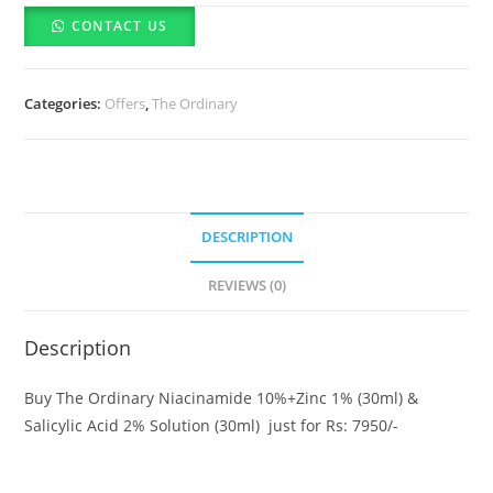
The
CONTACT US
Ordinary
Niacinamide
10%+Zinc
Categories:
Offers
,
The Ordinary
1%
(30ml)
&
Salicylic
Acid
DESCRIPTION
2%
Solution
REVIEWS (0)
(30ml)
quantity
Description
Buy The Ordinary Niacinamide 10%+Zinc 1% (30ml) &
Salicylic Acid 2% Solution (30ml) just for Rs: 7950/-