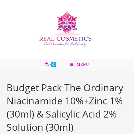
Skip
to
content
0
MENU
Budget Pack The Ordinary
Niacinamide 10%+Zinc 1%
(30ml) & Salicylic Acid 2%
Solution (30ml)