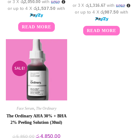
or 3 X
රු2,050.00
with
or 3 X
රු1,316.67
with
or up to 4 X
රු1,537.50
with
or up to 4 X
රු987.50
with
READ MORE
READ MORE
SALE!
Face Serum
,
The Ordinary
The Ordinary AHA 30% + BHA
2% Peeling Solution (30ml)
Original
Current
රු
4,850.00
රු
5,850.00