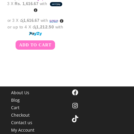
price
price
3 X
Rs. 1,616.67
with
was:
is:
රු5,850.00.
රු4,850.00.
or 3 X
රු1,616.67
with
or up to 4 X
රු1,212.50
with
ADD TO CART
Facebook
About Us
Blog
Instagram
Cart
Checkout
TikTok
Contact us
My Account