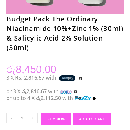
Budget Pack The Ordinary
Niacinamide 10%+Zinc 1% (30ml)
& Salicylic Acid 2% Solution
(30ml)
රු
8,450.00
3 X
Rs. 2,816.67
with
or 3 X
රු2,816.67
with
or up to 4 X
රු2,112.50
with
Budget
-
+
BUY NOW
ADD TO CART
Pack