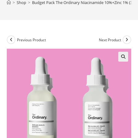
>
Shop
>
Budget Pack The Ordinary Niacinamide 10%+Zinc 1% (30ml) 
Previous Product
Next Product