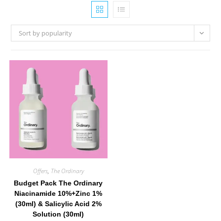
Sort by popularity
Offers
,
The Ordinary
Budget Pack The Ordinary
Niacinamide 10%+Zinc 1%
(30ml) & Salicylic Acid 2%
Solution (30ml)