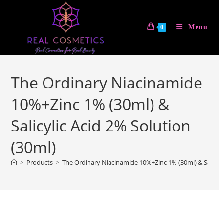
Skip
to
Menu
0
content
The Ordinary Niacinamide
10%+Zinc 1% (30ml) &
Salicylic Acid 2% Solution
(30ml)
>
Products
>
The Ordinary Niacinamide 10%+Zinc 1% (30ml) & Salicyl