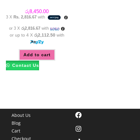
රු
8,450.00
3 X
Rs. 2,816.67
with
or 3 X
රු2,816.67
with
or up to 4 X
රු2,112.50
with
Add to cart
Contact Us
Facebook
About Us
Blog
Instagram
Cart
Checkout