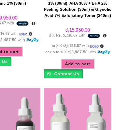
nc 1% (30ml)
1% (30ml), AHA 30% + BHA 2%
Peeling Solution (30ml) & Glycolic
Acid 7% Exfoliating Toner (240ml)
9,950.00
6.67
with
රු
15,950.00
316.67
with
3 X
Rs. 5,316.67
with
ු2,487.50
with
or 3 X
රු5,316.67
with
d to cart
or up to 4 X
රු3,987.50
with
t Us
Add to cart
Contact Us