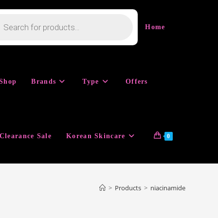
cts
h
Home
Shop
Brands
Type
Offers
Clearance Sale
Korean Skincare
0
>
Products
>
niacinamide