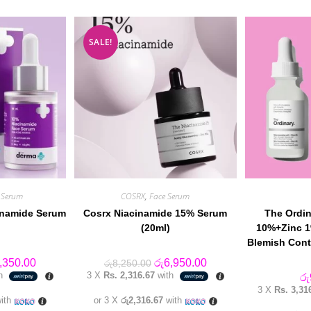
SALE!
 Serum
COSRX
,
Face Serum
inamide Serum
Cosrx Niacinamide 15% Serum
The Ordin
(20ml)
10%+Zinc 1
Blemish Cont
inal
Current
Original
Current
,350.00
රු
6,950.00
රු
8,250.00
e
price
price
price
th
3 X
Rs. 2,316.67
with
රු
:
is:
was:
is:
3 X
Rs. 3,31
,850.00.
රු4,350.00.
රු8,250.00.
රු6,950.00.
ith
or 3 X
රු2,316.67
with