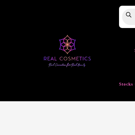
Produ
searc
Stocks 