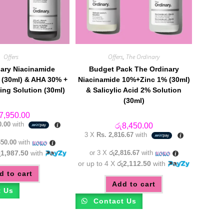
Offers
Offers
,
The Ordinary
ary Niacinamide
Budget Pack The Ordinary
(30ml) & AHA 30% +
Niacinamide 10%+Zinc 1% (30ml)
ing Solution (30ml)
& Salicylic Acid 2% Solution
(30ml)
7,950.00
0.00
with
රු
8,450.00
3 X
Rs. 2,816.67
with
650.00
with
ු1,987.50
with
or 3 X
රු2,816.67
with
or up to 4 X
රු2,112.50
with
d to cart
Add to cart
t Us
Contact Us