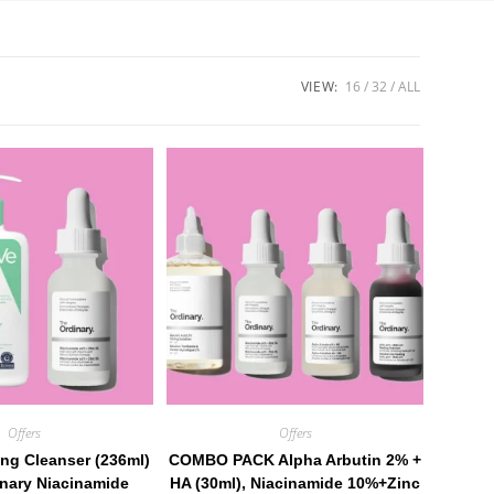
VIEW:
16
32
ALL
Offers
Offers
ng Cleanser (236ml)
COMBO PACK Alpha Arbutin 2% +
nary Niacinamide
HA (30ml), Niacinamide 10%+Zinc