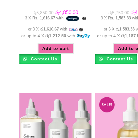
Original
Current
Orig
රු
4,850.00
රු
4
රු
5,850.00
රු
5,750.00
price
price
pric
3 X
Rs. 1,616.67
with
3 X
Rs. 1,583.33
wi
was:
is:
was
රු5,850.00.
රු4,850.00.
රු5
or 3 X
රු1,616.67
with
or 3 X
රු1,583.33
w
or up to 4 X
රු1,212.50
with
or up to 4 X
රු1,187.
Add to cart
Add to c
Contact Us
Contact Us
SALE!