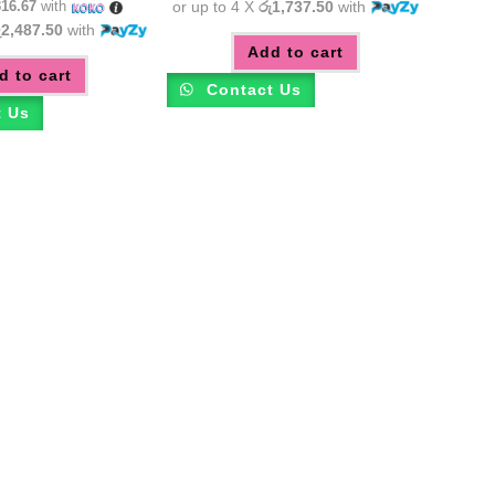
316.67
with
or up to 4 X
රු1,737.50
with
ු2,487.50
with
Add to cart
d to cart
Contact Us
t Us