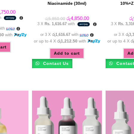
Niacinamide (30ml)
10%+Zi
inal
Current
,750.00
e
price
th
Original
Current
රු
4,850.00
රු
රු
5,850.00
:
is:
price
price
3 X
Rs. 1,616.67
with
3 X
Rs. 3,31
,750.00.
රු4,750.00.
was:
is:
ith
රු5,850.00.
රු4,850.00.
50
with
or 3 X
රු1,616.67
with
or 3 X
රු3,
or up to 4 X
රු1,212.50
with
or up to 4 X
ර
art
Add to cart
Ad
Contact Us
Contac