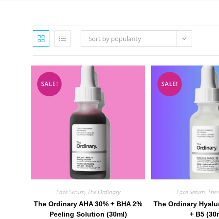
Sort by popularity
SALE!
SALE!
Face Serum
,
The Ordinary
Face Serum
,
The 
The Ordinary AHA 30% + BHA 2%
The Ordinary Hyalu
Peeling Solution (30ml)
+ B5 (30