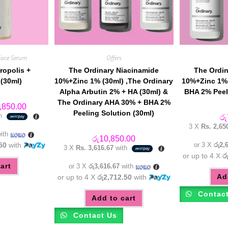
Face Serum
Offers
ropolis +
The Ordinary Niacinamide
The Ordin
(30ml)
10%+Zinc 1% (30ml) ,The Ordinary
10%+Zinc 1% 
Alpha Arbutin 2% + HA (30ml) &
BHA 2% Peel
The Ordinary AHA 30% + BHA 2%
inal
Current
,850.00
e
price
Peeling Solution (30ml)
th
රු
:
is:
3 X
Rs. 2,65
,450.00.
රු5,850.00.
ith
රු
10,850.00
50
with
or 3 X
රු2,
3 X
Rs. 3,616.67
with
or up to 4 X
ර
art
or 3 X
රු3,616.67
with
Ad
or up to 4 X
රු2,712.50
with
Contac
Add to cart
Contact Us