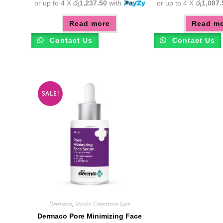
or up to 4 X
රු1,237.50
with
or up to 4 X
රු1,087.
Read more
Read m
Contact Us
Contact Us
SALE!
Dermaco
,
Stocks Clearance Sale
Dermaco Pore Minimizing Face