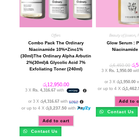
Offers
Beauty of Joseon
,
Combo Pack The Ordinary
Glow Serum : P
Niacinamide 10%+Zinc1%
Niacinamide 
(30ml)The Ordinary Alpha Arbutin
2%(30ml)& Glycolic Acid 7%
Orig
රු
5
රු
6,450.00
Exfoliating Toner (240ml)
pric
3 X
Rs. 1,950.00
wi
was
රු6
or 3 X
රු1,950.00
w
රු
12,950.00
or up to 4 X
රු1,462.
3 X
Rs. 4,316.67
with
Add to c
or 3 X
රු4,316.67
with
or up to 4 X
රු3,237.50
with
Contact Us
Add to cart
Contact Us