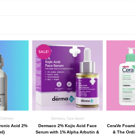
SALE!
Ordinary
Dermaco
,
Face Serum
ronic Acid 2%
Dermaco 2% Kojic Acid Face
CeraVe Foami
ml)
Serum with 1% Alpha Arbutin &
& The Ordi