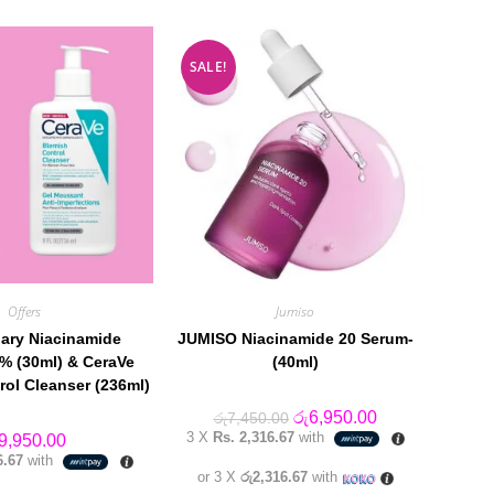
SALE!
Offers
Jumiso
ary Niacinamide
JUMISO Niacinamide 20 Serum-
% (30ml) & CeraVe
(40ml)
rol Cleanser (236ml)
Original
Current
රු
6,950.00
රු
7,450.00
price
price
3 X
Rs. 2,316.67
with
9,950.00
was:
is:
6.67
with
රු7,450.00.
රු6,950.00.
or 3 X
රු2,316.67
with