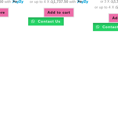
50
with
or up to 4 X
රු1,737.50
with
or 3 X
රු3,
or up to 4 X
ර
ore
Add to cart
Ad
Contact Us
Contac