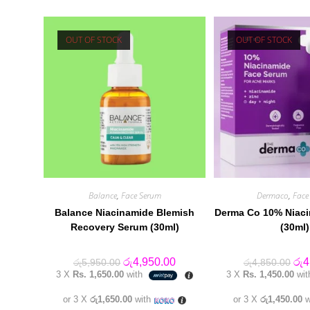
OUT OF STOCK
OUT OF STOCK
Balance
,
Face Serum
Dermaco
,
Face
Balance Niacinamide Blemish
Derma Co 10% Niac
Recovery Serum (30ml)
(30ml)
Original
Current
Orig
රු
4,950.00
රු
4
රු
5,950.00
රු
4,850.00
price
price
pric
3 X
Rs. 1,650.00
with
3 X
Rs. 1,450.00
wi
was:
is:
was
රු5,950.00.
රු4,950.00.
රු4
or 3 X
රු1,650.00
with
or 3 X
රු1,450.00
w