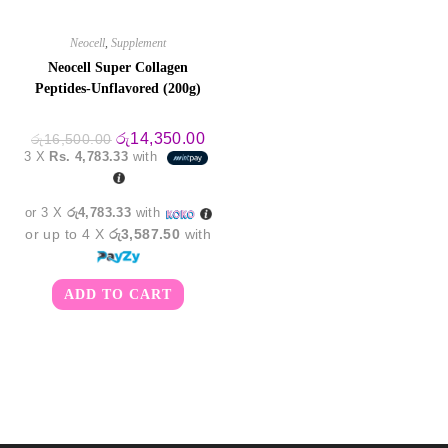
Neocell
,
Supplement
Neocell Super Collagen
Peptides-Unflavored (200g)
Original
Current
රු
14,350.00
රු
16,500.00
price
price
3 X
Rs. 4,783.33
with
was:
is:
රු16,500.00.
රු14,350.00.
or 3 X
රු4,783.33
with
or up to 4 X
රු3,587.50
with
ADD TO CART