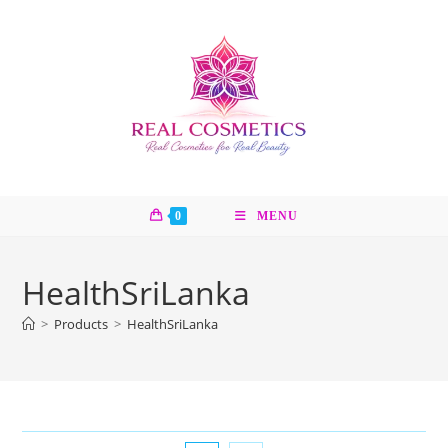
Skip
to
content
0
MENU
HealthSriLanka
>
Products
>
HealthSriLanka