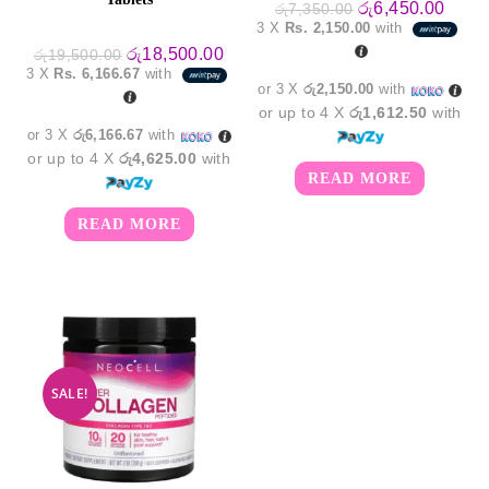
Original
Curre
රු
6,450.00
රු
7,350.00
price
price
3 X
Rs. 2,150.00
with
was:
is:
Original
Current
රු7,350.00.
රු6,4
රු
18,500.00
රු
19,500.00
price
price
3 X
Rs. 6,166.67
with
was:
is:
or 3 X
රු2,150.00
with
රු19,500.00.
රු18,500.00.
or up to 4 X
රු1,612.50
with
or 3 X
රු6,166.67
with
or up to 4 X
රු4,625.00
with
READ MORE
READ MORE
SALE!