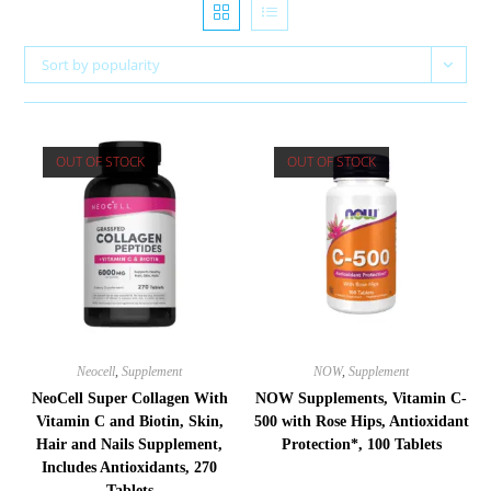
Sort by popularity
OUT OF STOCK
OUT OF STOCK
Neocell
,
Supplement
NOW
,
Supplement
NeoCell Super Collagen With
NOW Supplements, Vitamin C-
Vitamin C and Biotin, Skin,
500 with Rose Hips, Antioxidant
Hair and Nails Supplement,
Protection*, 100 Tablets
Includes Antioxidants, 270
Tablets