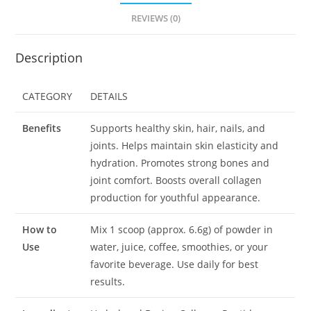
REVIEWS (0)
Description
CATEGORY
DETAILS
Benefits
Supports healthy skin, hair, nails, and
joints. Helps maintain skin elasticity and
hydration. Promotes strong bones and
joint comfort. Boosts overall collagen
production for youthful appearance.
How to
Mix 1 scoop (approx. 6.6g) of powder in
Use
water, juice, coffee, smoothies, or your
favorite beverage. Use daily for best
results.