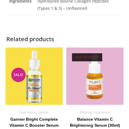
Ingredients
Hydrolyzed Bovine Collagen Peptides
(Types 1 & 3) – Unflavored
Related products
OUT OF STOCK
SALE!
Face Serum
,
Garnier
Balance
,
Face Serum
Garnier Bright Complete
Balance Vitamin C
Vitamin C Booster Serum
Brightening Serum (30ml)