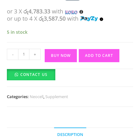
or 3 X
රු4,783.33
with
or up to 4 X
රු3,587.50
with
5 in stock
Neocell
-
+
BUY NOW
ADD TO CART
Super
Collagen
CONTACT US
Peptides-
Unflavored
(200g)
Categories:
Neocell
,
Supplement
quantity
DESCRIPTION