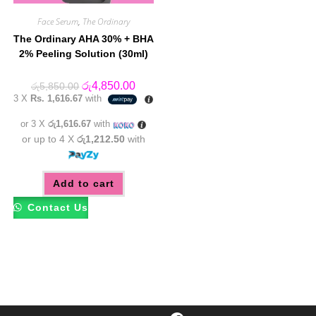
Face Serum
,
The Ordinary
The Ordinary AHA 30% + BHA
2% Peeling Solution (30ml)
Original
Current
රු
4,850.00
රු
5,850.00
price
price
3 X
Rs. 1,616.67
with
was:
is:
රු5,850.00.
රු4,850.00.
or 3 X
රු1,616.67
with
or up to 4 X
රු1,212.50
with
Add to cart
Contact Us