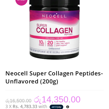
Neocell Super Collagen Peptides-
Unflavored (200g)
රු
14,350.00
Original
Current
රු
16,500.00
price
price
was:
is:
3 X
Rs. 4,783.33
with
රු16,500.00.
රු14,350.00.