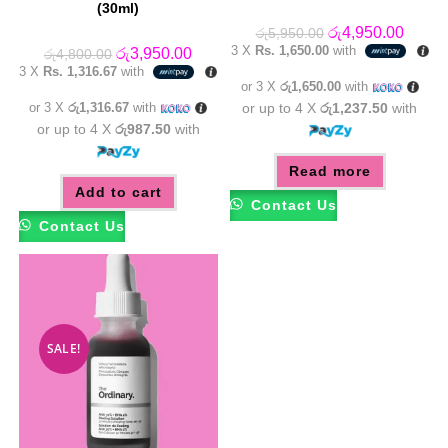
(30ml)
Original
Curren
රු
4,950.00
රු
5,950.00
price
price
3 X
Rs. 1,650.00
with
Original
Current
රු
3,950.00
රු
4,800.00
was:
is:
price
price
3 X
Rs. 1,316.67
with
රු5,950.00.
රු4,95
was:
is:
or 3 X
රු1,650.00
with
රු4,800.00.
රු3,950.00.
or 3 X
රු1,316.67
with
or up to 4 X
රු1,237.50
with
or up to 4 X
රු987.50
with
Read more
Add to cart
Contact Us
Contact Us
SALE!