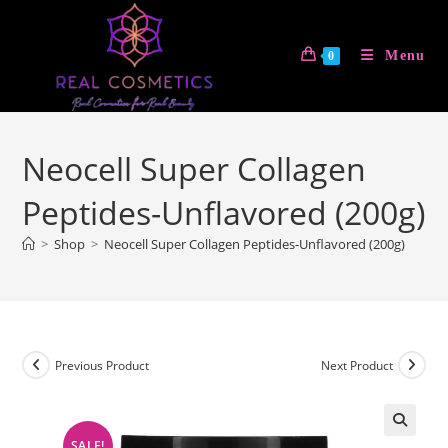
Skip
to
Menu
0
content
Neocell Super Collagen
Peptides-Unflavored (200g)
>
Shop
>
Neocell Super Collagen Peptides-Unflavored (200g)
Previous Product
Next Product
SALE!