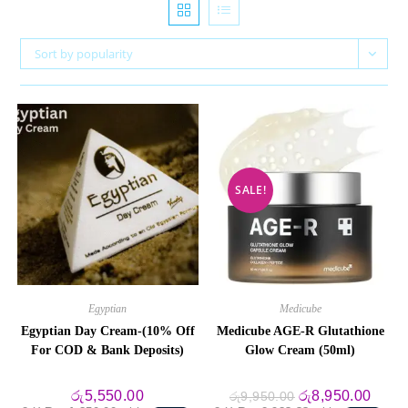
Sort by popularity
SALE!
Egyptian
Medicube
Egyptian Day Cream-(10% Off
Medicube AGE-R Glutathione
For COD & Bank Deposits)
Glow Cream (50ml)
Original
Curre
රු
5,550.00
රු
8,950.00
රු
9,950.00
price
price