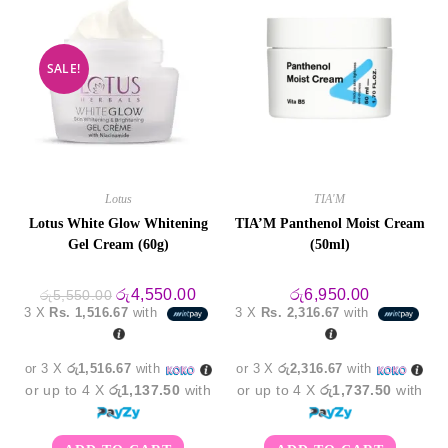
SALE!
Lotus
TIA'M
Lotus White Glow Whitening
TIA’M Panthenol Moist Cream
Gel Cream (60g)
(50ml)
Original
Current
රු
4,550.00
රු
6,950.00
රු
5,550.00
price
price
3 X
Rs. 1,516.67
with
3 X
Rs. 2,316.67
with
was:
is:
රු5,550.00.
රු4,550.00.
or 3 X
රු1,516.67
with
or 3 X
රු2,316.67
with
or up to 4 X
රු1,137.50
with
or up to 4 X
රු1,737.50
with