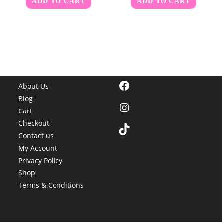
ADD TO CART
ADD TO CART
Facebook
About Us
Blog
Instagram
Cart
Checkout
TikTok
Contact us
My Account
Privacy Policy
Shop
Terms & Conditions