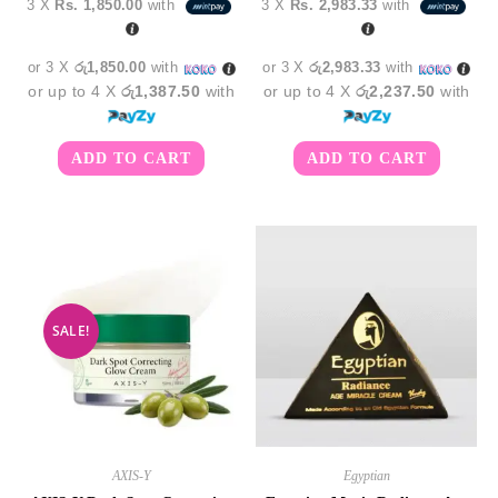
3 X
Rs. 1,850.00
with
3 X
Rs. 2,983.33
with
was:
is:
රු9,950.00.
රු8,9
or 3 X
රු1,850.00
with
or 3 X
රු2,983.33
with
or up to 4 X
රු1,387.50
with
or up to 4 X
රු2,237.50
with
ADD TO CART
ADD TO CART
SALE!
AXIS-Y
Egyptian