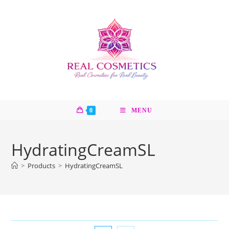
Skip
to
content
0
MENU
HydratingCreamSL
>
Products
>
HydratingCreamSL