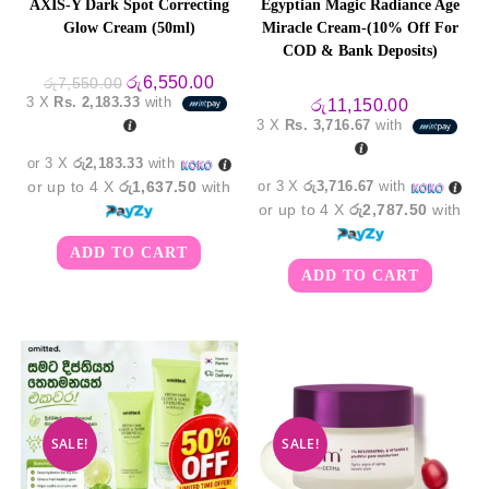
AXIS-Y Dark Spot Correcting
Egyptian Magic Radiance Age
Glow Cream (50ml)
Miracle Cream-(10% Off For
COD & Bank Deposits)
Original
Current
රු
6,550.00
රු
7,550.00
price
price
3 X
Rs. 2,183.33
with
රු
11,150.00
was:
is:
3 X
Rs. 3,716.67
with
රු7,550.00.
රු6,550.00.
or 3 X
රු2,183.33
with
or up to 4 X
රු1,637.50
with
or 3 X
රු3,716.67
with
or up to 4 X
රු2,787.50
with
ADD TO CART
ADD TO CART
SALE!
SALE!