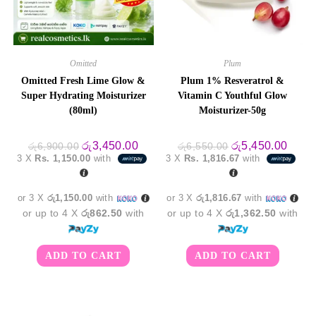
Omitted
Plum
Omitted Fresh Lime Glow &
Plum 1% Resveratrol &
Super Hydrating Moisturizer
Vitamin C Youthful Glow
(80ml)
Moisturizer-50g
Original
Current
Original
Curre
රු
3,450.00
රු
5,450.00
රු
6,900.00
රු
6,550.00
price
price
price
price
3 X
Rs. 1,150.00
with
3 X
Rs. 1,816.67
with
was:
is:
was:
is:
රු6,900.00.
රු3,450.00.
රු6,550.00.
රු5,4
or 3 X
රු1,150.00
with
or 3 X
රු1,816.67
with
or up to 4 X
රු862.50
with
or up to 4 X
රු1,362.50
with
ADD TO CART
ADD TO CART