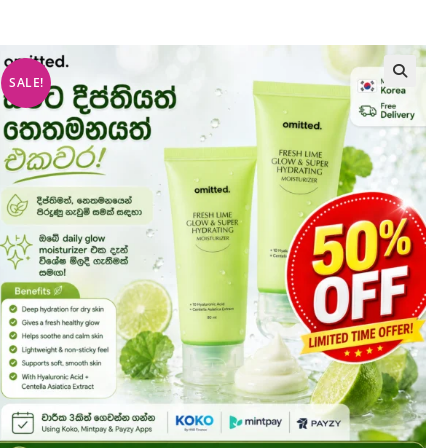
SALE!