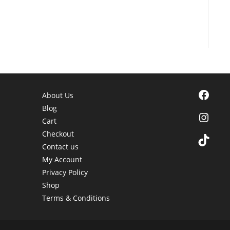
Facebook
About Us
Blog
Instagra
Cart
Checkout
TikTok
Contact us
My Account
Privacy Policy
Shop
Terms & Conditions