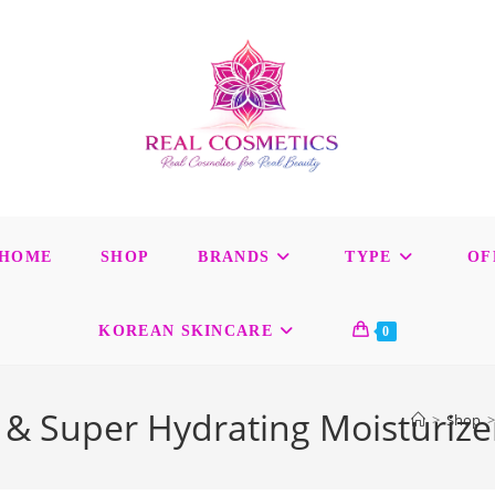
HOME
SHOP
BRANDS
TYPE
OF
KOREAN SKINCARE
0
& Super Hydrating Moisturize
>
Shop
>