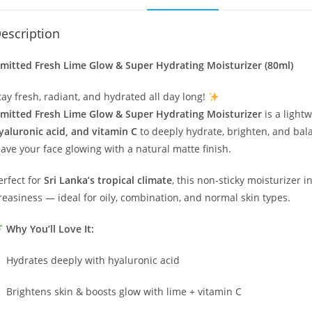
escription
mitted Fresh Lime Glow & Super Hydrating Moisturizer (80ml)
tay fresh, radiant, and hydrated all day long!
mitted Fresh Lime Glow & Super Hydrating Moisturizer
is a light
yaluronic acid, and vitamin C
to deeply hydrate, brighten, and bala
eave your face glowing with a natural matte finish.
erfect for
Sri Lanka’s tropical climate
, this non-sticky moisturizer 
reasiness — ideal for oily, combination, and normal skin types.
Why You’ll Love It:
Hydrates deeply with hyaluronic acid
Brightens skin & boosts glow with lime + vitamin C