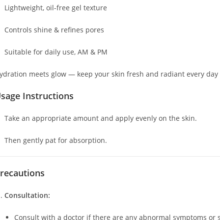
Lightweight, oil-free gel texture
Controls shine & refines pores
Suitable for daily use, AM & PM
ydration meets glow — keep your skin fresh and radiant every day
sage Instructions
Take an appropriate amount and apply evenly on the skin.
Then gently pat for absorption.
recautions
Consultation:
Consult with a doctor if there are any abnormal symptoms or si