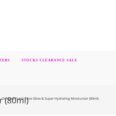
FERS
STOCKS CLEARANCE SALE
r (80ml)
Omitted Fresh Lime Glow & Super Hydrating Moisturizer (80ml)