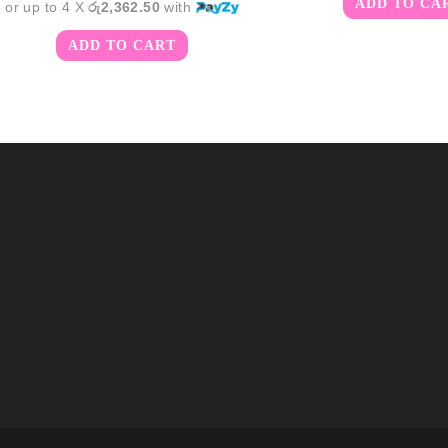
ADD TO CA
or up to 4 X
රු2,362.50
with
ADD TO CART
m