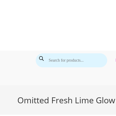
Skip
to
content
Products
search
Omitted Fresh Lime Glow 