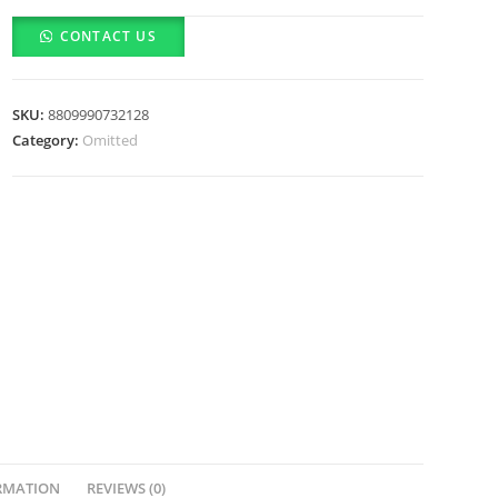
Lime
CONTACT US
Glow
&
Super
SKU:
8809990732128
Hydrating
Category:
Omitted
Moisturizer
(80ml)
quantity
RMATION
REVIEWS (0)