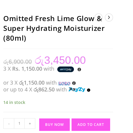
Omitted Fresh Lime Glow &
Super Hydrating Moisturizer
(80ml)
රු
3,450.00
Original
Current
රු
6,900.00
price
price
was:
is:
3 X
Rs. 1,150.00
with
රු6,900.00.
රු3,450.00.
or 3 X
රු1,150.00
with
or up to 4 X
රු862.50
with
14 in stock
Omitted
-
+
BUY NOW
ADD TO CART
Fresh