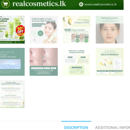
DESCRIPTION
ADDITIONAL INFO