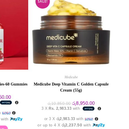
SALE!
Medicube
ies-60 Gummies
Medicube Deep Vitamin C Golden Capsule
Cream (55g)
al
Current
50.00
price
Original
Current
රු
8,950.00
රු
10,850.00
is:
price
price
3 X
Rs. 2,983.33
with
0.00.
රු4,550.00.
was:
is:
h
රු10,850.00.
රු8,950.00.
with
or 3 X
රු2,983.33
with
or up to 4 X
රු2,237.50
with