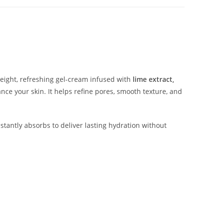
weight, refreshing gel-cream infused with
lime extract,
nce your skin. It helps refine pores, smooth texture, and
instantly absorbs to deliver lasting hydration without