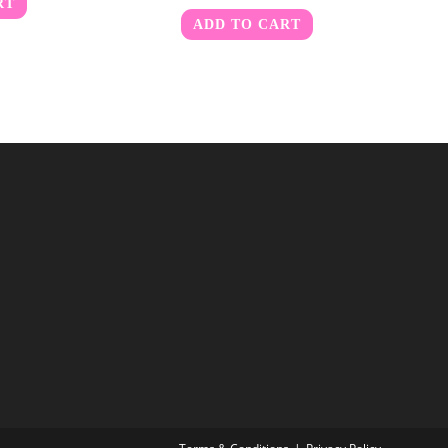
RT
ADD TO CART