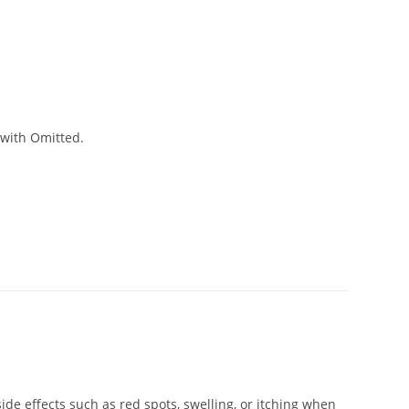
 with Omitted.
de effects such as red spots, swelling, or itching when