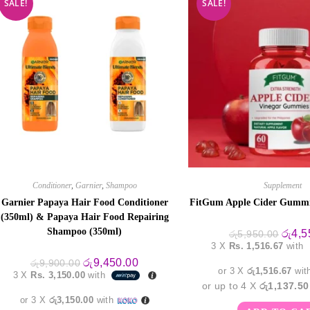
SALE!
SALE!
Conditioner
,
Garnier
,
Shampoo
Supplement
Garnier Papaya Hair Food Conditioner
FitGum Apple Cider Gumm
(350ml) & Papaya Hair Food Repairing
Shampoo (350ml)
Origin
රු
4,5
රු
5,950.00
price
3 X
Rs. 1,516.67
with
was:
Original
Current
රු5,95
රු
9,450.00
රු
9,900.00
price
price
or 3 X
රු1,516.67
wit
3 X
Rs. 3,150.00
with
was:
is:
or up to 4 X
රු1,137.50
රු9,900.00.
රු9,450.00.
or 3 X
රු3,150.00
with