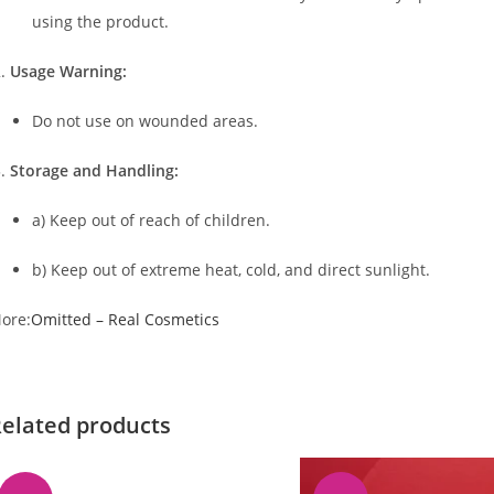
using the product.
Usage Warning:
Do not use on wounded areas.
Storage and Handling:
a) Keep out of reach of children.
b) Keep out of extreme heat, cold, and direct sunlight.
ore:
Omitted – Real Cosmetics
elated products