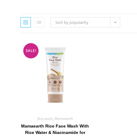
Sort by popularity
SALE!
face wash
,
Mamaearth
Mamaearth Rice Face Wash With
Rice Water & Niacinamide for