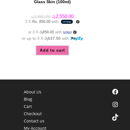
Glass Skin (100ml)
Original
Current
රු
2,550.00
රු
2,950.00
price
price
3 X
Rs. 850.00
with
was:
is:
රු2,950.00.
රු2,550.00.
or 3 X
රු850.00
with
or up to 4 X
රු637.50
with
Add to cart
Facebook
About Us
Blog
Instagra
Cart
Checkout
TikTok
Contact us
My Account