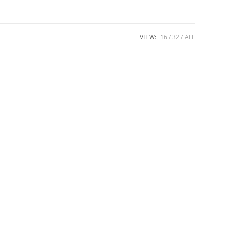
VIEW:
16
32
ALL