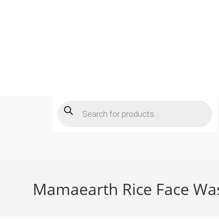
Skip
to
content
Products
search
Mamaearth Rice Face Wash