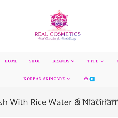
HOME
SHOP
BRANDS
TYPE
KOREAN SKINCARE
0
 With Rice Water & Niacinami
>
Products
>
Mamaeart