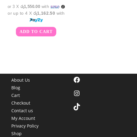
or 3 X
රු1,550.00
with
or up to 4 X
රු1,162.50
with
ADD TO CART
Facebook
About Us
Blog
Instagram
Cart
Checkout
TikTok
Contact us
My Account
Privacy Policy
Shop