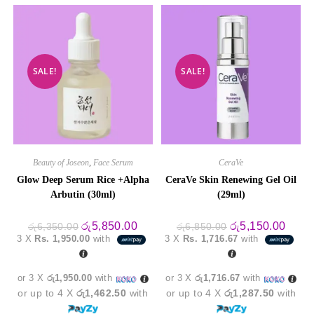
SALE!
SALE!
Beauty of Joseon
,
Face Serum
CeraVe
Glow Deep Serum Rice +Alpha
CeraVe Skin Renewing Gel Oil
Arbutin (30ml)
(29ml)
Original
Current
Original
Curre
රු
5,850.00
රු
5,150.00
රු
6,350.00
රු
6,850.00
price
price
price
price
3 X
Rs. 1,950.00
with
3 X
Rs. 1,716.67
with
was:
is:
was:
is:
රු6,350.00.
රු5,850.00.
රු6,850.00.
රු5,1
or 3 X
රු1,950.00
with
or 3 X
රු1,716.67
with
or up to 4 X
රු1,462.50
with
or up to 4 X
රු1,287.50
with