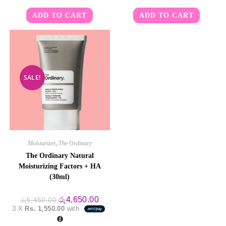
ADD TO CART
ADD TO CART
SALE!
Moisturizer
,
The Ordinary
The Ordinary Natural
Moisturizing Factors + HA
(30ml)
Original
Current
රු
4,650.00
රු
5,450.00
price
price
3 X
Rs. 1,550.00
with
was:
is:
රු5,450.00.
රු4,650.00.