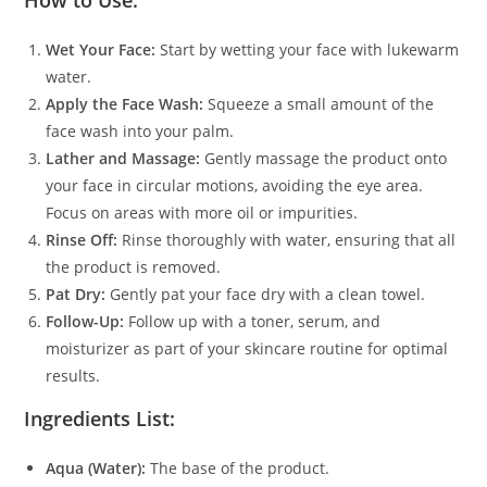
How to Use:
Wet Your Face:
Start by wetting your face with lukewarm
water.
Apply the Face Wash:
Squeeze a small amount of the
face wash into your palm.
Lather and Massage:
Gently massage the product onto
your face in circular motions, avoiding the eye area.
Focus on areas with more oil or impurities.
Rinse Off:
Rinse thoroughly with water, ensuring that all
the product is removed.
Pat Dry:
Gently pat your face dry with a clean towel.
Follow-Up:
Follow up with a toner, serum, and
moisturizer as part of your skincare routine for optimal
results.
Ingredients List:
Aqua (Water):
The base of the product.