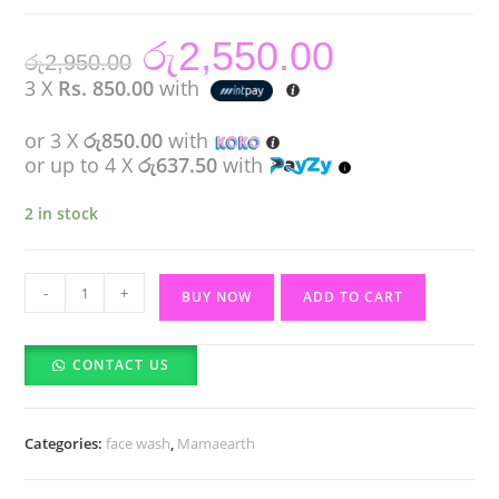
රු
2,550.00
Original
Current
රු
2,950.00
price
price
was:
is:
3 X
Rs. 850.00
with
රු2,950.00.
රු2,550.00.
or 3 X
රු850.00
with
or up to 4 X
රු637.50
with
2 in stock
Mamaearth
-
+
BUY NOW
ADD TO CART
Rice
Face
CONTACT US
Wash
With
Rice
Categories:
face wash
,
Mamaearth
Water
&