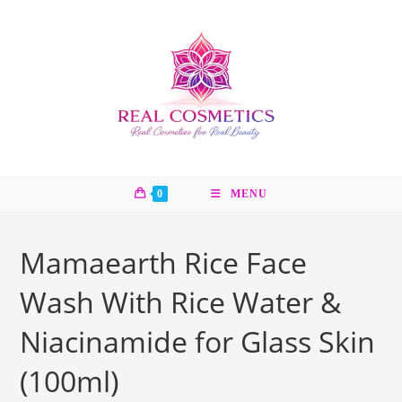
Skip
to
content
0
MENU
Mamaearth Rice Face
Wash With Rice Water &
Niacinamide for Glass Skin
(100ml)