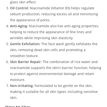
glass skin effect.
Oil Control:
Niacinamide (Vitamin B3) helps regulate
sebum production, reducing excess oil and minimizing
the appearance of pores.
Anti-Aging:
Niacinamide also has anti-aging properties,
helping to reduce the appearance of fine lines and
wrinkles while improving skin elasticity.
Gentle Exfoliation:
The face wash gently exfoliates the
skin, removing dead skin cells and promoting a
smoother texture.
Skin Barrier Repair:
The combination of rice water and
niacinamide supports the skin’s barrier function, helping
to protect against environmental damage and retain
moisture.
Non-Irritating:
Formulated to be gentle on the skin,
making it suitable for all skin types, including sensitive
skin.