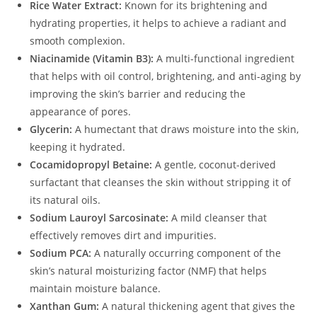
Rice Water Extract:
Known for its brightening and
hydrating properties, it helps to achieve a radiant and
smooth complexion.
Niacinamide (Vitamin B3):
A multi-functional ingredient
that helps with oil control, brightening, and anti-aging by
improving the skin’s barrier and reducing the
appearance of pores.
Glycerin:
A humectant that draws moisture into the skin,
keeping it hydrated.
Cocamidopropyl Betaine:
A gentle, coconut-derived
surfactant that cleanses the skin without stripping it of
its natural oils.
Sodium Lauroyl Sarcosinate:
A mild cleanser that
effectively removes dirt and impurities.
Sodium PCA:
A naturally occurring component of the
skin’s natural moisturizing factor (NMF) that helps
maintain moisture balance.
Xanthan Gum:
A natural thickening agent that gives the