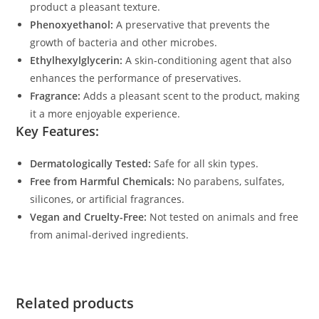
product a pleasant texture.
Phenoxyethanol:
A preservative that prevents the
growth of bacteria and other microbes.
Ethylhexylglycerin:
A skin-conditioning agent that also
enhances the performance of preservatives.
Fragrance:
Adds a pleasant scent to the product, making
it a more enjoyable experience.
Key Features:
Dermatologically Tested:
Safe for all skin types.
Free from Harmful Chemicals:
No parabens, sulfates,
silicones, or artificial fragrances.
Vegan and Cruelty-Free:
Not tested on animals and free
from animal-derived ingredients.
Related products