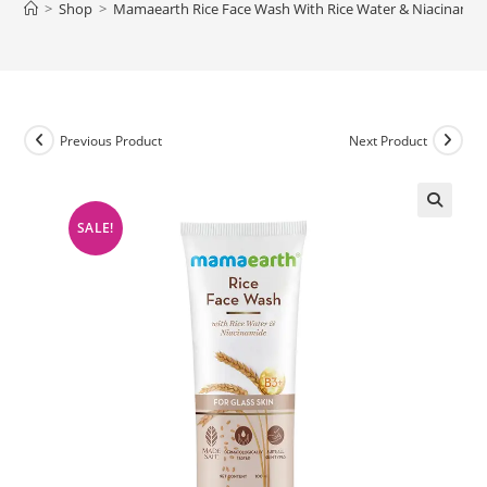
>
Shop
>
Mamaearth Rice Face Wash With Rice Water & Niacinamide 
Previous Product
Next Product
SALE!