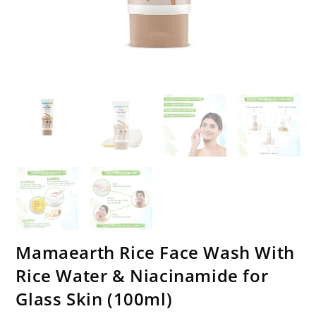
Mamaearth Rice Face Wash With
Rice Water & Niacinamide for
Glass Skin (100ml)