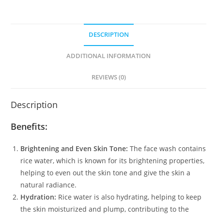
Niacinamide
for
Glass
DESCRIPTION
Skin
(100ml)
ADDITIONAL INFORMATION
quantity
REVIEWS (0)
Description
Benefits:
Brightening and Even Skin Tone:
The face wash contains
rice water, which is known for its brightening properties,
helping to even out the skin tone and give the skin a
natural radiance.
Hydration:
Rice water is also hydrating, helping to keep
the skin moisturized and plump, contributing to the