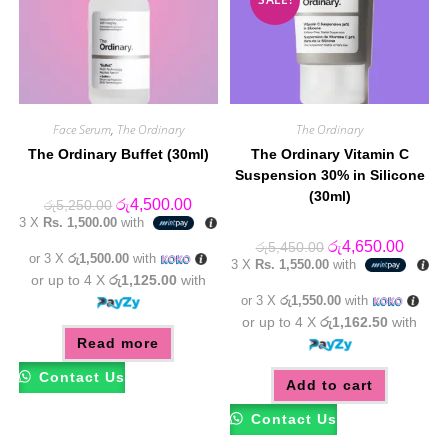
Face Serum
,
The Ordinary
The Ordinary
The Ordinary Buffet (30ml)
The Ordinary Vitamin C
Suspension 30% in Silicone
(30ml)
Original
Current
රු
4,500.00
රු
5,250.00
price
price
3 X
Rs. 1,500.00
with
was:
is:
රු5,250.00.
රු4,500.00.
Original
Curren
රු
4,650.00
රු
5,450.00
or 3 X
රු1,500.00
with
price
price
3 X
Rs. 1,550.00
with
was:
is:
or up to 4 X
රු1,125.00
with
රු5,450.00.
රු4,65
or 3 X
රු1,550.00
with
or up to 4 X
රු1,162.50
with
Read more
Contact Us
Add to cart
Contact Us