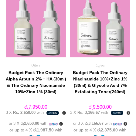
Offers
Offers
Budget Pack The Ordinary
Budget Pack The Ordinary
Alpha Arbutin 2% + HA (30ml)
Niacinamide 10%+Zinc 1%
& The Ordinary Niacinamide
(30ml) & Glycolic Acid 7%
10%+Zinc 1% (30ml)
Exfoliating Toner(240ml)
රු
7,950.00
රු
9,500.00
3 X
Rs. 2,650.00
with
3 X
Rs. 3,166.67
with
or 3 X
රු2,650.00
with
or 3 X
රු3,166.67
with
or up to 4 X
රු1,987.50
with
or up to 4 X
රු2,375.00
with