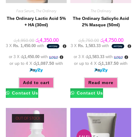
Face Serum
,
The Ordinary
The Ordinary
The Ordinary Lactic Acid 5%
The Ordinary Salicylic Acid
+ HA (30ml)
2% Masque (50ml)
Original
Current
Original
Curren
රු
4,350.00
රු
4,750.00
රු
4,950.00
රු
5,750.00
price
price
price
price
3 X
Rs. 1,450.00
with
3 X
Rs. 1,583.33
with
was:
is:
was:
is:
රු4,950.00.
රු4,350.00.
රු5,750.00.
රු4,75
or 3 X
රු1,450.00
with
or 3 X
රු1,583.33
with
or up to 4 X
රු1,087.50
with
or up to 4 X
රු1,187.50
with
Add to cart
Read more
Contact Us
Contact Us
OUT OF STOCK
SALE!