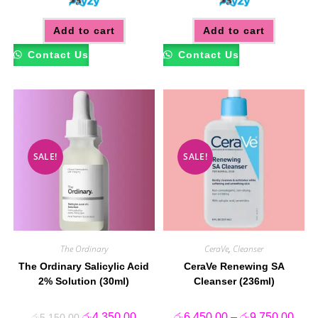
Add to cart
Add to cart
Contact Us
Contact Us
SALE!
SALE!
The Ordinary
CeraVe
,
Cleanser
The Ordinary Salicylic Acid
CeraVe Renewing SA
2% Solution (30ml)
Cleanser (236ml)
Original
Current
Price
රු
4,350.00
රු
6,450.00
–
රු
9,750.00
රු
5,150.00