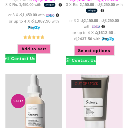
price
price
range
3 X
Rs. 1,450.00
with
3 X
Rs. 2,150.00 - රු3,250.00
with
was:
is:
රු6,4
රු5,150.00.
රු4,350.00.
thro
or 3 X
රු1,450.00
with
රු9,7
or 3 X
රු2,150.00 - රු3,250.00
or up to 4 X
රු1,087.50
with
with
or up to 4 X
රු1612.50 -
රු2437.50
with
Rated
5.00
This
Add to cart
out of 5
Select options
produc
has
multip
Contact Us
Contact Us
variant
The
option
may
be
chose
OUT OF STOCK
on
the
produc
page
SALE!