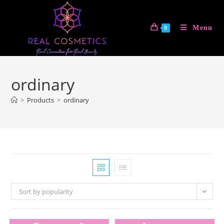
Skip
to
Menu
0
content
ordinary
>
Products
>
ordinary
Sort by popularity