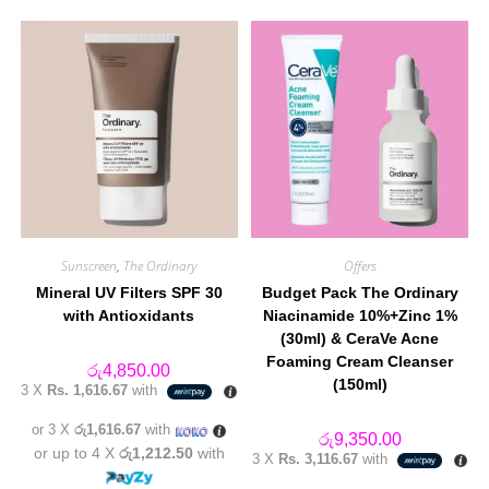
Sunscreen
,
The Ordinary
Offers
Mineral UV Filters SPF 30
Budget Pack The Ordinary
with Antioxidants
Niacinamide 10%+Zinc 1%
(30ml) & CeraVe Acne
Foaming Cream Cleanser
රු
4,850.00
(150ml)
3 X
Rs. 1,616.67
with
or 3 X
රු1,616.67
with
රු
9,350.00
or up to 4 X
රු1,212.50
with
3 X
Rs. 3,116.67
with