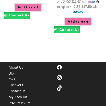
or 3 X
රු3,116.67
with
or up to 4 X
රු2,337.50
with
Add to cart
Contact Us
Add to cart
Contact Us
Facebook
About Us
Blog
Instagram
Cart
Checkout
TikTok
Contact us
My Account
Privacy Policy