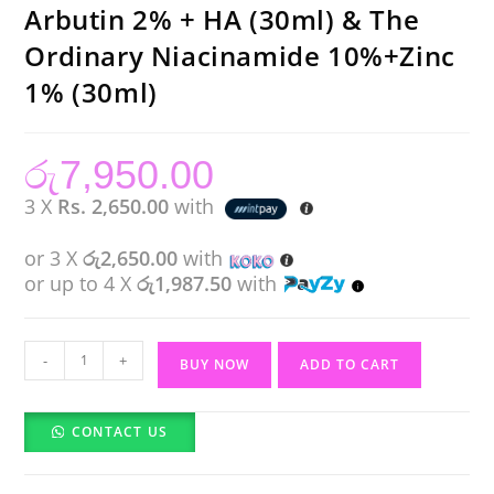
Arbutin 2% + HA (30ml) & The
Ordinary Niacinamide 10%+Zinc
1% (30ml)
රු
7,950.00
3 X
Rs. 2,650.00
with
or 3 X
රු2,650.00
with
or up to 4 X
රු1,987.50
with
Budget
-
+
BUY NOW
ADD TO CART
Pack
The
CONTACT US
Ordinary
Alpha
Arbutin