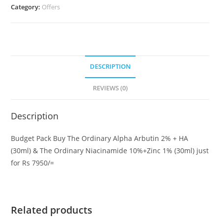
Category:
Offers
2%
+
HA
(30ml)
&
DESCRIPTION
The
Ordinary
REVIEWS (0)
Niacinamide
10%+Zinc
Description
1%
(30ml)
Budget Pack Buy The Ordinary Alpha Arbutin 2% + HA
quantity
(30ml) & The Ordinary Niacinamide 10%+Zinc 1% (30ml) just
for Rs 7950/=
Related products