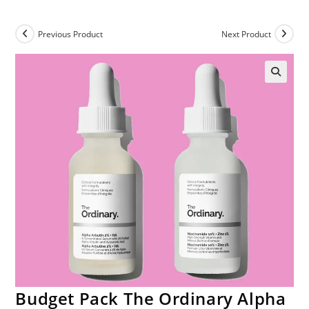
Previous Product
Next Product
Budget Pack The Ordinary Alpha