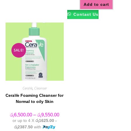
options
Add to cart
may
be
Contact Us
chosen
on
the
product
page
SALE!
CeraVe
,
Cleanser
CeraVe Foaming Cleanser for
Normal to oily Skin
Price
රු
6,500.00
–
රු
9,550.00
range:
or up to 4 X
රු1625.00 -
රු6,500.00
through
රු2387.50
with
රු9,550.00