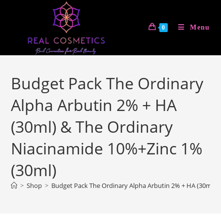
Skip
to
Menu
0
content
Budget Pack The Ordinary
Alpha Arbutin 2% + HA
(30ml) & The Ordinary
Niacinamide 10%+Zinc 1%
(30ml)
>
Shop
>
Budget Pack The Ordinary Alpha Arbutin 2% + HA (30ml) 