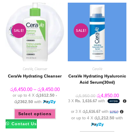
SALE!
SALE!
CeraVe
,
Cleanser
CeraVe
CeraVe Hydrating Cleanser
CeraVe Hydrating Hyaluronic
Acid Serum(30ml)
Price
රු
6,450.00
–
රු
9,450.00
range:
or up to 4 X
රු1612.50 -
Original
Curren
රු
4,850.00
රු
5,950.00
රු6,450.00
price
price
3 X
Rs. 1,616.67
with
through
රු2362.50
with
was:
is:
රු9,450.00
රු5,950.00.
රු4,85
This
or 3 X
රු1,616.67
with
Select options
product
has
or up to 4 X
රු1,212.50
with
multiple
Contact Us
variants.
The