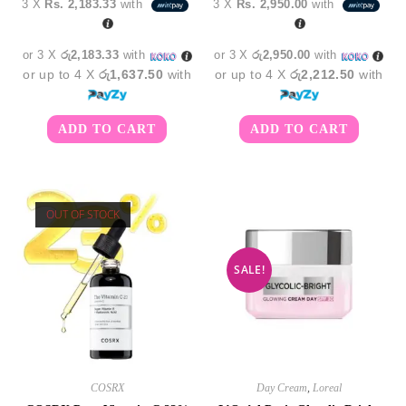
3 X
Rs. 2,183.33
with
3 X
Rs. 2,950.00
with
was:
is:
was:
is:
රු7,850.00.
රු6,550.00.
රු9,850.00.
රු8,8
or 3 X
රු2,183.33
with
or 3 X
රු2,950.00
with
or up to 4 X
රු1,637.50
with
or up to 4 X
රු2,212.50
with
ADD TO CART
ADD TO CART
OUT OF STOCK
SALE!
COSRX
Day Cream
,
Loreal