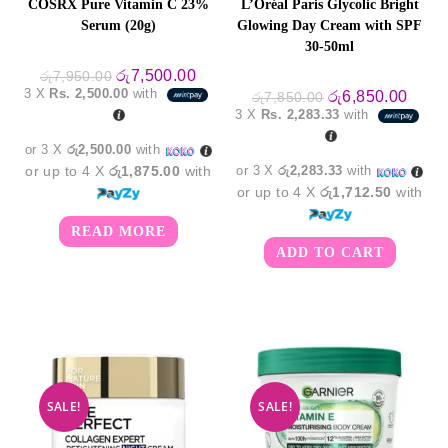
COSRX Pure Vitamin C 23%
L’Oréal Paris Glycolic Bright
Serum (20g)
Glowing Day Cream with SPF
30-50ml
Original
Current
රු
7,500.00
රු
7,950.00
price
price
3 X
Rs. 2,500.00
with
Original
Curre
රු
6,850.00
රු
7,850.00
was:
is:
price
price
3 X
Rs. 2,283.33
with
රු7,950.00.
රු7,500.00.
was:
is:
රු7,850.00.
රු6,8
or 3 X
රු2,500.00
with
or up to 4 X
රු1,875.00
with
or 3 X
රු2,283.33
with
or up to 4 X
රු1,712.50
with
READ MORE
ADD TO CART
SALE!
SALE!