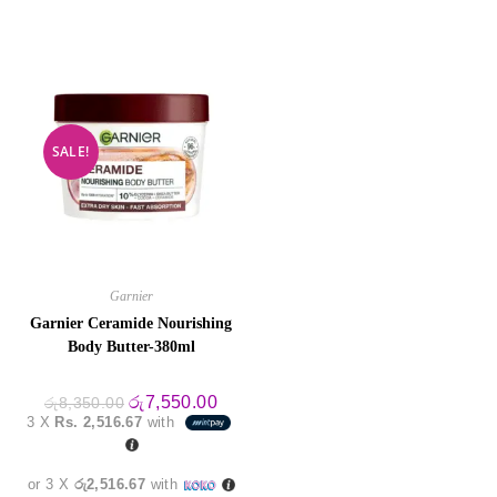
SALE!
Garnier
Garnier Ceramide Nourishing
Body Butter-380ml
Original
Current
රු
7,550.00
රු
8,350.00
price
price
3 X
Rs. 2,516.67
with
was:
is:
රු8,350.00.
රු7,550.00.
or 3 X
රු2,516.67
with