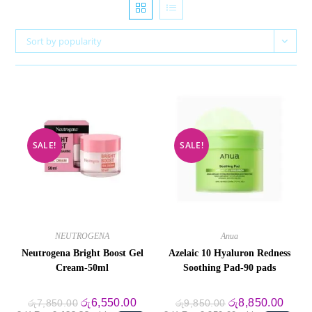
Sort by popularity
SALE!
SALE!
NEUTROGENA
Anua
Neutrogena Bright Boost Gel
Azelaic 10 Hyaluron Redness
Cream-50ml
Soothing Pad-90 pads
Original
Current
Original
Curre
රු
6,550.00
රු
8,850.00
රු
7,850.00
රු
9,850.00
price
price
price
price