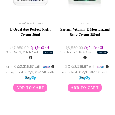
Loreal
,
Night Cream
Garnier
L’Oreal Age Perfect Night
Garnier Vitamin E Moisturizing
Cream-50ml
Body Cream-380ml
Original
Current
Original
Curre
රු
6,950.00
රු
7,550.00
රු
7,950.00
රු
8,550.00
price
price
price
price
3 X
Rs. 2,316.67
with
3 X
Rs. 2,516.67
with
was:
is:
was:
is:
රු7,950.00.
රු6,950.00.
රු8,550.00.
රු7,5
or 3 X
රු2,316.67
with
or 3 X
රු2,516.67
with
or up to 4 X
රු1,737.50
with
or up to 4 X
රු1,887.50
with
ADD TO CART
ADD TO CART