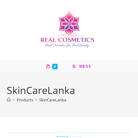
Skip
to
content
0
MENU
SkinCareLanka
>
Products
>
SkinCareLanka