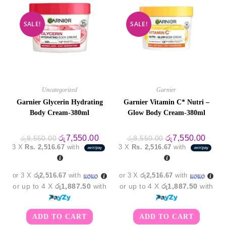
SALE!
SALE!
Uncategorized
Garnier
Garnier Glycerin Hydrating
Garnier Vitamin C* Nutri –
Body Cream-380ml
Glow Body Cream-380ml
Original
Current
Original
Curre
රු
7,550.00
රු
7,550.00
රු
8,550.00
රු
8,550.00
price
price
price
price
3 X
Rs. 2,516.67
with
3 X
Rs. 2,516.67
with
was:
is:
was:
is:
රු8,550.00.
රු7,550.00.
රු8,550.00.
රු7,5
or 3 X
රු2,516.67
with
or 3 X
රු2,516.67
with
or up to 4 X
රු1,887.50
with
or up to 4 X
රු1,887.50
with
ADD TO CART
ADD TO CART