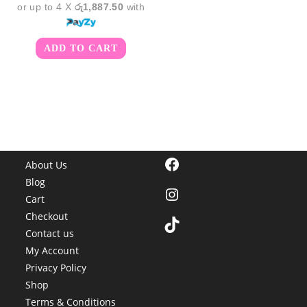
or up to 4 X
රු1,887.50
with
ADD TO CART
Facebook
About Us
Blog
Instagram
Cart
Checkout
TikTok
Contact us
My Account
Privacy Policy
Shop
Terms & Conditions