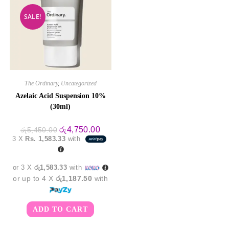
SALE!
The Ordinary
,
Uncategorized
Azelaic Acid Suspension 10%
(30ml)
Original
Current
රු
4,750.00
රු
5,450.00
price
price
3 X
Rs. 1,583.33
with
was:
is:
රු5,450.00.
රු4,750.00.
or 3 X
රු1,583.33
with
or up to 4 X
රු1,187.50
with
ADD TO CART