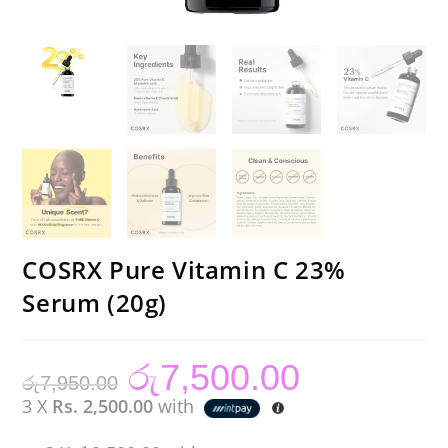
COSRX Pure Vitamin C 23%
Serum (20g)
රු
7,500.00
Original
Current
රු
7,950.00
price
price
was:
is:
3 X
Rs. 2,500.00
with
රු7,950.00.
රු7,500.00.