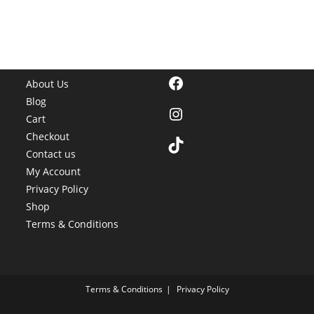
Facebook
About Us
Blog
Instagram
Cart
Checkout
TikTok
Contact us
My Account
Privacy Policy
Shop
Terms & Conditions
Terms & Conditions
Privacy Policy