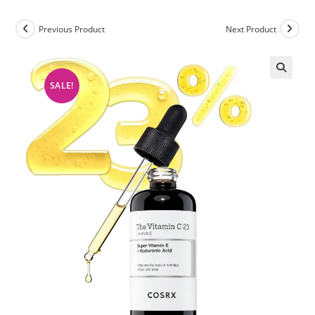
Previous Product
Next Product
SALE!