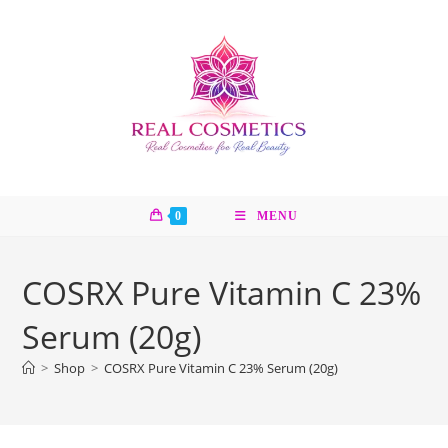
Skip
to
content
0
MENU
COSRX Pure Vitamin C 23%
Serum (20g)
>
Shop
>
COSRX Pure Vitamin C 23% Serum (20g)