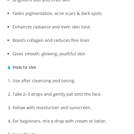
Fades pigmentation, acne scars & dark spots
Enhances radiance and even skin tone
Boosts collagen and reduces fine lines
Gives smooth, glowing, youthful skin
How to Use
Use after cleansing and toning.
Take 2–3 drops and gently pat onto the face.
Follow with moisturizer and sunscreen.
For beginners, mix a drop with cream or lotion.