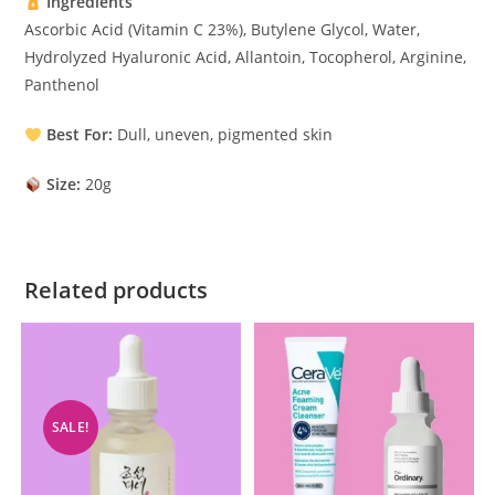
Ingredients
Ascorbic Acid (Vitamin C 23%), Butylene Glycol, Water,
Hydrolyzed Hyaluronic Acid, Allantoin, Tocopherol, Arginine,
Panthenol
Best For:
Dull, uneven, pigmented skin
Size:
20g
Related products
SALE!