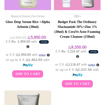
Beauty of Joseon
,
Face Serum
Offers
Glow Deep Serum Rice +Alpha
Budget Pack The Ordinary
Arbutin (30ml)
Niacinamide 10%+Zinc 1%
(30ml) & CeraVe Acne Foaming
Cream Cleanser (150ml)
Original
Current
රු
5,850.00
රු
6,350.00
price
price
3 X
Rs. 1,950.00
with
was:
is:
රු6,350.00.
රු5,850.00.
රු
9,350.00
3 X
Rs. 3,116.67
with
or 3 X
රු1,950.00
with
or up to 4 X
රු1,462.50
with
or 3 X
රු3,116.67
with
or up to 4 X
රු2,337.50
with
ADD TO CART
ADD TO CART