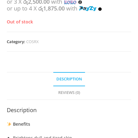
or 3 X
රු2,500.00
with
or up to 4 X
රු1,875.00
with
Out of stock
Category:
COSRX
DESCRIPTION
REVIEWS (0)
Description
Benefits
Brightens dull and tired skin