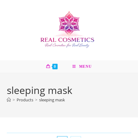
Skip
to
content
0
MENU
sleeping mask
>
Products
>
sleeping mask