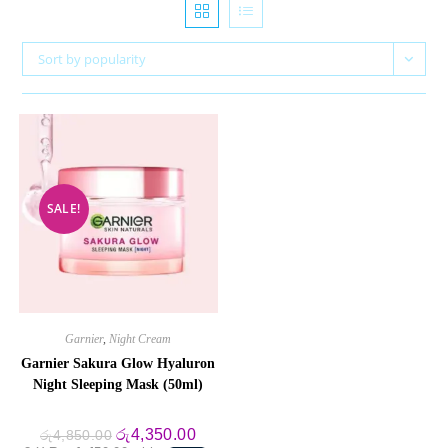
Sort by popularity
SALE!
Garnier
,
Night Cream
Garnier Sakura Glow Hyaluron
Night Sleeping Mask (50ml)
Original
Current
රු
4,350.00
රු
4,850.00
price
price