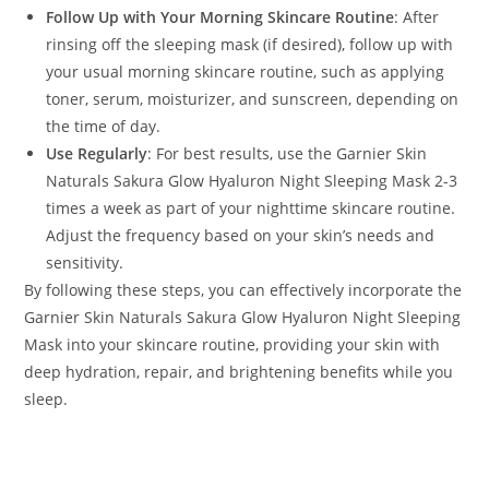
Follow Up with Your Morning Skincare Routine
: After
rinsing off the sleeping mask (if desired), follow up with
your usual morning skincare routine, such as applying
toner, serum, moisturizer, and sunscreen, depending on
the time of day.
Use Regularly
: For best results, use the Garnier Skin
Naturals Sakura Glow Hyaluron Night Sleeping Mask 2-3
times a week as part of your nighttime skincare routine.
Adjust the frequency based on your skin’s needs and
sensitivity.
By following these steps, you can effectively incorporate the
Garnier Skin Naturals Sakura Glow Hyaluron Night Sleeping
Mask into your skincare routine, providing your skin with
deep hydration, repair, and brightening benefits while you
sleep.