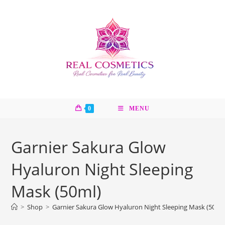
Skip
to
content
0
MENU
Garnier Sakura Glow
Hyaluron Night Sleeping
Mask (50ml)
>
Shop
>
Garnier Sakura Glow Hyaluron Night Sleeping Mask (50ml