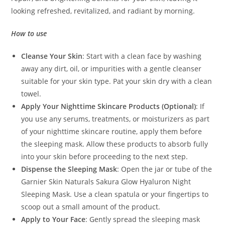
looking refreshed, revitalized, and radiant by morning.
How to use
Cleanse Your Skin
: Start with a clean face by washing
away any dirt, oil, or impurities with a gentle cleanser
suitable for your skin type. Pat your skin dry with a clean
towel.
Apply Your Nighttime Skincare Products (Optional)
: If
you use any serums, treatments, or moisturizers as part
of your nighttime skincare routine, apply them before
the sleeping mask. Allow these products to absorb fully
into your skin before proceeding to the next step.
Dispense the Sleeping Mask
: Open the jar or tube of the
Garnier Skin Naturals Sakura Glow Hyaluron Night
Sleeping Mask. Use a clean spatula or your fingertips to
scoop out a small amount of the product.
Apply to Your Face
: Gently spread the sleeping mask