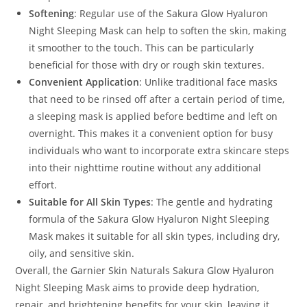
Softening
: Regular use of the Sakura Glow Hyaluron
Night Sleeping Mask can help to soften the skin, making
it smoother to the touch. This can be particularly
beneficial for those with dry or rough skin textures.
Convenient Application
: Unlike traditional face masks
that need to be rinsed off after a certain period of time,
a sleeping mask is applied before bedtime and left on
overnight. This makes it a convenient option for busy
individuals who want to incorporate extra skincare steps
into their nighttime routine without any additional
effort.
Suitable for All Skin Types
: The gentle and hydrating
formula of the Sakura Glow Hyaluron Night Sleeping
Mask makes it suitable for all skin types, including dry,
oily, and sensitive skin.
Overall, the Garnier Skin Naturals Sakura Glow Hyaluron
Night Sleeping Mask aims to provide deep hydration,
repair, and brightening benefits for your skin, leaving it