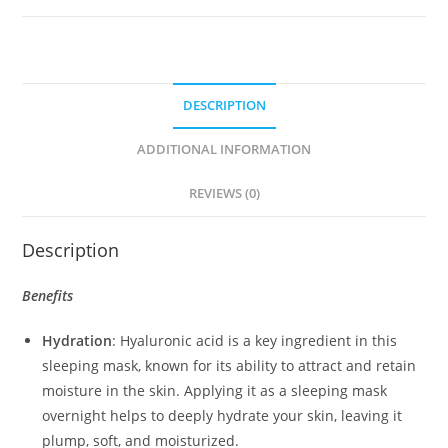
(50ml)
quantity
DESCRIPTION
ADDITIONAL INFORMATION
REVIEWS (0)
Description
Benefits
Hydration
: Hyaluronic acid is a key ingredient in this
sleeping mask, known for its ability to attract and retain
moisture in the skin. Applying it as a sleeping mask
overnight helps to deeply hydrate your skin, leaving it
plump, soft, and moisturized.