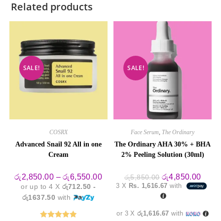
Related products
SALE!
SALE!
COSRX
Face Serum
,
The Ordinary
Advanced Snail 92 All in one
The Ordinary AHA 30% + BHA
Cream
2% Peeling Solution (30ml)
Price
Original
Curre
රු
2,850.00
–
රු
6,550.00
රු
4,850.00
රු
5,850.00
range:
price
price
3 X
Rs. 1,616.67
with
or up to 4 X
රු712.50 -
රු2,850.00
was:
is:
through
රු5,850.00.
රු4,8
රු1637.50
with
රු6,550.00
or 3 X
රු1,616.67
with