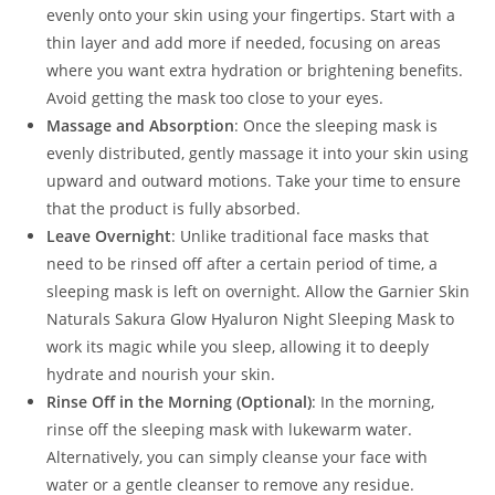
evenly onto your skin using your fingertips. Start with a
thin layer and add more if needed, focusing on areas
where you want extra hydration or brightening benefits.
Avoid getting the mask too close to your eyes.
Massage and Absorption
: Once the sleeping mask is
evenly distributed, gently massage it into your skin using
upward and outward motions. Take your time to ensure
that the product is fully absorbed.
Leave Overnight
: Unlike traditional face masks that
need to be rinsed off after a certain period of time, a
sleeping mask is left on overnight. Allow the Garnier Skin
Naturals Sakura Glow Hyaluron Night Sleeping Mask to
work its magic while you sleep, allowing it to deeply
hydrate and nourish your skin.
Rinse Off in the Morning (Optional)
: In the morning,
rinse off the sleeping mask with lukewarm water.
Alternatively, you can simply cleanse your face with
water or a gentle cleanser to remove any residue.