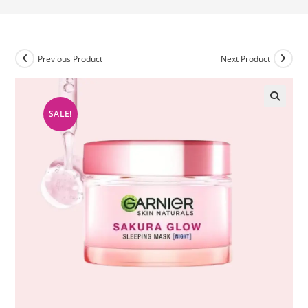
Previous Product
Next Product
SALE!