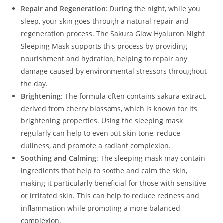
Repair and Regeneration
: During the night, while you
sleep, your skin goes through a natural repair and
regeneration process. The Sakura Glow Hyaluron Night
Sleeping Mask supports this process by providing
nourishment and hydration, helping to repair any
damage caused by environmental stressors throughout
the day.
Brightening
: The formula often contains sakura extract,
derived from cherry blossoms, which is known for its
brightening properties. Using the sleeping mask
regularly can help to even out skin tone, reduce
dullness, and promote a radiant complexion.
Soothing and Calming
: The sleeping mask may contain
ingredients that help to soothe and calm the skin,
making it particularly beneficial for those with sensitive
or irritated skin. This can help to reduce redness and
inflammation while promoting a more balanced
complexion.