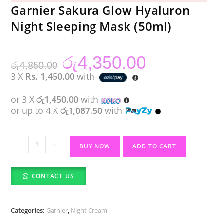
Garnier Sakura Glow Hyaluron
Night Sleeping Mask (50ml)
රු
4,350.00
Original
Current
රු
4,850.00
price
price
was:
is:
3 X
Rs. 1,450.00
with
රු4,850.00.
රු4,350.00.
or 3 X
රු1,450.00
with
or up to 4 X
රු1,087.50
with
Garnier
-
+
BUY NOW
ADD TO CART
Sakura
Glow
CONTACT US
Hyaluron
Night
Sleeping
Categories:
Garnier
,
Night Cream
Mask