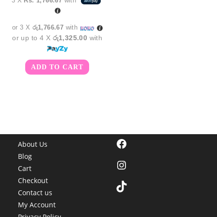
3 X
Rs. 1,766.67
with
or 3 X
රු1,766.67
with
or up to 4 X
රු1,325.00
with
ADD TO CART
Facebook
About Us
Blog
Instagram
Cart
Checkout
TikTok
Contact us
My Account
Privacy Policy