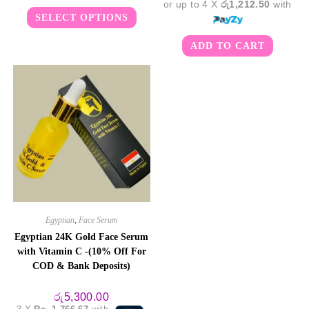
or up to 4 X
රු1,212.50
with
Rated
5.00
This
SELECT OPTIONS
product
out of 5
has
multiple
ADD TO CART
variants.
The
options
may
be
chosen
on
the
product
page
Egyptian
,
Face Serum
Egyptian 24K Gold Face Serum
with Vitamin C -(10% Off For
COD & Bank Deposits)
රු
5,300.00