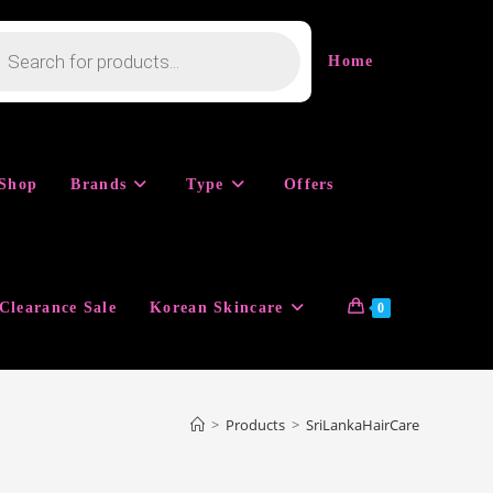
cts
h
Home
Shop
Brands
Type
Offers
Clearance Sale
Korean Skincare
0
>
Products
>
SriLankaHairCare