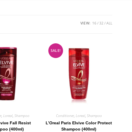
VIEW:
16
32
ALL
SALE!
r
,
Loreal
,
Shampoo
Conditioner
,
Loreal
,
Shampoo
lvive Fall Resist
L’Oreal Paris Elvive Color Protect
poo (400ml)
Shampoo (400ml)