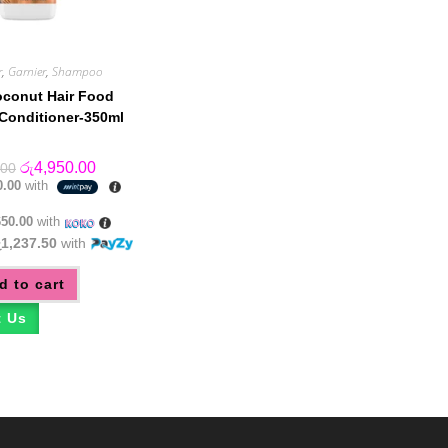
r
,
Garnier
,
Shampoo
oconut Hair Food
Conditioner-350ml
Original
Current
රු
4,950.00
.00
price
price
0.00
with
was:
is:
රු5,550.00.
රු4,950.00.
650.00
with
ු1,237.50
with
d to cart
t Us