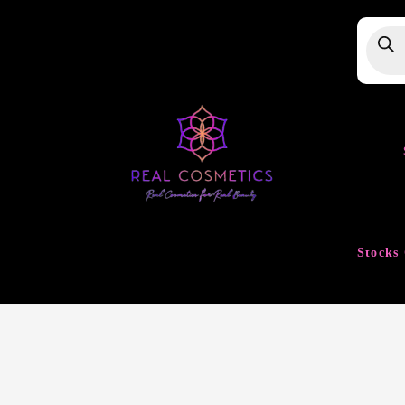
Produ
searc
Stocks 