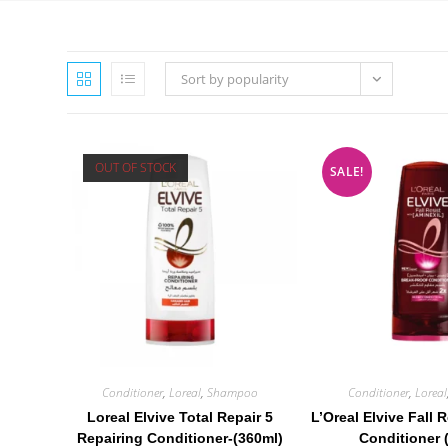
Sort by popularity
OUT OF STOCK
SALE!
Conditioner
,
Loreal
,
Shampoo
Conditioner
,
Loreal
Loreal Elvive Total Repair 5
L’Oreal Elvive Fall 
Repairing Conditioner-(360ml)
Conditioner 