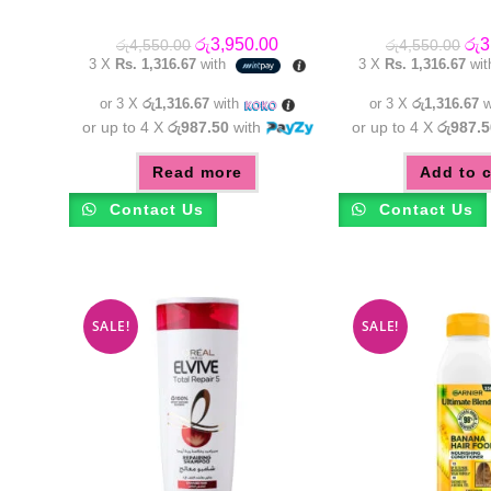
Original
Current
Orig
රු
3,950.00
රු
3
රු
4,550.00
රු
4,550.00
price
price
pric
3 X
Rs. 1,316.67
with
3 X
Rs. 1,316.67
wi
was:
is:
was
රු4,550.00.
රු3,950.00.
රු4
or 3 X
රු1,316.67
with
or 3 X
රු1,316.67
w
or up to 4 X
රු987.50
with
or up to 4 X
රු987.5
Read more
Add to c
Contact Us
Contact Us
SALE!
SALE!