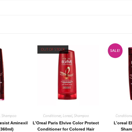
OUT OF STOCK
SALE!
,
Shampoo
Conditioner
,
Loreal
,
Shampoo
Conditione
Resist Aminexil
L’Oreal Paris Elvive Color Protect
L’oreal E
(360ml)
Conditioner for Colored Hair
Sham