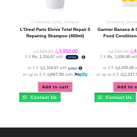
Conditioner
,
Loreal
,
Shampoo
Conditioner
,
Garnie
L’Oreal Paris Elvive Total Repair 5
Garnier Banana & 
Repairing Shampoo (400ml)
Food Condition
Original
Current
Orig
රු
3,950.00
රු
4
රු
4,550.00
රු
5,550.00
price
price
pric
3 X
Rs. 1,316.67
with
3 X
Rs. 1,650.00
wi
was:
is:
was
රු4,550.00.
රු3,950.00.
රු5
or 3 X
රු1,316.67
with
or 3 X
රු1,650.00
w
or up to 4 X
රු987.50
with
or up to 4 X
රු1,237.
Add to cart
Add to c
Contact Us
Contact Us