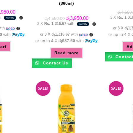
(360ml)
inal
Current
,950.00
රු
4,550
e
price
th
3 X
Rs. 1,31
Original
Current
රු
3,950.00
රු
4,550.00
:
is:
price
price
3 X
Rs. 1,316.67
with
,550.00.
රු3,950.00.
was:
is:
ith
or 3 X
රු1,
රු4,550.00.
රු3,950.00.
0
with
or 3 X
රු1,316.67
with
or up to 4 X
or up to 4 X
රු987.50
with
art
Ad
Read more
Contac
Contact Us
SALE!
SALE!