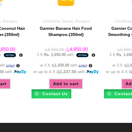
r
,
Shampoo
Conditioner
,
Garnier
,
Shampoo
Conditione
Coconut Hair
Garnier Banana Hair Food
Garnier C
er-(350ml)
Shampoo-(350ml)
Smoothing 
inal
Current
Original
Current
,950.00
රු
4,950.00
රු
5,550.00
රු
5,550
e
price
price
price
th
3 X
Rs. 1,650.00
with
3 X
Rs. 1,65
:
is:
was:
is:
,550.00.
රු4,950.00.
රු5,550.00.
රු4,950.00.
ith
or 3 X
රු1,650.00
with
or 3 X
රු1,
50
with
or up to 4 X
රු1,237.50
with
or up to 4 X
ර
art
Add to cart
Ad
Contact Us
Contac