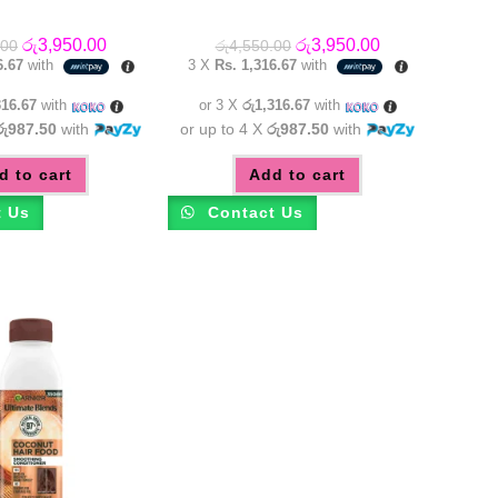
Original
Current
Original
Current
රු
3,950.00
රු
3,950.00
.00
රු
4,550.00
price
price
price
price
6.67
with
3 X
Rs. 1,316.67
with
was:
is:
was:
is:
රු4,550.00.
රු3,950.00.
රු4,550.00.
රු3,950.00.
316.67
with
or 3 X
රු1,316.67
with
රු987.50
with
or up to 4 X
රු987.50
with
d to cart
Add to cart
t Us
Contact Us