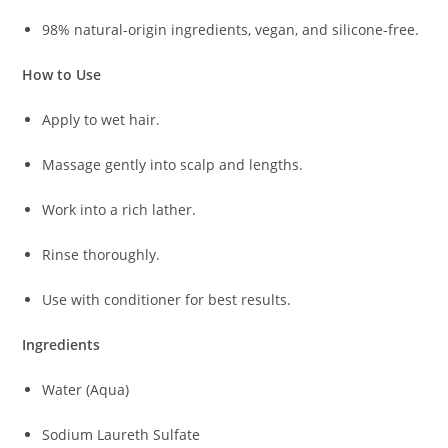
98% natural-origin ingredients, vegan, and silicone-free.
How to Use
Apply to wet hair.
Massage gently into scalp and lengths.
Work into a rich lather.
Rinse thoroughly.
Use with conditioner for best results.
Ingredients
Water (Aqua)
Sodium Laureth Sulfate