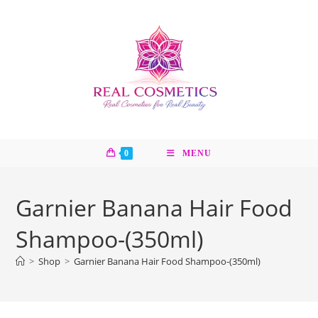
Skip
to
content
0
MENU
Garnier Banana Hair Food
Shampoo-(350ml)
>
Shop
>
Garnier Banana Hair Food Shampoo-(350ml)