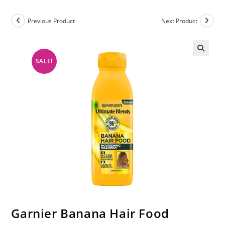
Previous Product
Next Product
SALE!
Garnier Banana Hair Food