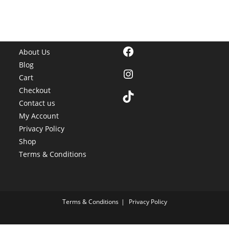
Facebook
About Us
Blog
Instagram
Cart
Checkout
TikTok
Contact us
My Account
Privacy Policy
Shop
Terms & Conditions
Terms & Conditions
Privacy Policy