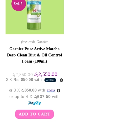
SALE!
face wash
,
Garnier
Garnier Pure Active Matcha
Deep Clean Dirt & Oil Control
Foam (100ml)
Original
Current
රු
2,550.00
රු
2,850.00
price
price
3 X
Rs. 850.00
with
was:
is:
රු2,850.00.
රු2,550.00.
or 3 X
රු850.00
with
or up to 4 X
රු637.50
with
ADD TO CART