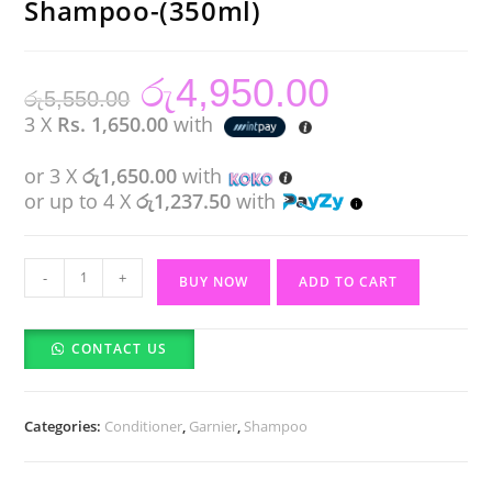
Shampoo-(350ml)
රු
4,950.00
Original
Current
රු
5,550.00
price
price
was:
is:
3 X
Rs. 1,650.00
with
රු5,550.00.
රු4,950.00.
or 3 X
රු1,650.00
with
or up to 4 X
රු1,237.50
with
Garnier
-
+
BUY NOW
ADD TO CART
Banana
Hair
CONTACT US
Food
Shampoo-
(350ml)
Categories:
Conditioner
,
Garnier
,
Shampoo
quantity