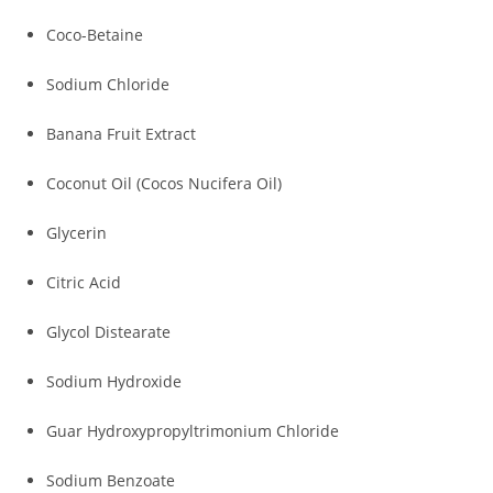
Coco-Betaine
Sodium Chloride
Banana Fruit Extract
Coconut Oil (Cocos Nucifera Oil)
Glycerin
Citric Acid
Glycol Distearate
Sodium Hydroxide
Guar Hydroxypropyltrimonium Chloride
Sodium Benzoate