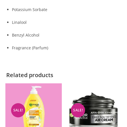
Potassium Sorbate
Linalool
Benzyl Alcohol
Fragrance (Parfum)
Related products
SALE!
SALE!