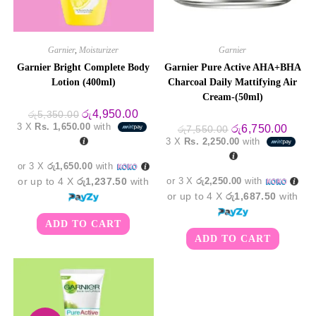
Garnier
,
Moisturizer
Garnier
Garnier Bright Complete Body
Garnier Pure Active AHA+BHA
Lotion (400ml)
Charcoal Daily Mattifying Air
Cream-(50ml)
Original
Current
රු
4,950.00
රු
5,350.00
price
price
3 X
Rs. 1,650.00
with
Original
Curre
රු
6,750.00
රු
7,550.00
was:
is:
price
price
3 X
Rs. 2,250.00
with
රු5,350.00.
රු4,950.00.
was:
is:
රු7,550.00.
රු6,7
or 3 X
රු1,650.00
with
or up to 4 X
රු1,237.50
with
or 3 X
රු2,250.00
with
or up to 4 X
රු1,687.50
with
ADD TO CART
ADD TO CART