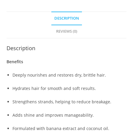
DESCRIPTION
REVIEWS (0)
Description
Benefits
Deeply nourishes and restores dry, brittle hair.
Hydrates hair for smooth and soft results.
Strengthens strands, helping to reduce breakage.
Adds shine and improves manageability.
Formulated with banana extract and coconut oil.