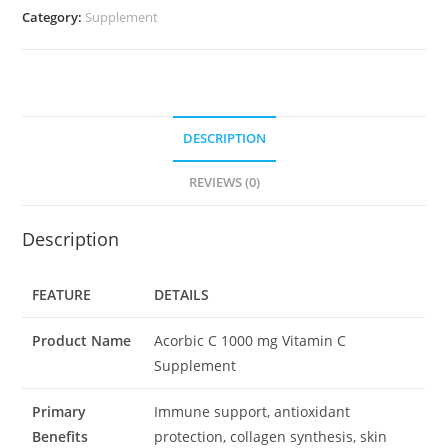
quantity
Category:
Supplement
DESCRIPTION
REVIEWS (0)
Description
FEATURE
DETAILS
Product Name
Acorbic C 1000 mg Vitamin C
Supplement
Primary
Immune support, antioxidant
Benefits
protection, collagen synthesis, skin