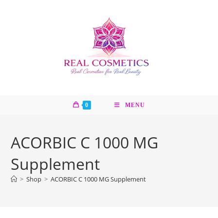
Skip
to
content
0
MENU
ACORBIC C 1000 MG
Supplement
>
Shop
>
ACORBIC C 1000 MG Supplement