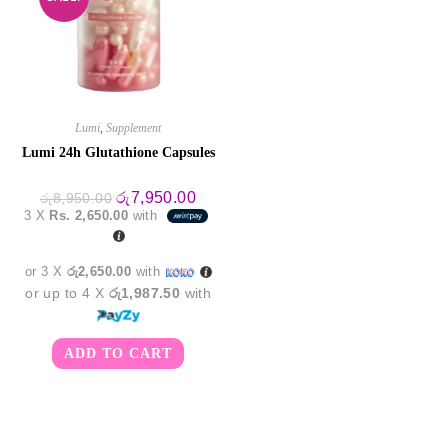
Lumi
,
Supplement
Lumi 24h Glutathione Capsules
Original
Current
රු
7,950.00
රු
8,950.00
price
price
3 X
Rs. 2,650.00
with
was:
is:
රු8,950.00.
රු7,950.00.
or 3 X
රු2,650.00
with
or up to 4 X
රු1,987.50
with
ADD TO CART