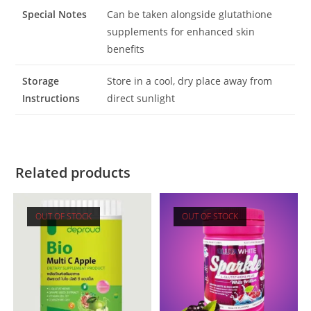
Special Notes
Can be taken alongside glutathione
supplements for enhanced skin
benefits
Storage
Store in a cool, dry place away from
Instructions
direct sunlight
Related products
OUT OF STOCK
OUT OF STOCK