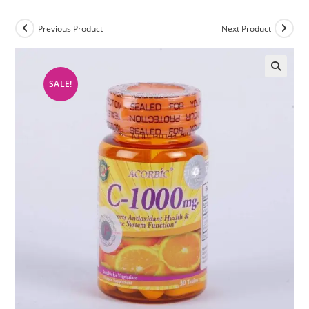
Previous Product
Next Product
SALE!