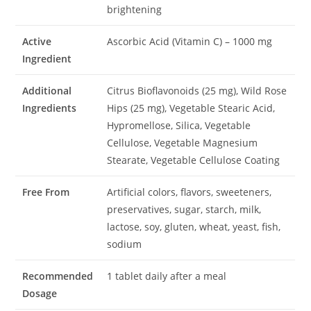
brightening
Active
Ascorbic Acid (Vitamin C) – 1000 mg
Ingredient
Additional
Citrus Bioflavonoids (25 mg), Wild Rose
Ingredients
Hips (25 mg), Vegetable Stearic Acid,
Hypromellose, Silica, Vegetable
Cellulose, Vegetable Magnesium
Stearate, Vegetable Cellulose Coating
Free From
Artificial colors, flavors, sweeteners,
preservatives, sugar, starch, milk,
lactose, soy, gluten, wheat, yeast, fish,
sodium
Recommended
1 tablet daily after a meal
Dosage