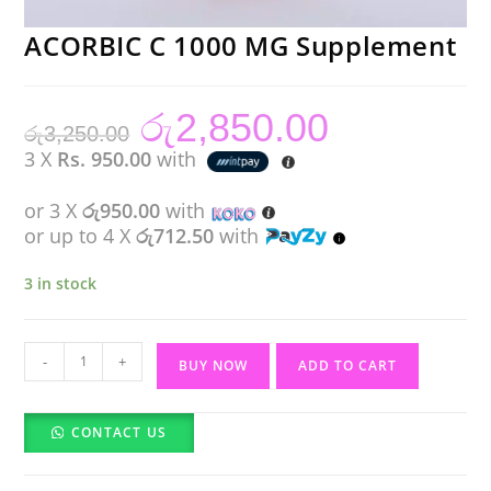
ACORBIC C 1000 MG Supplement
රු
2,850.00
Original
Current
රු
3,250.00
price
price
was:
is:
3 X
Rs. 950.00
with
රු3,250.00.
රු2,850.00.
or 3 X
රු950.00
with
or up to 4 X
රු712.50
with
3 in stock
ACORBIC
-
+
BUY NOW
ADD TO CART
C
1000
CONTACT US
MG
Supplement