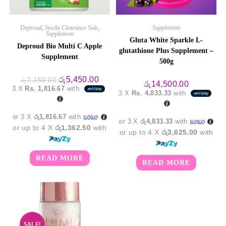
Deproud
,
Stocks Clearance Sale
,
Supplement
Supplement
Gluta White Sparkle L-
Deproud Bio Multi C Apple
glutathione Plus Supplement –
Supplement
500g
Original
Current
රු
5,450.00
රු
7,150.00
රු
14,500.00
price
price
3 X
Rs. 1,816.67
with
was:
is:
3 X
Rs. 4,833.33
with
රු7,150.00.
රු5,450.00.
or 3 X
රු1,816.67
with
or 3 X
රු4,833.33
with
or up to 4 X
රු1,362.50
with
or up to 4 X
රු3,625.00
with
READ MORE
READ MORE
SALE!