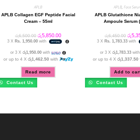
APLB
APLB
,
Face Seru
APLB Collagen EGF Peptide Facial
APLB Glutathione Ni
Cream – 55ml
Ampoule Serum (
Original
Current
Origin
රු
5,850.00
රු
5,3
රු
6,500.00
රු
6,450.00
price
price
price
3 X
Rs. 1,950.00
with
3 X
Rs. 1,783.33
with
was:
is:
was:
රු6,500.00.
රු5,850.00.
රු6,45
or 3 X
රු1,950.00
with
or 3 X
රු1,783.33
wit
or up to 4 X
රු1,462.50
with
or up to 4 X
රු1,337.50
Read more
Add to car
Contact Us
Contact Us
m