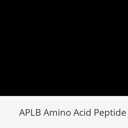
Skip
to
content
APLB Amino Acid Peptid