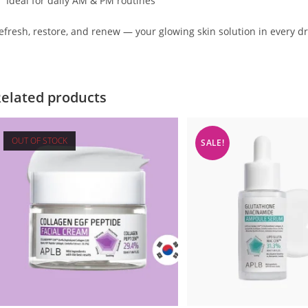
Ideal for daily AM & PM routines
efresh, restore, and renew — your glowing skin solution in every d
elated products
OUT OF STOCK
SALE!