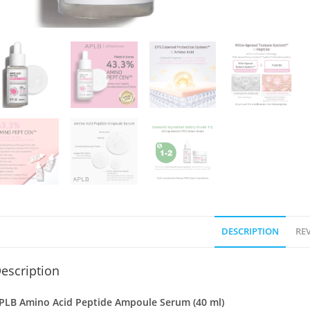
DESCRIPTION
REV
escription
PLB Amino Acid Peptide Ampoule Serum (40 ml)