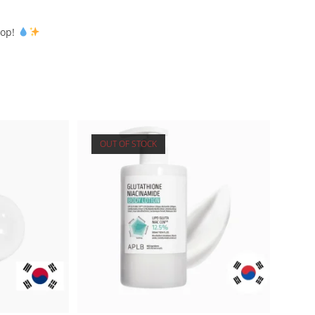
rop!
OUT OF STOCK