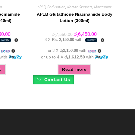
m
APLB
,
Body lotion
,
Korean Skincare
,
Moisturizer
acinamide
APLB Glutathione Niacinamide Body
40ml)
Lotion (300ml)
al
Current
Original
Current
50.00
රු
6,450.00
රු
7,550.00
price
price
price
3 X
Rs. 2,150.00
with
is:
was:
is:
0.00.
රු5,350.00.
රු7,550.00.
රු6,450.00.
h
or 3 X
රු2,150.00
with
with
or up to 4 X
රු1,612.50
with
t
Read more
Contact Us