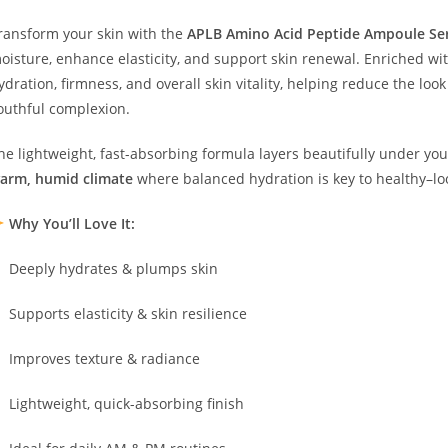
ransform your skin with the
APLB Amino Acid Peptide Ampoule S
oisture, enhance elasticity, and support skin renewal. Enriched wi
ydration, firmness, and overall skin vitality, helping reduce the loo
outhful complexion.
he lightweight, fast-absorbing formula layers beautifully under yo
arm, humid climate
where balanced hydration is key to healthy–loo
Why You’ll Love It:
Deeply hydrates & plumps skin
Supports elasticity & skin resilience
Improves texture & radiance
Lightweight, quick-absorbing finish