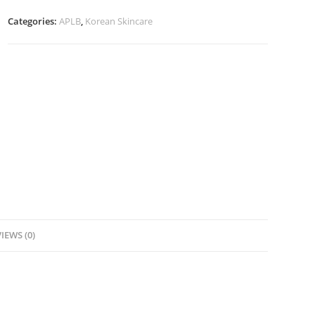
Serum-
Categories:
APLB
,
Korean Skincare
40ml
quantity
IEWS (0)