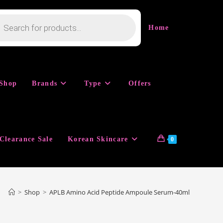
cts
h
Home
Shop
Brands
Type
Offers
Clearance Sale
Korean Skincare
0
>
Shop
>
APLB Amino Acid Peptide Ampoule Serum-40ml