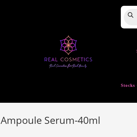
Produ
searc
Stocks 
e Ampoule Serum-40ml