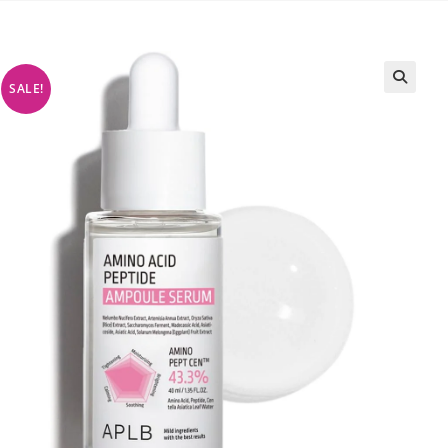
SALE!