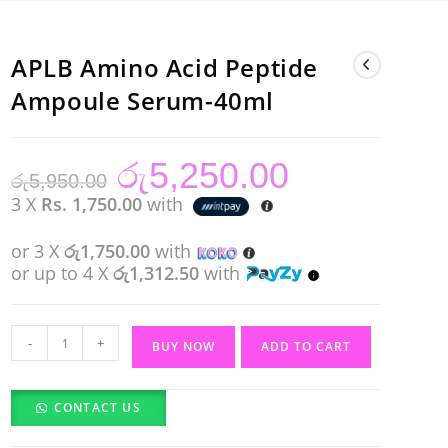
APLB Amino Acid Peptide
Ampoule Serum-40ml
රු
5,250.00
Original
Current
රු
5,950.00
price
price
was:
is:
3 X
Rs. 1,750.00
with
රු5,950.00.
රු5,250.00.
or 3 X
රු1,750.00
with
or up to 4 X
රු1,312.50
with
APLB
-
+
BUY NOW
ADD TO CART
Amino
Acid
CONTACT US
Peptide
Ampoule