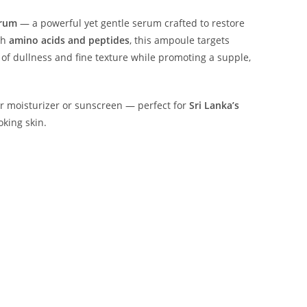
erum
— a powerful yet gentle serum crafted to restore
th
amino acids and peptides
, this ampoule targets
k of dullness and fine texture while promoting a supple,
ur moisturizer or sunscreen — perfect for
Sri Lanka’s
king skin.