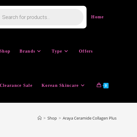
cts
h
Home
Shop
Brands
Type
Offers
Clearance Sale
Korean Skincare
0
>
Shop
>
Araya Ceramide Collagen Plus