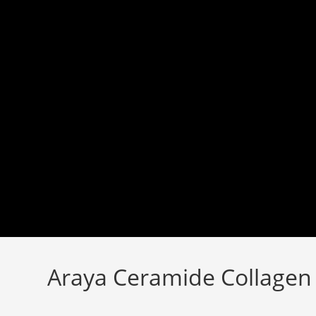
Skip
to
content
Araya Ceramide Collagen