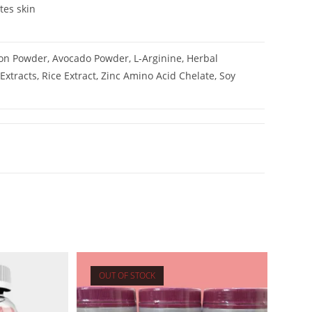
tes skin
lon Powder, Avocado Powder, L-Arginine, Herbal
Extracts, Rice Extract, Zinc Amino Acid Chelate, Soy
OUT OF STOCK