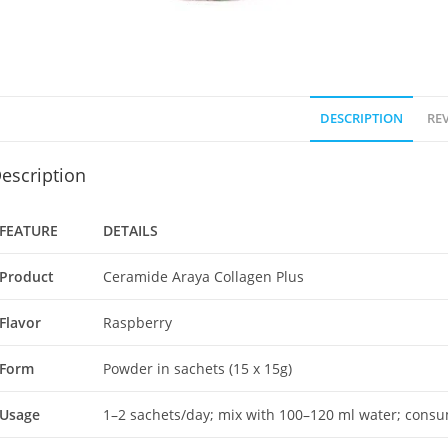
DESCRIPTION
REV
escription
FEATURE
DETAILS
Product
Ceramide Araya Collagen Plus
Flavor
Raspberry
Form
Powder in sachets (15 x 15g)
Usage
1–2 sachets/day; mix with 100–120 ml water; cons