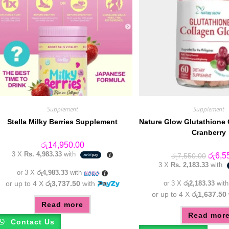
Supplement
Supplement
Stella Milky Berries Supplement
Nature Glow Glutathione
Cranberry
රු
14,950.00
3 X
Rs. 4,983.33
with
Origin
රු
6,5
රු
7,550.00
price
3 X
Rs. 2,183.33
with
was:
or 3 X
රු4,983.33
with
රු7,55
or up to 4 X
රු3,737.50
with
or 3 X
රු2,183.33
wit
or up to 4 X
රු1,637.50
Read more
Read mor
Contact Us