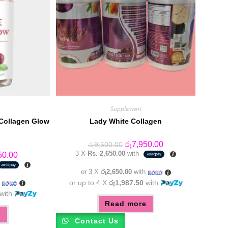
Supplement
 Collagen Glow
Lady White Collagen
Original
Current
රු
7,950.00
රු
9,500.00
price
price
3 X
Rs. 2,650.00
with
al
Current
50.00
was:
is:
price
රු9,500.00.
රු7,950.00.
is:
or 3 X
රු2,650.00
with
0.00.
රු6,550.00.
h
or up to 4 X
රු1,987.50
with
with
Read more
e
Contact Us