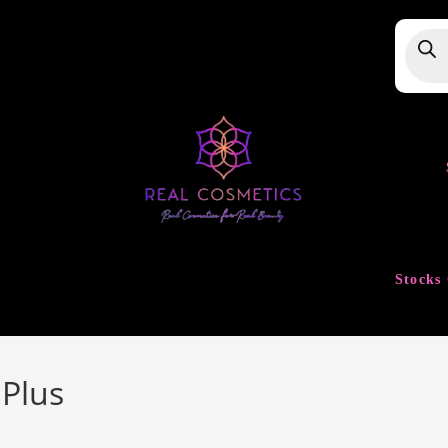
Produ
searc
Stocks 
 Plus