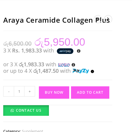
Araya Ceramide Collagen Plus
රු
5,950.00
Original
Current
රු
6,500.00
price
price
was:
is:
3 X
Rs. 1,983.33
with
රු6,500.00.
රු5,950.00.
or 3 X
රු1,983.33
with
or up to 4 X
රු1,487.50
with
Araya
-
+
BUY NOW
ADD TO CART
Ceramide
Collagen
CONTACT US
Plus
quantity
Category:
Supplement