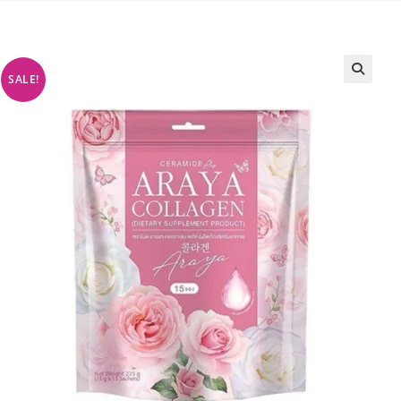
SALE!