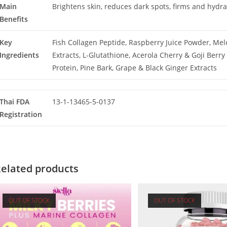
Main
Brightens skin, reduces dark spots, firms and hydra
Benefits
Key
Fish Collagen Peptide, Raspberry Juice Powder, Me
Ingredients
Extracts, L-Glutathione, Acerola Cherry & Goji Berry 
Protein, Pine Bark, Grape & Black Ginger Extracts
Thai FDA
13-1-13465-5-0137
Registration
elated products
OUT OF STOCK
OUT OF STOCK