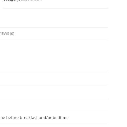
IEWS (0)
ume before breakfast and/or bedtime