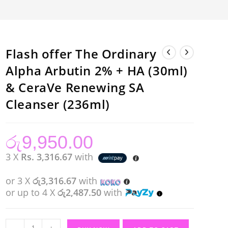
Flash offer The Ordinary
Alpha Arbutin 2% + HA (30ml)
& CeraVe Renewing SA
Cleanser (236ml)
රු
9,950.00
3 X
Rs. 3,316.67
with
or 3 X
රු3,316.67
with
or up to 4 X
රු2,487.50
with
Flash
-
+