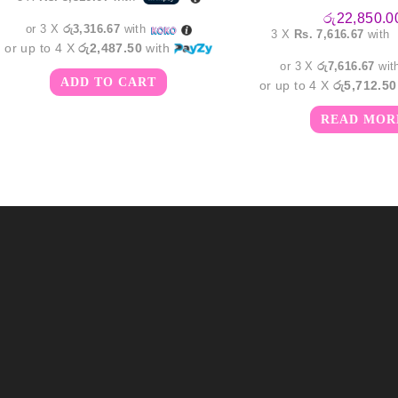
රු
22,850.0
or 3 X
රු3,316.67
with
3 X
Rs. 7,616.67
with
or up to 4 X
රු2,487.50
with
or 3 X
රු7,616.67
wit
ADD TO CART
or up to 4 X
රු5,712.50
READ MOR
m