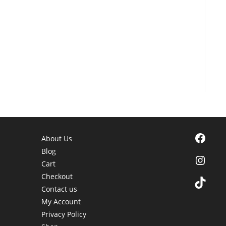
Facebook
About Us
Blog
Instagra
Cart
Checkout
TikTok
Contact us
My Account
Privacy Policy