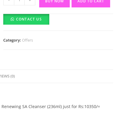
BUY NOW
ADD TO CART
offer
The
CONTACT US
Ordinary
Alpha
Arbutin
Category:
Offers
2%
+
HA
(30ml)
&
IEWS (0)
CeraVe
Renewing
SA
Cleanser
 Renewing SA Cleanser (236ml) just for Rs:10350/=
(236ml)
quantity