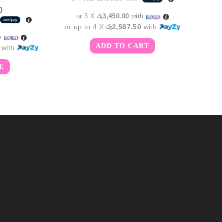
0
or 3 X
රු3,450.00
with
or up to 4 X
රු2,587.50
with
h
ADD TO CART
with
E