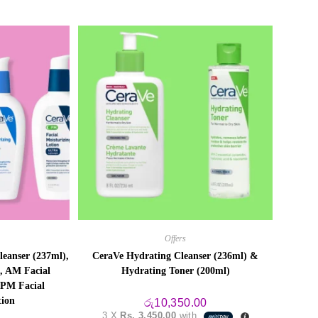
Offers
eanser (237ml),
CeraVe Hydrating Cleanser (236ml) &
, AM Facial
Hydrating Toner (200ml)
 PM Facial
tion
රු
10,350.00
3 X
Rs. 3,450.00
with