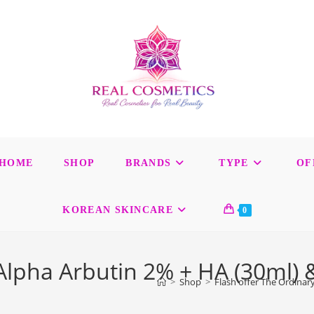
HOME
SHOP
BRANDS
TYPE
OF
KOREAN SKINCARE
0
 Alpha Arbutin 2% + HA (30ml)
>
Shop
>
Flash offer The Ordinar