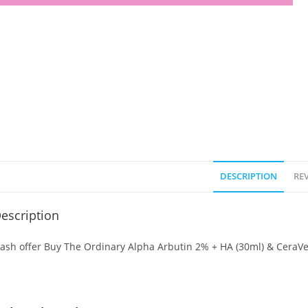
DESCRIPTION
REV
escription
lash offer Buy The Ordinary Alpha Arbutin 2% + HA (30ml) & CeraVe