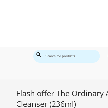
Skip
to
content
Products
search
Flash offer The Ordinary
Cleanser (236ml)