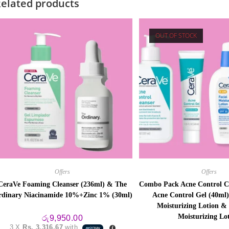
elated products
OUT OF STOCK
Offers
Offers
CeraVe Foaming Cleanser (236ml) & The
Combo Pack Acne Control Cl
dinary Niacinamide 10%+Zinc 1% (30ml)
Acne Control Gel (40ml)
Moisturizing Lotion &
Moisturizing Lo
රු
9,950.00
3 X
Rs. 3,316.67
with