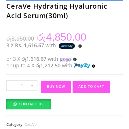
CeraVe Hydrating Hyaluronic
Acid Serum(30ml)
රු
4,850.00
Original
Current
රු
5,950.00
price
price
was:
is:
3 X
Rs. 1,616.67
with
රු5,950.00.
රු4,850.00.
or 3 X
රු1,616.67
with
or up to 4 X
රු1,212.50
with
CeraVe
-
+
BUY NOW
ADD TO CART
Hydrating
Hyaluronic
CONTACT US
Acid
Serum(30ml)
quantity
Category:
CeraVe