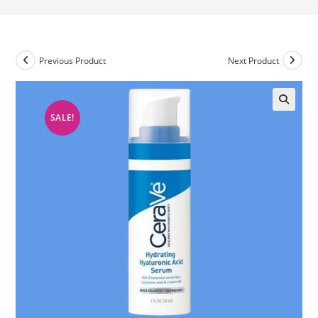
Previous Product
Next Product
SALE!