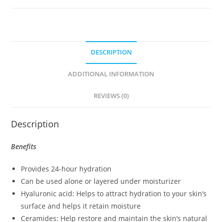
DESCRIPTION
ADDITIONAL INFORMATION
REVIEWS (0)
Description
Benefits
Provides 24-hour hydration
Can be used alone or layered under moisturizer
Hyaluronic acid: Helps to attract hydration to your skin’s
surface and helps it retain moisture
Ceramides: Help restore and maintain the skin’s natural