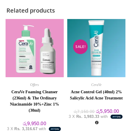
Related products
SALE!
Offers
CeraVe
CeraVe Foaming Cleanser
Acne Control Gel (40ml) 2%
(236ml) & The Ordinary
Salicylic Acid Acne Treatment
Niacinamide 10%+Zinc 1%
(30ml)
Original
Curre
රු
5,950.00
රු
7,150.00
price
price
3 X
Rs. 1,983.33
with
was:
is:
රු7,150.00.
රු5,9
රු
9,950.00
3 X
Rs. 3,316.67
with