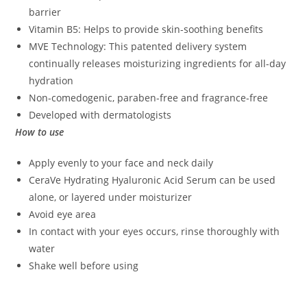
barrier
Vitamin B5: Helps to provide skin-soothing benefits
MVE Technology: This patented delivery system
continually releases moisturizing ingredients for all-day
hydration
Non-comedogenic, paraben-free and fragrance-free
Developed with dermatologists
How to use
Apply evenly to your face and neck daily
CeraVe Hydrating Hyaluronic Acid Serum can be used
alone, or layered under moisturizer
Avoid eye area
In contact with your eyes occurs, rinse thoroughly with
water
Shake well before using