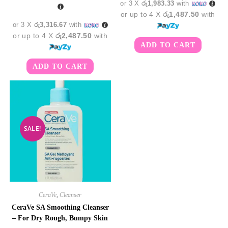
or 3 X
රු1,983.33
with
or up to 4 X
රු1,487.50
with
or 3 X
රු3,316.67
with
or up to 4 X
රු2,487.50
with
ADD TO CART
ADD TO CART
SALE!
CeraVe
,
Cleanser
CeraVe SA Smoothing Cleanser
– For Dry Rough, Bumpy Skin