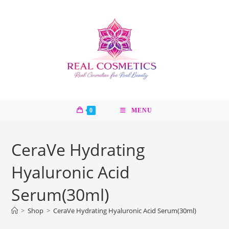
Skip
to
content
0
MENU
CeraVe Hydrating
Hyaluronic Acid
Serum(30ml)
>
Shop
>
CeraVe Hydrating Hyaluronic Acid Serum(30ml)