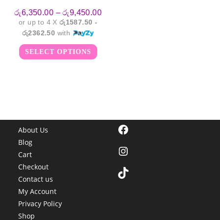
Price
රු
6,350.00
–
රු
9,450.00
range:
or up to 4 X
රු1587.50 -
රු6,350.00
through
රු2362.50
with
රු9,450.00
This
SELECT OPTIONS
product
has
multiple
variants.
The
options
may
be
chosen
on
the
Facebook
product
About Us
page
Blog
Instagram
Cart
Checkout
TikTok
Contact us
My Account
Privacy Policy
Shop