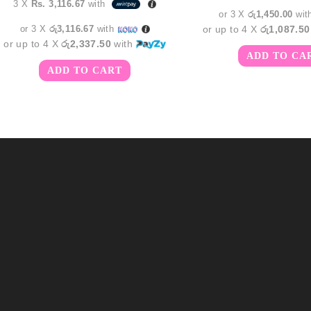
3 X
Rs. 3,116.67
with
රු5,35
or 3 X
රු1,450.00
wit
or 3 X
රු3,116.67
with
or up to 4 X
රු1,087.50
or up to 4 X
රු2,337.50
with
ADD TO CA
ADD TO CART
m