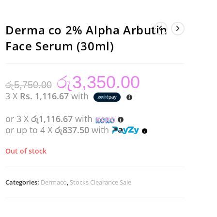
Derma co 2% Alpha Arbutin
Face Serum (30ml)
රු
3,350.00
Original
Current
රු
5,750.00
price
price
was:
is:
3 X
Rs. 1,116.67
with
රු5,750.00.
රු3,350.00.
or 3 X
රු1,116.67
with
or up to 4 X
රු837.50
with
Out of stock
Categories:
Dermaco
,
Stocks Clearance Sale