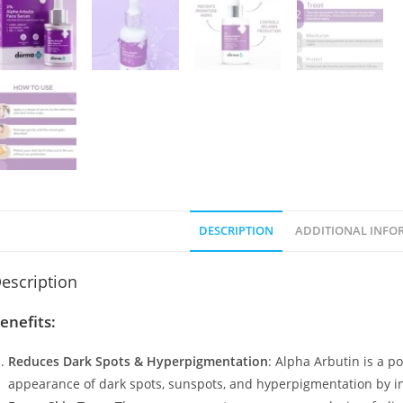
DESCRIPTION
ADDITIONAL INFO
escription
enefits:
Reduces Dark Spots & Hyperpigmentation
: Alpha Arbutin is a p
appearance of dark spots, sunspots, and hyperpigmentation by i