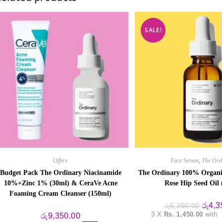
SALE!
Offers
Face Serum
,
The Ord
Budget Pack The Ordinary Niacinamide
The Ordinary 100% Organi
10%+Zinc 1% (30ml) & CeraVe Acne
Rose Hip Seed Oil 
Foaming Cream Cleanser (150ml)
Origin
රු
4,3
රු
5,350.00
price
3 X
Rs. 1,450.00
with
රු
9,350.00
was: