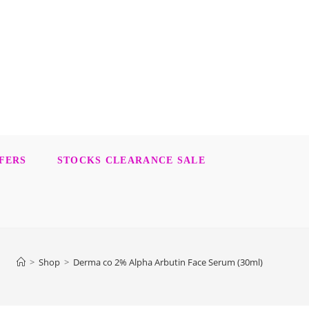
FERS
STOCKS CLEARANCE SALE
>
Shop
>
Derma co 2% Alpha Arbutin Face Serum (30ml)