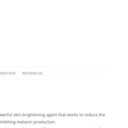
RMATION
REVIEWS (0)
owerful skin-brightening agent that works to reduce the
nhibiting melanin production.