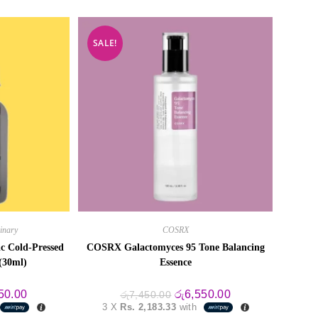
SALE!
inary
COSRX
c Cold-Pressed
COSRX Galactomyces 95 Tone Balancing
(30ml)
Essence
al
Current
Original
Current
50.00
රු
6,550.00
රු
7,450.00
price
price
price
3 X
Rs. 2,183.33
with
is:
was:
is: