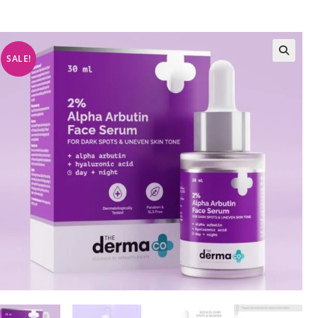
SALE!