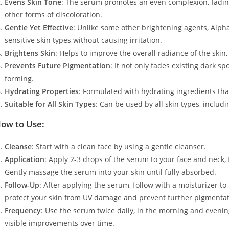
Evens Skin Tone
: The serum promotes an even complexion, fadin
other forms of discoloration.
Gentle Yet Effective
: Unlike some other brightening agents, Alpha 
sensitive skin types without causing irritation.
Brightens Skin
: Helps to improve the overall radiance of the skin,
Prevents Future Pigmentation
: It not only fades existing dark 
forming.
Hydrating Properties
: Formulated with hydrating ingredients th
Suitable for All Skin Types
: Can be used by all skin types, includ
ow to Use:
Cleanse
: Start with a clean face by using a gentle cleanser.
Application
: Apply 2-3 drops of the serum to your face and neck,
Gently massage the serum into your skin until fully absorbed.
Follow-Up
: After applying the serum, follow with a moisturizer to
protect your skin from UV damage and prevent further pigmentat
Frequency
: Use the serum twice daily, in the morning and evening
visible improvements over time.