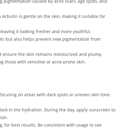
g pigmentation caused by acne scars, age spots, and
Arbutin is gentle on the skin, making it suitable for
 leaving it looking fresher and more youthful.
spots but also helps prevent new pigmentation from
at ensure the skin remains moisturized and plump.
ing those with sensitive or acne-prone skin.
 focusing on areas with dark spots or uneven skin tone.
 lock in the hydration. During the day, apply sunscreen to
ion.
, for best results. Be consistent with usage to see