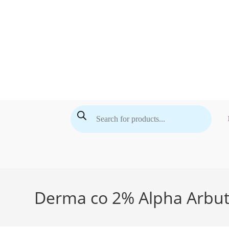
Skip
to
content
Products
search
Derma co 2% Alpha Arbut