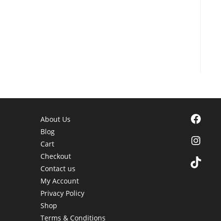
Facebook
About Us
Blog
Instagra
Cart
Checkout
TikTok
Contact us
My Account
Privacy Policy
Shop
Terms & Conditions