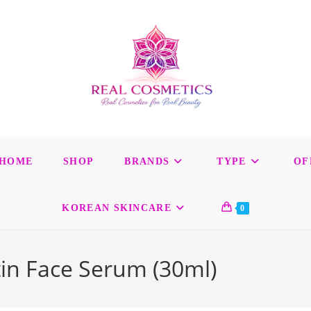
HOME
SHOP
BRANDS
TYPE
OF
KOREAN SKINCARE
0
in Face Serum (30ml)