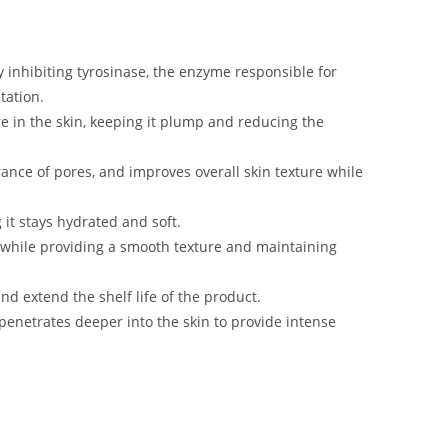
y inhibiting tyrosinase, the enzyme responsible for
tation.
re in the skin, keeping it plump and reducing the
rance of pores, and improves overall skin texture while
 it stays hydrated and soft.
 while providing a smooth texture and maintaining
nd extend the shelf life of the product.
 penetrates deeper into the skin to provide intense