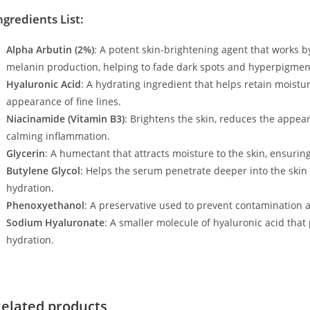
ngredients List:
Alpha Arbutin (2%)
: A potent skin-brightening agent that works b
melanin production, helping to fade dark spots and hyperpigmen
Hyaluronic Acid
: A hydrating ingredient that helps retain moistu
appearance of fine lines.
Niacinamide (Vitamin B3)
: Brightens the skin, reduces the appea
calming inflammation.
Glycerin
: A humectant that attracts moisture to the skin, ensuring
Butylene Glycol
: Helps the serum penetrate deeper into the skin
hydration.
Phenoxyethanol
: A preservative used to prevent contamination a
Sodium Hyaluronate
: A smaller molecule of hyaluronic acid that
hydration.
elated products