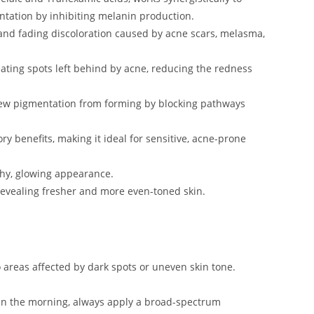
tation by inhibiting melanin production.
 and fading discoloration caused by acne scars, melasma,
treating spots left behind by acne, reducing the redness
new pigmentation from forming by blocking pathways
ory benefits, making it ideal for sensitive, acne-prone
thy, glowing appearance.
s, revealing fresher and more even-toned skin.
o areas affected by dark spots or uneven skin tone.
ed in the morning, always apply a broad-spectrum