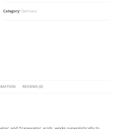
Category:
Dermaco
RMATION
REVIEWS (0)
Azelaic and Tranexamic acids, works synergistically to