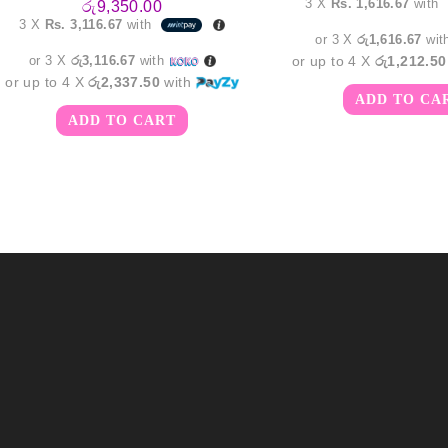
3 X
Rs. 1,616.67
with
රු
9,350.00
was:
3 X
Rs. 3,116.67
with
රු6,15
or 3 X
රු1,616.67
wit
or 3 X
රු3,116.67
with
or up to 4 X
රු1,212.50
or up to 4 X
රු2,337.50
with
ADD TO CA
ADD TO CART
m