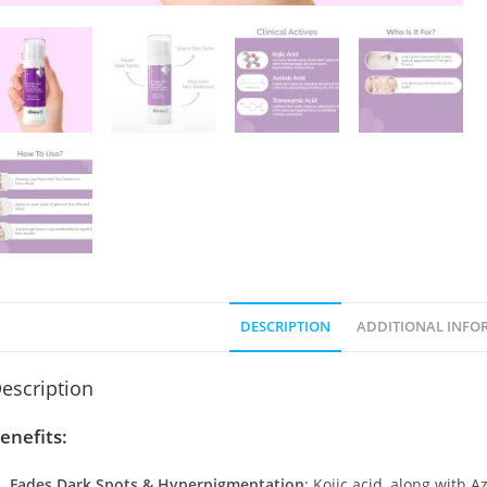
DESCRIPTION
ADDITIONAL INFO
escription
enefits:
Fades Dark Spots & Hyperpigmentation
: Kojic acid, along with 