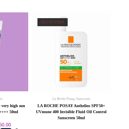
OUT OF STOCK
en
La Roche Posay
,
Sunscreen
 very high sun
LA ROCHE POSAY Anthelios SPF50+
A++++ 50ml
UVmune 400 Invisible Fluid Oil Control
Sunscreen 50ml
al
Current
50.00
price