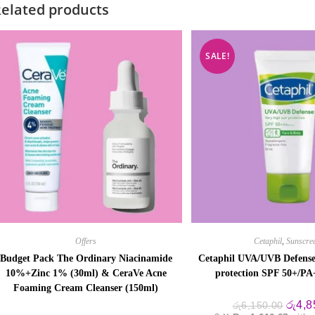
elated products
SALE!
Offers
Cetaphil
,
Sunscre
Budget Pack The Ordinary Niacinamide
Cetaphil UVA/UVB Defense
10%+Zinc 1% (30ml) & CeraVe Acne
protection SPF 50+/P
Foaming Cream Cleanser (150ml)
Origin
රු
4,8
රු
6,150.00
price