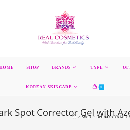
HOME
SHOP
BRANDS
TYPE
OF
KOREAN SKINCARE
0
ark Spot Corrector Gel with Az
>
Shop
>
Derma co 3% Kojic A