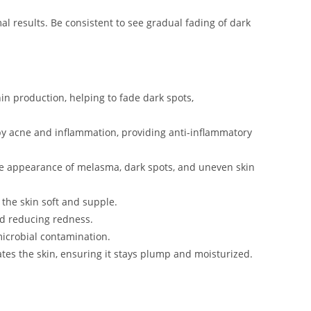
al results. Be consistent to see gradual fading of dark
nin production, helping to fade dark spots,
y acne and inflammation, providing anti-inflammatory
he appearance of melasma, dark spots, and uneven skin
 the skin soft and supple.
nd reducing redness.
microbial contamination.
ates the skin, ensuring it stays plump and moisturized.