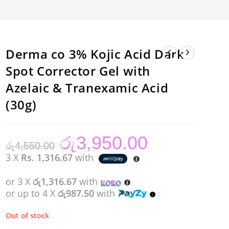
Derma co 3% Kojic Acid Dark
Spot Corrector Gel with
Azelaic & Tranexamic Acid
(30g)
රු
3,950.00
Original
Current
රු
4,550.00
price
price
was:
is:
3 X
Rs. 1,316.67
with
රු4,550.00.
රු3,950.00.
or 3 X
රු1,316.67
with
or up to 4 X
රු987.50
with
Out of stock