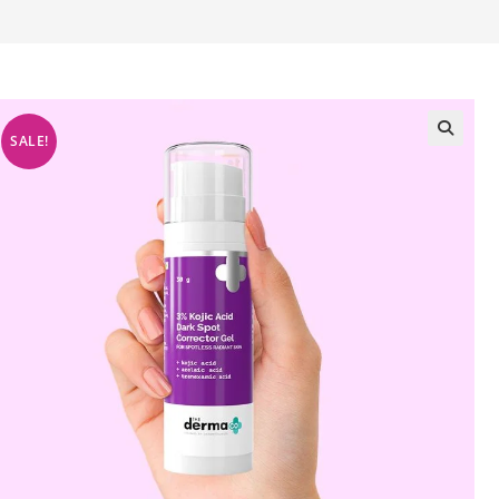
SALE!