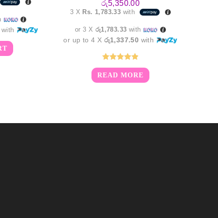
රු
5,350.00
is:
3 X
Rs. 1,783.33
with
0.00.
රු4,850.00.
h
with
or 3 X
රු1,783.33
with
or up to 4 X
රු1,337.50
with
RT
Rated
5.00
READ MORE
out of 5