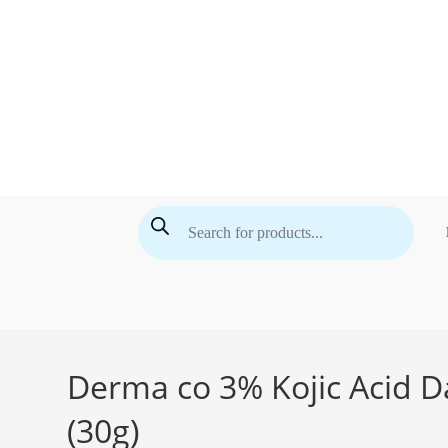
Skip
to
content
Products
search
Derma co 3% Kojic Acid D
(30g)