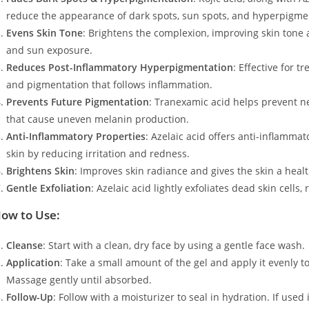
reduce the appearance of dark spots, sun spots, and hyperpigmen
Evens Skin Tone
: Brightens the complexion, improving skin tone
and sun exposure.
Reduces Post-Inflammatory Hyperpigmentation
: Effective for 
and pigmentation that follows inflammation.
Prevents Future Pigmentation
: Tranexamic acid helps prevent 
that cause uneven melanin production.
Anti-Inflammatory Properties
: Azelaic acid offers anti-inflammat
skin by reducing irritation and redness.
Brightens Skin
: Improves skin radiance and gives the skin a heal
Gentle Exfoliation
: Azelaic acid lightly exfoliates dead skin cell
ow to Use:
Cleanse
: Start with a clean, dry face by using a gentle face wash.
Application
: Take a small amount of the gel and apply it evenly t
Massage gently until absorbed.
Follow-Up
: Follow with a moisturizer to seal in hydration. If us