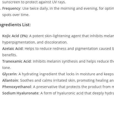
sunscreen to protect against UV rays.
Frequency
: Use twice daily, in the morning and evening, for optim
spots over time.
ngredients List:
Kojic Acid (3%)
: A potent skin-lightening agent that inhibits mela
hyperpigmentation, and discoloration.
Azelaic Acid
: Helps to reduce redness and pigmentation caused b
benefits.
Tranexamic Acid
: Inhibits melanin synthesis and helps reduce t
tone.
Glycerin
: A hydrating ingredient that locks in moisture and keeps
Allantoin
: Soothes and calms irritated skin, promoting healing a
Phenoxyethanol
: A preservative that protects the product from 
Sodium Hyaluronate
: A form of hyaluronic acid that deeply hydr