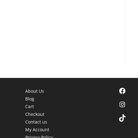
Facebook
About Us
Blog
Instagra
Cart
Checkout
TikTok
Contact us
My Account
Privacy Policy