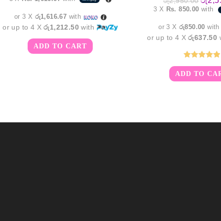
රු
2,5
රු
2,950.00
was:
is:
price
3 X
Rs. 850.00
with
රු6,250.00.
රු4,850.00.
was:
or 3 X
රු1,616.67
with
රු2,95
or up to 4 X
රු1,212.50
with
or 3 X
රු850.00
wit
or up to 4 X
රු637.50
ADD TO CART
Rated
5.00
ADD TO CA
out of 5
m