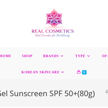
HOME
SHOP
BRANDS
TYPE
OF
KOREAN SKINCARE
0
el Sunscreen SPF 50+(80g)