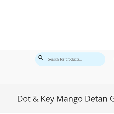
Skip
to
content
Products
search
Dot & Key Mango Detan G