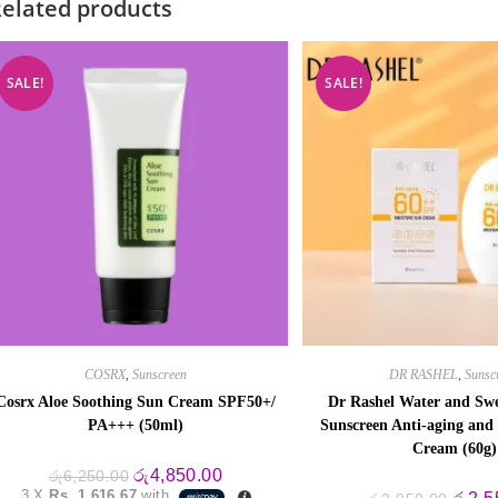
elated products
SALE!
SALE!
COSRX
,
Sunscreen
DR RASHEL
,
Sunsc
Cosrx Aloe Soothing Sun Cream SPF50+/
Dr Rashel Water and Swe
PA+++ (50ml)
Sunscreen Anti-aging and
Cream (60g)
Original
Current
රු
4,850.00
රු
6,250.00
price
price
3 X
Rs. 1,616.67
with
Origin