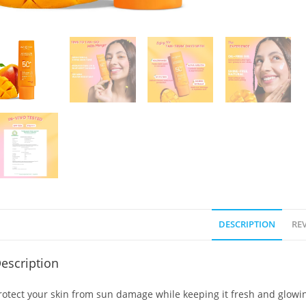
DESCRIPTION
REV
escription
rotect your skin from sun damage while keeping it fresh and glowi