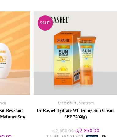
SALE!
reen
DR RASHEL
,
Sunscreen
at-Resistant
Dr Rashel Hydrate Whitening Sun Cream
 Moisture Sun
SPF 75(60g)
Original
Current
රු
2,350.00
රු
2,850.00
price
price
3 X
Rs. 783.33
with
al
Current