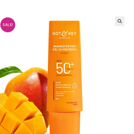
SALE!