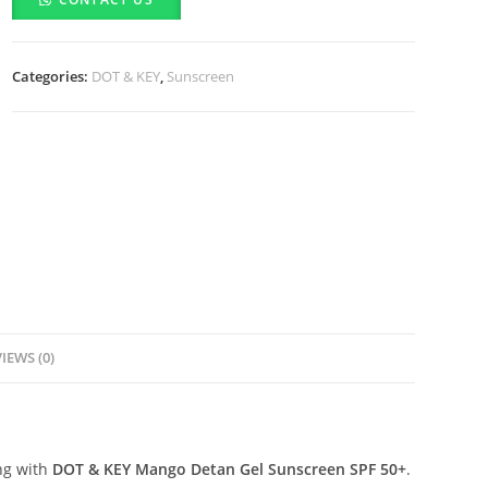
Mango
Detan
Gel
Categories:
DOT & KEY
,
Sunscreen
Sunscreen
SPF
50+
(80g)
quantity
IEWS (0)
ng with
DOT & KEY Mango Detan Gel Sunscreen SPF 50+
.