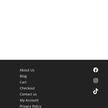
Facebook
About Us
Blog
Instagra
Cart
Checkout
TikTok
Contact us
My Account
Privacy Policy