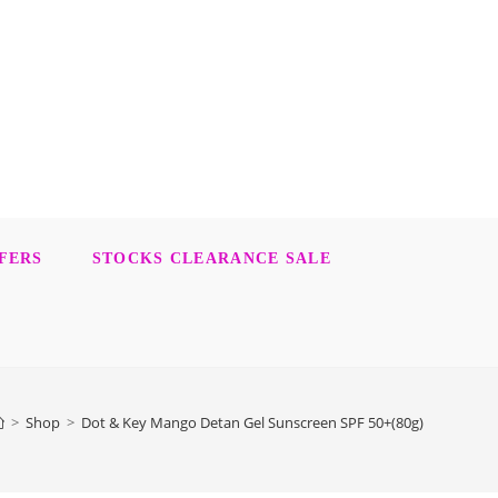
FERS
STOCKS CLEARANCE SALE
>
Shop
>
Dot & Key Mango Detan Gel Sunscreen SPF 50+(80g)