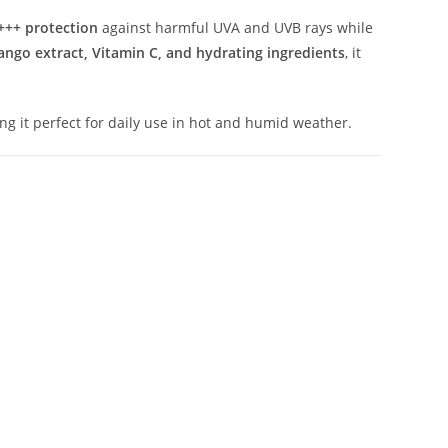
+++ protection
against harmful UVA and UVB rays while
ngo extract, Vitamin C, and hydrating ingredients
, it
ing it perfect for daily use in hot and humid weather.