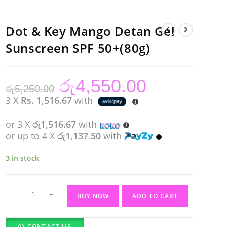
Dot & Key Mango Detan Gel
Sunscreen SPF 50+(80g)
රු
4,550.00
Original
Current
රු
5,250.00
price
price
was:
is:
3 X
Rs. 1,516.67
with
රු5,250.00.
රු4,550.00.
or 3 X
රු1,516.67
with
or up to 4 X
රු1,137.50
with
3 in stock
Dot
-
+
BUY NOW
ADD TO CART
&
Key
CONTACT US