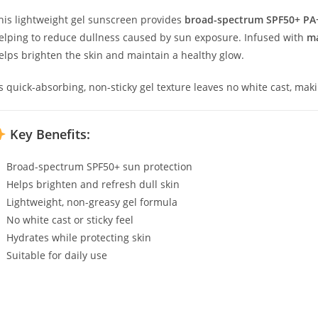
his lightweight gel sunscreen provides
broad-spectrum SPF50+ PA
elping to reduce dullness caused by sun exposure. Infused with
ma
elps brighten the skin and maintain a healthy glow.
ts quick-absorbing, non-sticky gel texture leaves no white cast, mak
Key Benefits:
Broad-spectrum SPF50+ sun protection
Helps brighten and refresh dull skin
Lightweight, non-greasy gel formula
No white cast or sticky feel
Hydrates while protecting skin
Suitable for daily use