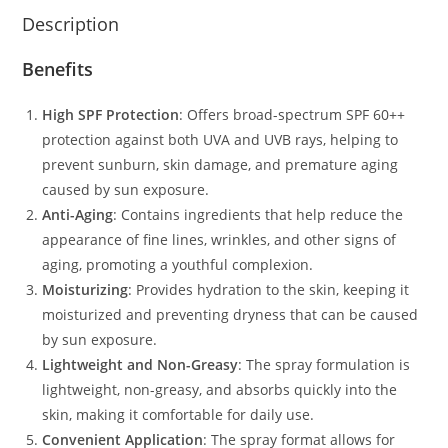
Description
Benefits
High SPF Protection
: Offers broad-spectrum SPF 60++
protection against both UVA and UVB rays, helping to
prevent sunburn, skin damage, and premature aging
caused by sun exposure.
Anti-Aging
: Contains ingredients that help reduce the
appearance of fine lines, wrinkles, and other signs of
aging, promoting a youthful complexion.
Moisturizing
: Provides hydration to the skin, keeping it
moisturized and preventing dryness that can be caused
by sun exposure.
Lightweight and Non-Greasy
: The spray formulation is
lightweight, non-greasy, and absorbs quickly into the
skin, making it comfortable for daily use.
Convenient Application
: The spray format allows for