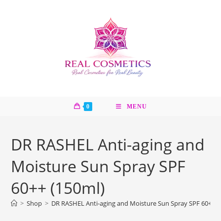
Skip
to
content
0
MENU
DR RASHEL Anti-aging and
Moisture Sun Spray SPF
60++ (150ml)
>
Shop
>
DR RASHEL Anti-aging and Moisture Sun Spray SPF 60++ (