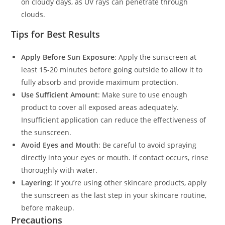
on cloudy days, as UV rays can penetrate through
clouds.
Tips for Best Results
Apply Before Sun Exposure
: Apply the sunscreen at
least 15-20 minutes before going outside to allow it to
fully absorb and provide maximum protection.
Use Sufficient Amount
: Make sure to use enough
product to cover all exposed areas adequately.
Insufficient application can reduce the effectiveness of
the sunscreen.
Avoid Eyes and Mouth
: Be careful to avoid spraying
directly into your eyes or mouth. If contact occurs, rinse
thoroughly with water.
Layering
: If you’re using other skincare products, apply
the sunscreen as the last step in your skincare routine,
before makeup.
Precautions