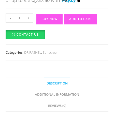
or up to 4 X
රු737.50
with
DR
-
+
BUY NOW
ADD TO CART
RASHEL
Anti-
CONTACT US
aging
and
Moisture
Categories:
DR RASHEL
,
Sunscreen
Sun
Spray
SPF
60++
(150ml)
DESCRIPTION
quantity
ADDITIONAL INFORMATION
REVIEWS (0)