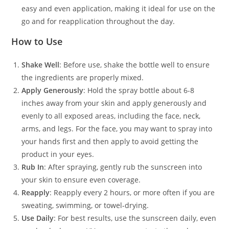
easy and even application, making it ideal for use on the
go and for reapplication throughout the day.
How to Use
Shake Well
: Before use, shake the bottle well to ensure
the ingredients are properly mixed.
Apply Generously
: Hold the spray bottle about 6-8
inches away from your skin and apply generously and
evenly to all exposed areas, including the face, neck,
arms, and legs. For the face, you may want to spray into
your hands first and then apply to avoid getting the
product in your eyes.
Rub In
: After spraying, gently rub the sunscreen into
your skin to ensure even coverage.
Reapply
: Reapply every 2 hours, or more often if you are
sweating, swimming, or towel-drying.
Use Daily
: For best results, use the sunscreen daily, even