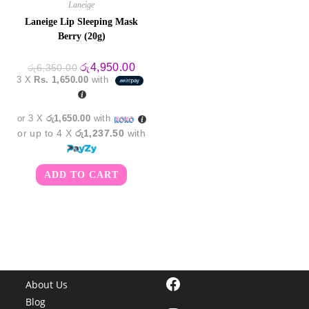
Laneige
Laneige Lip Sleeping Mask
Berry (20g)
Original
Current
රු
4,950.00
රු
6,350.00
price
price
3 X
Rs. 1,650.00
with
was:
is:
රු6,350.00.
රු4,950.00.
or 3 X
රු1,650.00
with
or up to 4 X
රු1,237.50
with
ADD TO CART
Facebook
About Us
Blog