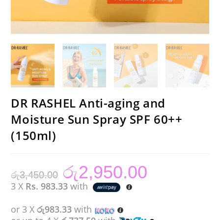
DR RASHEL Anti-aging and
Moisture Sun Spray SPF 60++
(150ml)
රු
2,950.00
Original
Current
රු
3,450.00
price
price
was:
is:
3 X
Rs. 983.33
with
රු3,450.00.
රු2,950.00.
or 3 X
රු983.33
with