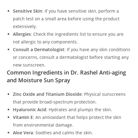
Sensitive Skin
: If you have sensitive skin, perform a
patch test on a small area before using the product
extensively.
Allergies
: Check the ingredients list to ensure you are
not allergic to any components.
Consult a Dermatologist
: If you have any skin conditions
or concerns, consult a dermatologist before starting any
new sunscreen.
Common Ingredients in Dr. Rashel Anti-aging
and Moisture Sun Spray
Zinc Oxide and Titanium Dioxide
: Physical sunscreens
that provide broad-spectrum protection.
Hyaluronic Acid
: Hydrates and plumps the skin.
Vitamin E
: An antioxidant that helps protect the skin
from environmental damage.
Aloe Vera
: Soothes and calms the skin.