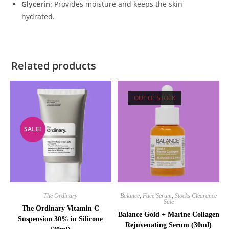
Glycerin
: Provides moisture and keeps the skin
hydrated.
Related products
OUT OF STOCK
SALE!
The Ordinary
Balance
,
Face Serum
,
Stocks Clearance
Sale
The Ordinary Vitamin C
Balance Gold + Marine Collagen
Suspension 30% in Silicone
Rejuvenating Serum (30ml)