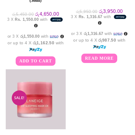
(30ml)
Original
Curre
රු
3,950.00
රු
5,950.00
Original
Current
රු
4,650.00
රු
5,450.00
price
price
3 X
Rs. 1,316.67
with
price
price
was:
is:
3 X
Rs. 1,550.00
with
was:
is:
රු5,950.00.
රු3,9
රු5,450.00.
රු4,650.00.
or 3 X
රු1,316.67
with
or 3 X
රු1,550.00
with
or up to 4 X
රු987.50
with
or up to 4 X
රු1,162.50
with
READ MORE
ADD TO CART
SALE!