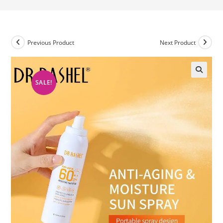
Previous Product
Next Product
SALE!