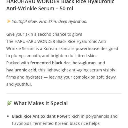
HARUHARU WONDER Black Rice Hyaluronic
Anti-Wrinkle Serum – 50 ml
Youthful Glow. Firm Skin. Deep Hydration.
Give your skin a second chance to glow!
The HARUHARU WONDER Black Rice Hyaluronic Anti-
Wrinkle Serum is a Korean-skincare powerhouse designed
to plump, smooth, and brighten dull, tired skin.
Packed with
fermented black rice
,
beta-glucan
, and
hyaluronic acid
, this lightweight anti-aging serum visibly
firms and hydrates — leaving your complexion soft, dewy,
and youthful.
What Makes It Special
Black Rice Antioxidant Power:
Rich in polyphenols and
flavonoids, fermented Korean black rice helps