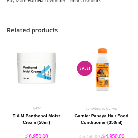
Buy More:
HaruHaru Wonder – Real Cosmetics
Related products
SALE!
TIA'M
Conditioner
,
Garnier
TIA’M Panthenol Moist
Garnier Papaya Hair Food
Cream (50ml)
Conditioner-(350ml)
Original
Curren
රු
6,950.00
රු
4,950.00
රු
5,450.00