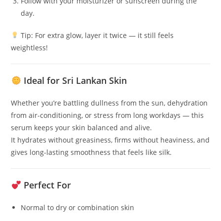
Follow with your moisturizer or sunscreen during the
day.
Tip: For extra glow, layer it twice — it still feels
weightless!
Ideal for Sri Lankan Skin
Whether you’re battling dullness from the sun, dehydration
from air-conditioning, or stress from long workdays — this
serum keeps your skin balanced and alive.
It hydrates without greasiness, firms without heaviness, and
gives long-lasting smoothness that feels like silk.
Perfect For
Normal to dry or combination skin