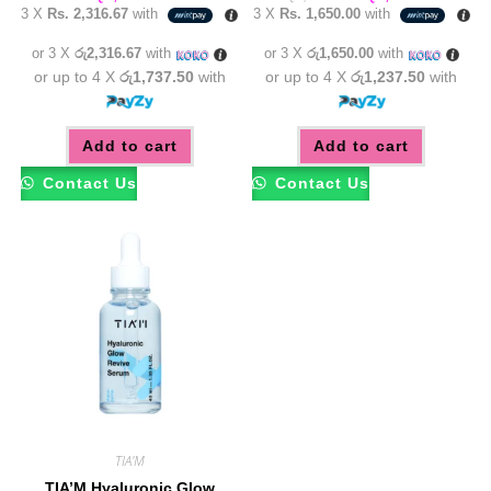
price
price
3 X
Rs. 2,316.67
with
3 X
Rs. 1,650.00
with
was:
is:
රු5,450.00.
රු4,95
or 3 X
රු2,316.67
with
or 3 X
රු1,650.00
with
or up to 4 X
රු1,737.50
with
or up to 4 X
රු1,237.50
with
Add to cart
Add to cart
Contact Us
Contact Us
TIA'M
TIA’M Hyaluronic Glow