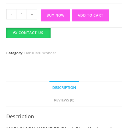
Haruharu
-
+
BUY NOW
ADD TO CART
Wonder
Black
CONTACT US
Rice
Hyaluronic
Anti-
Category:
HaruHaru Wonder
Wrinkle
Serum-
50ml
quantity
DESCRIPTION
REVIEWS (0)
Description