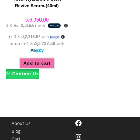
Revive Serum-(40ml)
රු
6,950.00
3 X
Rs. 2,316.67
with
or 3 X
රු2,316.67
with
or up to 4 X
රු1,737.50
with
Add to cart
Contact Us
Facebook
About Us
Blog
Instagram
Cart