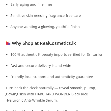
Early-aging and fine lines
Sensitive skin needing fragrance-free care
Anyone wanting a glowing, youthful finish
Why Shop at RealCosmetics.lk
100 % authentic K-beauty imports verified for Sri Lanka
Fast and secure delivery island-wide
Friendly local support and authenticity guarantee
Turn back the clock naturally — reveal smooth, plump,
glowing skin with HARUHARU WONDER Black Rice
Hyaluronic Anti-Wrinkle Serum.