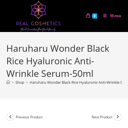
Skip
to
Menu
0
content
Haruharu Wonder Black
Rice Hyaluronic Anti-
Wrinkle Serum-50ml
>
Shop
>
Haruharu Wonder Black Rice Hyaluronic Anti-Wrinkle Se
Previous Product
Next Product