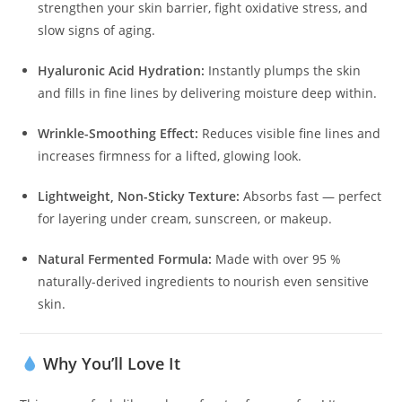
strengthen your skin barrier, fight oxidative stress, and
slow signs of aging.
Hyaluronic Acid Hydration:
Instantly plumps the skin
and fills in fine lines by delivering moisture deep within.
Wrinkle-Smoothing Effect:
Reduces visible fine lines and
increases firmness for a lifted, glowing look.
Lightweight, Non-Sticky Texture:
Absorbs fast — perfect
for layering under cream, sunscreen, or makeup.
Natural Fermented Formula:
Made with over 95 %
naturally-derived ingredients to nourish even sensitive
skin.
Why You’ll Love It