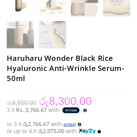
Haruharu Wonder Black Rice
Hyaluronic Anti-Wrinkle Serum-
50ml
රු
8,300.00
Original
Current
රු
8,550.00
price
price
was:
is:
3 X
Rs. 2,766.67
with
රු8,550.00.
රු8,300.00.
or 3 X
රු2,766.67
with
or up to 4 X
රු2,075.00
with