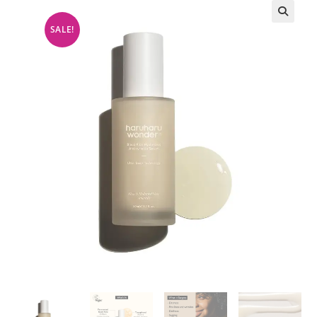
SALE!