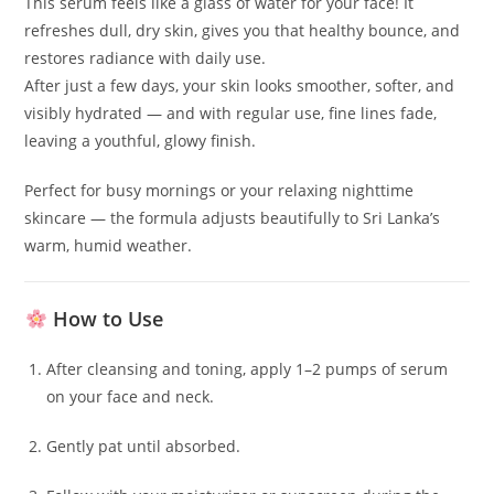
This serum feels like a glass of water for your face! It
refreshes dull, dry skin, gives you that healthy bounce, and
restores radiance with daily use.
After just a few days, your skin looks smoother, softer, and
visibly hydrated — and with regular use, fine lines fade,
leaving a youthful, glowy finish.
Perfect for busy mornings or your relaxing nighttime
skincare — the formula adjusts beautifully to Sri Lanka’s
warm, humid weather.
How to Use
After cleansing and toning, apply 1–2 pumps of serum
on your face and neck.
Gently pat until absorbed.