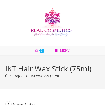
Skip
to
content
0
MENU
IKT Hair Wax Stick (75ml)
>
Shop
>
IKT Hair Wax Stick (75ml)
Previous Product