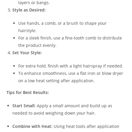
layers or bangs.
Style as Desired:
Use hands, a comb, or a brush to shape your
hairstyle.
For a sleek finish, use a fine-tooth comb to distribute
the product evenly.
Set Your Style:
For extra hold, finish with a light hairspray if needed.
To enhance smoothness, use a flat iron or blow dryer
on a low heat setting after application.
Tips for Best Results:
Start Small:
Apply a small amount and build up as
needed to avoid weighing down your hair.
Combine with Heat:
Using heat tools after application