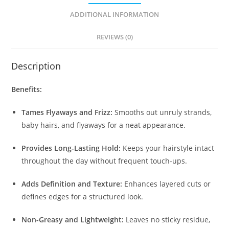
ADDITIONAL INFORMATION
REVIEWS (0)
Description
Benefits:
Tames Flyaways and Frizz:
Smooths out unruly strands,
baby hairs, and flyaways for a neat appearance.
Provides Long-Lasting Hold:
Keeps your hairstyle intact
throughout the day without frequent touch-ups.
Adds Definition and Texture:
Enhances layered cuts or
defines edges for a structured look.
Non-Greasy and Lightweight:
Leaves no sticky residue,