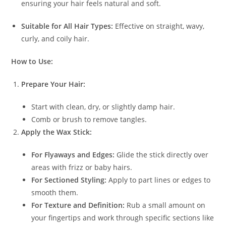
ensuring your hair feels natural and soft.
Suitable for All Hair Types:
Effective on straight, wavy,
curly, and coily hair.
How to Use:
Prepare Your Hair:
Start with clean, dry, or slightly damp hair.
Comb or brush to remove tangles.
Apply the Wax Stick:
For Flyaways and Edges:
Glide the stick directly over
areas with frizz or baby hairs.
For Sectioned Styling:
Apply to part lines or edges to
smooth them.
For Texture and Definition:
Rub a small amount on
your fingertips and work through specific sections like