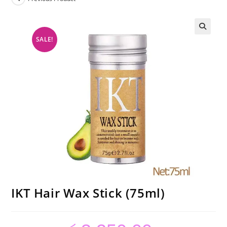
SALE!
IKT Hair Wax Stick (75ml)
Original
Current