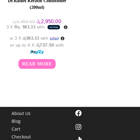
Dr.Rashel Keratin Conditioner
(200ml)
Original
Current
රු
2,950.00
රු
3,450.00
price
price
3 X
Rs. 983.33
with
was:
is:
රු3,450.00.
රු2,950.00.
or 3 X
රු983.33
with
or up to 4 X
රු737.50
with
READ MORE
Facebook
About Us
Blog
Instagram
Cart
Checkout