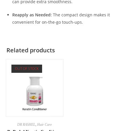
can provide extra smoothness.
Reapply as Needed:
The compact design makes it
convenient for on-the-go touch-ups.
Related products
OUT OF STOCK
DR RASHEL
,
Hair Care