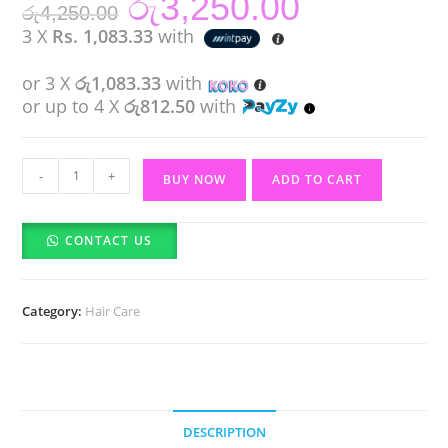
රු
3,250.00
රු
4,250.00
price
price
was:
is:
3 X
Rs. 1,083.33
with
රු4,250.00.
රු3,250.00.
or 3 X
රු1,083.33
with
or up to 4 X
රු812.50
with
IKT
-
+
BUY NOW
ADD TO CART
Hair
Wax
CONTACT US
Stick
(75ml)
quantity
Category:
Hair Care
DESCRIPTION