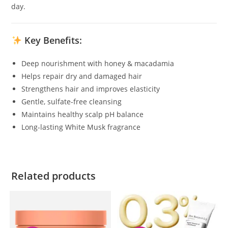
day.
Key Benefits:
Deep nourishment with honey & macadamia
Helps repair dry and damaged hair
Strengthens hair and improves elasticity
Gentle, sulfate-free cleansing
Maintains healthy scalp pH balance
Long-lasting White Musk fragrance
Related products