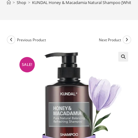
>
Shop
>
KUNDAL Honey & Macadamia Natural Shampoo [White Mu
Previous Product
Next Product
SALE!