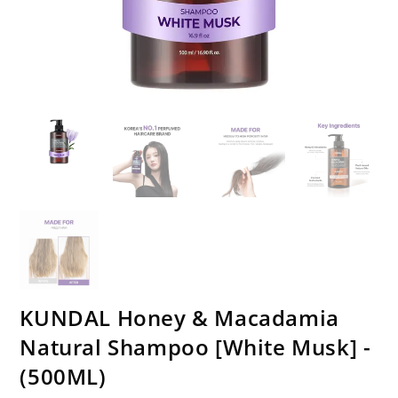
KUNDAL Honey & Macadamia
Natural Shampoo [White Musk] -
(500ML)