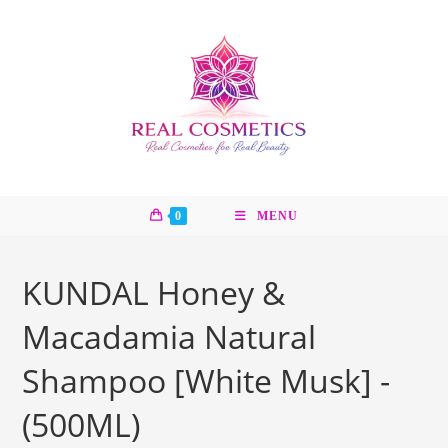
Skip
to
content
0
MENU
KUNDAL Honey &
Macadamia Natural
Shampoo [White Musk] -
(500ML)