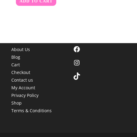
ADD TO CART
Facebook
About Us
Blog
Instagram
Cart
Checkout
TikTok
Contact us
My Account
Privacy Policy
Shop
Terms & Conditions