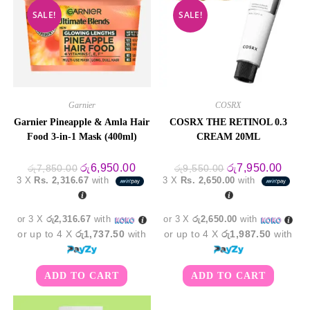
SALE!
SALE!
Garnier
COSRX
Garnier Pineapple & Amla Hair
COSRX THE RETINOL 0.3
Food 3-in-1 Mask (400ml)
CREAM 20ML
Original
Current
Original
Curre
රු
6,950.00
රු
7,950.00
රු
7,850.00
රු
9,550.00
price
price
price
price
3 X
Rs. 2,316.67
with
3 X
Rs. 2,650.00
with
was:
is:
was:
is:
රු7,850.00.
රු6,950.00.
රු9,550.00.
රු7,9
or 3 X
රු2,316.67
with
or 3 X
රු2,650.00
with
or up to 4 X
රු1,737.50
with
or up to 4 X
රු1,987.50
with
ADD TO CART
ADD TO CART