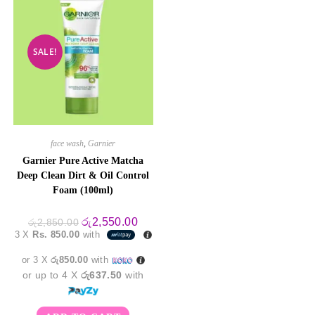
SALE!
face wash
,
Garnier
Garnier Pure Active Matcha
Deep Clean Dirt & Oil Control
Foam (100ml)
Original
Current
රු
2,550.00
රු
2,850.00
price
price
3 X
Rs. 850.00
with
was:
is:
රු2,850.00.
රු2,550.00.
or 3 X
රු850.00
with
or up to 4 X
රු637.50
with