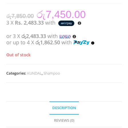
රු
7,450.00
Original
Current
රු
7,850.00
price
price
was:
is:
3 X
Rs. 2,483.33
with
රු7,850.00.
රු7,450.00.
or 3 X
රු2,483.33
with
or up to 4 X
රු1,862.50
with
Out of stock
Categories:
KUNDAL
,
Shampoo
DESCRIPTION
REVIEWS (0)