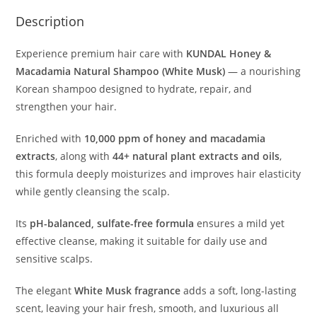
Description
Experience premium hair care with
KUNDAL Honey &
Macadamia Natural Shampoo (White Musk)
— a nourishing
Korean shampoo designed to hydrate, repair, and
strengthen your hair.
Enriched with
10,000 ppm of honey and macadamia
extracts
, along with
44+ natural plant extracts and oils
,
this formula deeply moisturizes and improves hair elasticity
while gently cleansing the scalp.
Its
pH-balanced, sulfate-free formula
ensures a mild yet
effective cleanse, making it suitable for daily use and
sensitive scalps.
The elegant
White Musk fragrance
adds a soft, long-lasting
scent, leaving your hair fresh, smooth, and luxurious all