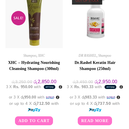
OUT OF STOCK
SALE!
Shampoo
,
XHC
DR RASHEL
,
Shampoo
XHC – Hydrating Nourishing
Dr.Rashel Keratin Hair
Cleansing Shampoo-(300ml)
Shampoo (250ml)
Original
Current
Original
Curre
රු
2,850.00
රු
2,950.00
රු
3,250.00
රු
3,450.00
price
price
price
price
3 X
Rs. 950.00
with
3 X
Rs. 983.33
with
was:
is:
was:
is:
රු3,250.00.
රු2,850.00.
රු3,450.00.
රු2,9
or 3 X
රු950.00
with
or 3 X
රු983.33
with
or up to 4 X
රු712.50
with
or up to 4 X
රු737.50
with
ADD TO CART
READ MORE