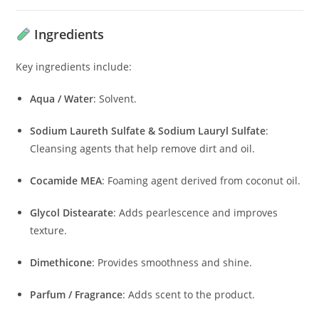
Ingredients
Key ingredients include:
Aqua / Water
:
Solvent.
Sodium Laureth Sulfate & Sodium Lauryl Sulfate
:
Cleansing agents that help remove dirt and oil.
Cocamide MEA
:
Foaming agent derived from coconut oil.
Glycol Distearate
:
Adds pearlescence and improves
texture.
Dimethicone
:
Provides smoothness and shine.
Parfum / Fragrance
:
Adds scent to the product.