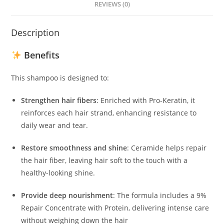
REVIEWS (0)
Description
Benefits
This shampoo is designed to:
Strengthen hair fibers
:
Enriched with Pro-Keratin, it
reinforces each hair strand, enhancing resistance to
daily wear and tear.
Restore smoothness and shine
:
Ceramide helps repair
the hair fiber, leaving hair soft to the touch with a
healthy-looking shine.
​
Provide deep nourishment
:
The formula includes a 9%
Repair Concentrate with Protein, delivering intense care
without weighing down the hair