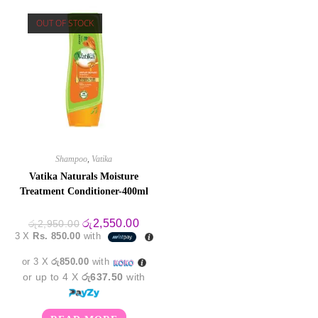
OUT OF STOCK
Shampoo
,
Vatika
Vatika Naturals Moisture
Treatment Conditioner-400ml
Original
Current
රු
2,550.00
රු
2,950.00
price
price
3 X
Rs. 850.00
with
was:
is:
රු2,950.00.
රු2,550.00.
or 3 X
රු850.00
with
or up to 4 X
රු637.50
with