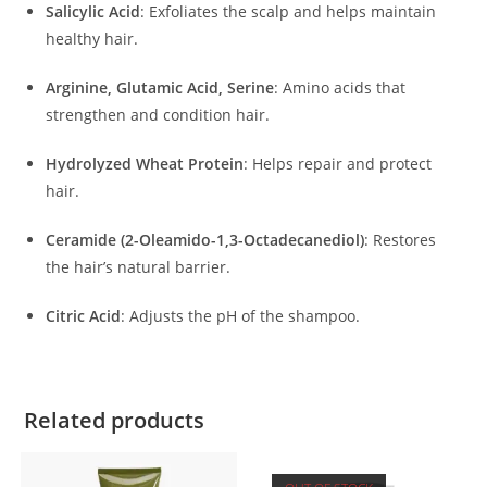
Salicylic Acid
:
Exfoliates the scalp and helps maintain
healthy hair.
Arginine, Glutamic Acid, Serine
:
Amino acids that
strengthen and condition hair.
Hydrolyzed Wheat Protein
:
Helps repair and protect
hair.
Ceramide (2-Oleamido-1,3-Octadecanediol)
:
Restores
the hair’s natural barrier.
Citric Acid
:
Adjusts the pH of the shampoo.
Related products