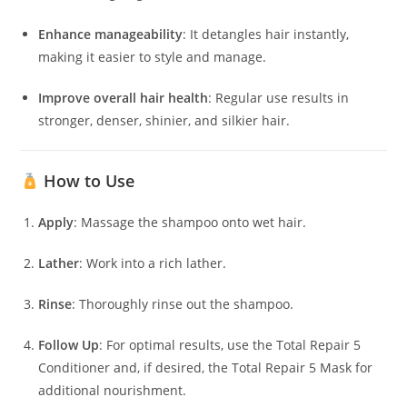
Enhance manageability
:
It detangles hair instantly,
making it easier to style and manage.
​
Improve overall hair health
:
Regular use results in
stronger, denser, shinier, and silkier hair.
​
How to Use
Apply
:
Massage the shampoo onto wet hair.
Lather
:
Work into a rich lather.
Rinse
:
Thoroughly rinse out the shampoo.
Follow Up
:
For optimal results, use the Total Repair 5
Conditioner and, if desired, the Total Repair 5 Mask for
additional nourishment.