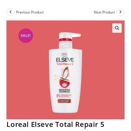
Previous Product
Next Product
SALE!
Loreal Elseve Total Repair 5