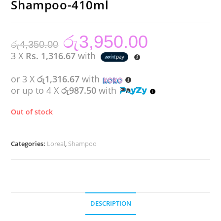
Shampoo-410ml
රු
3,950.00
Original
Current
රු
4,350.00
price
price
was:
is:
3 X
Rs. 1,316.67
with
රු4,350.00.
රු3,950.00.
or 3 X
රු1,316.67
with
or up to 4 X
රු987.50
with
Out of stock
Categories:
Loreal
,
Shampoo
DESCRIPTION