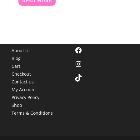
READ MORE
Facebook
About Us
Blog
Instagram
Cart
Checkout
TikTok
Contact us
My Account
Privacy Policy
Shop
Terms & Conditions