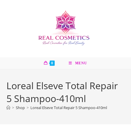
Skip
to
content
0
MENU
Loreal Elseve Total Repair
5 Shampoo-410ml
>
Shop
>
Loreal Elseve Total Repair 5 Shampoo-410ml