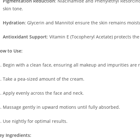
Pigmentation Reduction
:
Niacinamide and Phenylethyl Resorcino
skin tone.
Hydration
:
Glycerin and Mannitol ensure the skin remains moist
Antioxidant Support
:
Vitamin E (Tocopheryl Acetate) protects the 
ow to Use:
Begin with a clean face, ensuring all makeup and impurities are
Take a pea-sized amount of the cream.
Apply evenly across the face and neck.
Massage gently in upward motions until fully absorbed.
Use nightly for optimal results.
ey Ingredients: