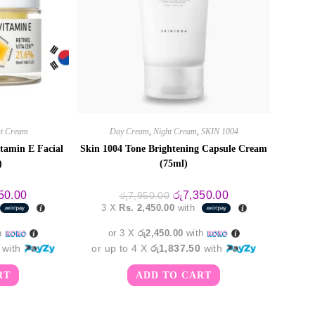
ht Cream
Day Cream
,
Night Cream
,
SKIN 1004
tamin E Facial
Skin 1004 Tone Brightening Capsule Cream
)
(75ml)
al
Current
Original
Current
50.00
රු
7,350.00
රු
7,950.00
price
price
price
3 X
Rs. 2,450.00
with
is:
was:
is:
0.00.
රු5,350.00.
රු7,950.00.
රු7,350.00.
h
or 3 X
රු2,450.00
with
with
or up to 4 X
රු1,837.50
with
RT
ADD TO CART