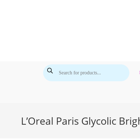
Skip
to
content
Products
search
L’Oreal Paris Glycolic Br