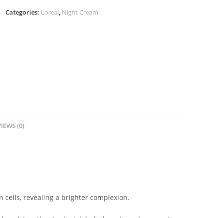
Night
Categories:
Loreal
,
Night Cream
Cream
-50ml
quantity
IEWS (0)
in cells, revealing a brighter complexion.