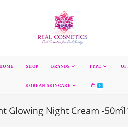
HOME
SHOP
BRANDS
TYPE
OF
KOREAN SKINCARE
0
ight Glowing Night Cream -50ml
>