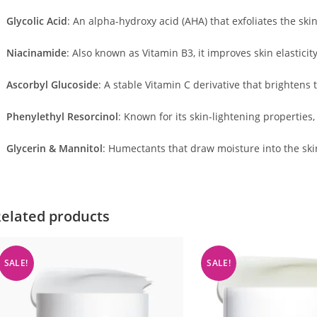
Glycolic Acid
:
An alpha-hydroxy acid (AHA) that exfoliates the ski
Niacinamide
:
Also known as Vitamin B3, it improves skin elasticit
Ascorbyl Glucoside
:
A stable Vitamin C derivative that brightens 
Phenylethyl Resorcinol
:
Known for its skin-lightening properties,
Glycerin & Mannitol
:
Humectants that draw moisture into the ski
elated products
SALE!
SALE!