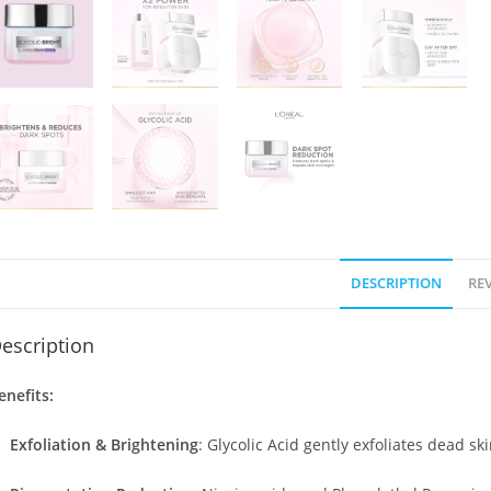
DESCRIPTION
REV
escription
enefits:
Exfoliation & Brightening
:
Glycolic Acid gently exfoliates dead sk