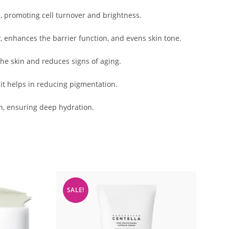
n, promoting cell turnover and brightness.
y, enhances the barrier function, and evens skin tone.
the skin and reduces signs of aging.
 it helps in reducing pigmentation.
n, ensuring deep hydration.
SALE!