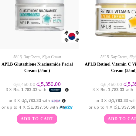
APLB
,
Day Cream
,
Night Cream
APLB
,
Day Cream
,
Nig
APLB Glutathione Niacinamide Facial
APLB Retinol Vitamin C Vi
Cream (55ml)
Cream (55ml
Original
Current
Origin
රු
5,350.00
රු
5,3
රු
6,450.00
රු
6,450.00
price
price
price
3 X
Rs. 1,783.33
with
3 X
Rs. 1,783.33
with
was:
is:
was:
රු6,450.00.
රු5,350.00.
රු6,45
or 3 X
රු1,783.33
with
or 3 X
රු1,783.33
wit
or up to 4 X
රු1,337.50
with
or up to 4 X
රු1,337.50
ADD TO CART
ADD TO CA