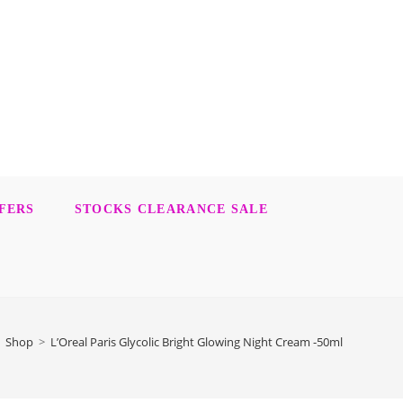
FERS
STOCKS CLEARANCE SALE
Shop
>
L’Oreal Paris Glycolic Bright Glowing Night Cream -50ml