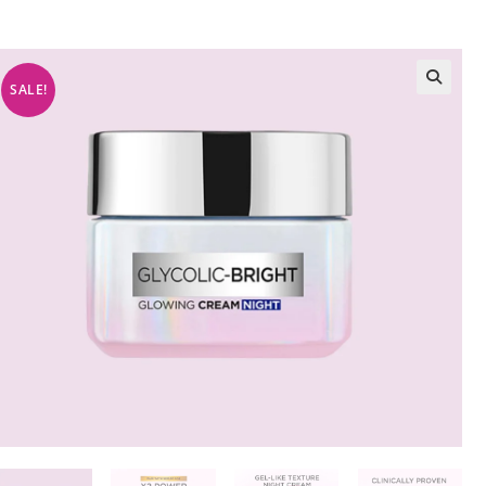
SALE!