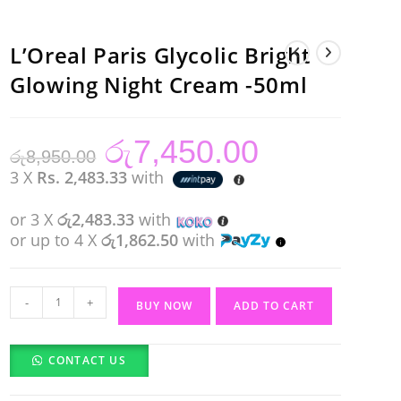
L’Oreal Paris Glycolic Bright
Glowing Night Cream -50ml
රු
7,450.00
Original
Current
රු
8,950.00
price
price
was:
is:
3 X
Rs. 2,483.33
with
රු8,950.00.
රු7,450.00.
or 3 X
රු2,483.33
with
or up to 4 X
රු1,862.50
with
L'Oreal
-
+
BUY NOW
ADD TO CART
Paris
Glycolic
CONTACT US
Bright
Glowing