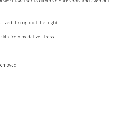
l work together to diminish dark spots and even out
urized throughout the night.
skin from oxidative stress.
 removed.