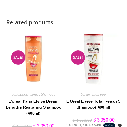
Related products
SALE!
SALE!
Conditioner
,
Loreal
,
Shampoo
Loreal
,
Shampoo
L’oreal Paris Elvive Dream
L’Oreal Elvive Total Repair 5
Lengths Restoring Shampoo
Shampoo( 400ml)
(400ml)
Original
Curren
රු
3,950.00
රු
4,550.00
price
price
3 X
Rs. 1,316.67
with
Original
Current
රු
3,950.00
රු
4,550.00