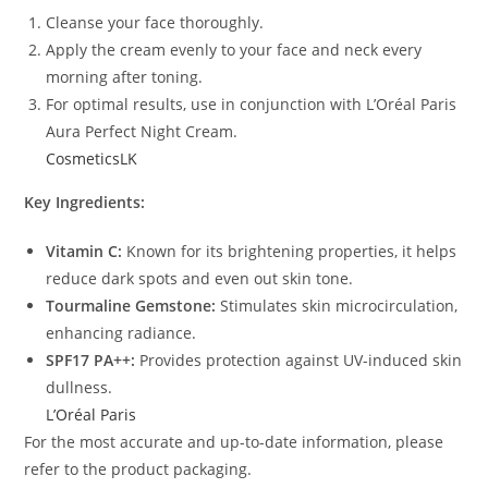
Cleanse your face thoroughly.
Apply the cream evenly to your face and neck every
morning after toning.
For optimal results, use in conjunction with L’Oréal Paris
Aura Perfect Night Cream.
CosmeticsLK
Key Ingredients:
Vitamin C:
Known for its brightening properties, it helps
reduce dark spots and even out skin tone.
Tourmaline Gemstone:
Stimulates skin microcirculation,
enhancing radiance.
SPF17 PA++:
Provides protection against UV-induced skin
dullness.
L’Oréal Paris
For the most accurate and up-to-date information, please
refer to the product packaging.