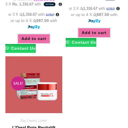
was:
is:
price
price
3 X
Rs. 1,316.67
with
රු4,550.00.
රු3,95
was:
is:
or 3 X
රු1,316.67
with
රු4,550.00.
රු3,950.00.
or 3 X
රු1,316.67
with
or up to 4 X
රු987.50
with
or up to 4 X
රු987.50
with
Add to cart
Add to cart
Contact Us
Contact Us
SALE!
Day Cream
,
Loreal
L’Oreal Paris Revitalift