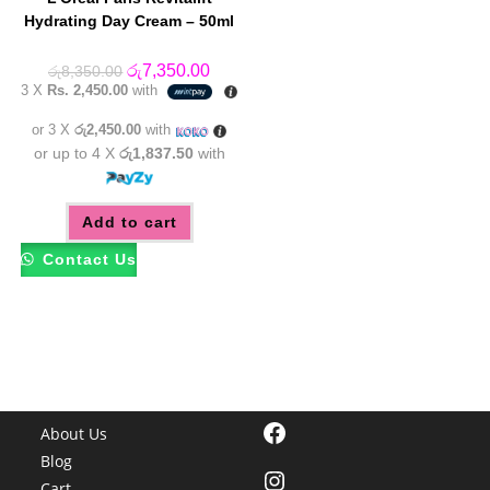
Hydrating Day Cream – 50ml
Original
Current
රු
7,350.00
රු
8,350.00
price
price
3 X
Rs. 2,450.00
with
was:
is:
රු8,350.00.
රු7,350.00.
or 3 X
රු2,450.00
with
or up to 4 X
රු1,837.50
with
Add to cart
Contact Us
Facebook
About Us
Blog
Instagram
Cart