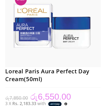
Loreal Paris Aura Perfect Day
Cream(50ml)
රු
6,550.00
Original
Current
රු
7,850.00
price
price
was:
is:
3 X
Rs. 2,183.33
with
රු7,850.00.
රු6,550.00.