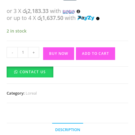
or 3 X
රු2,183.33
with
or up to 4 X
රු1,637.50
with
2 in stock
Loreal
-
+
BUY NOW
ADD TO CART
Paris
Aura
CONTACT US
Perfect
Day
Cream(50ml)
Category:
Loreal
quantity
DESCRIPTION