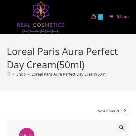
Skip
to
Menu
0
content
Loreal Paris Aura Perfect
Day Cream(50ml)
>
Shop
>
Loreal Paris Aura Perfect Day Cream(50ml)
Next Product
SALE!