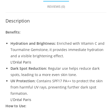
REVIEWS (0)
Description
Benefits:
Hydration and Brightness:
Enriched with Vitamin C and
Tourmaline Gemstone, it provides immediate hydration
and a visible brightening effect.
L’Oréal Paris
Dark Spot Reduction:
Regular use helps reduce dark
spots, leading to a more even skin tone.
UV Protection:
Contains SPF17 PA++ to protect the skin
from harmful UV rays, preventing further dark spot
formation.
L’Oréal Paris
How to Use: