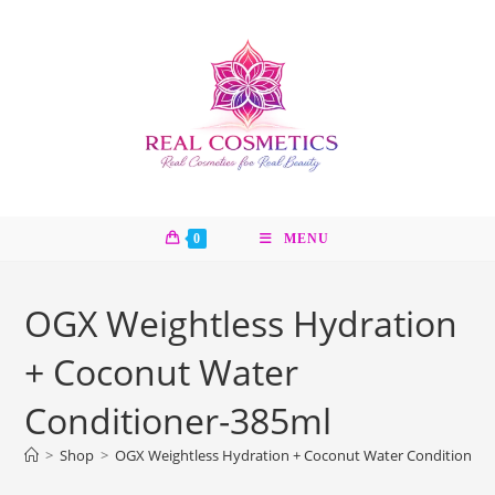
Skip
to
content
0
MENU
OGX Weightless Hydration
+ Coconut Water
Conditioner-385ml
>
Shop
>
OGX Weightless Hydration + Coconut Water Conditioner-