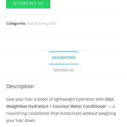
CONTACT US
+
Coconut
Water
Categories:
Conditioner
,
OGX
Conditioner-
385ml
quantity
DESCRIPTION
REVIEWS (0)
Description
Give your hair a boost of lightweight hydration with
OGX
Weightless Hydration + Coconut Water Conditioner
— a
nourishing conditioner that moisturizes without weighing
your hair down.