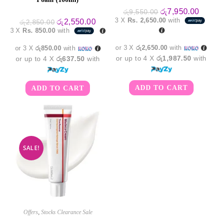
Original
Curre
රු
7,950.00
රු
9,550.00
price
price
3 X
Rs. 2,650.00
with
Original
Current
රු
2,550.00
රු
2,850.00
was:
is:
price
price
3 X
Rs. 850.00
with
රු9,550.00.
රු7,9
was:
is:
රු2,850.00.
රු2,550.00.
or 3 X
රු2,650.00
with
or 3 X
රු850.00
with
or up to 4 X
රු1,987.50
with
or up to 4 X
රු637.50
with
ADD TO CART
ADD TO CART
SALE!
Offers
,
Stocks Clearance Sale