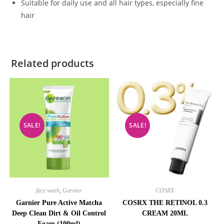
Suitable for daily use and all hair types, especially fine
hair
Related products
SALE!
SALE!
face wash
,
Garnier
COSRX
Garnier Pure Active Matcha
COSRX THE RETINOL 0.3
Deep Clean Dirt & Oil Control
CREAM 20ML
Foam (100ml)