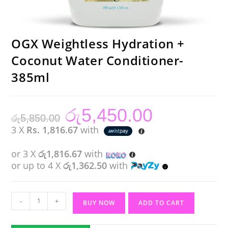
OGX Weightless Hydration +
Coconut Water Conditioner-
385ml
රු
5,450.00
Original
Current
රු
5,850.00
price
price
was:
is:
3 X
Rs. 1,816.67
with
රු5,850.00.
රු5,450.00.
or 3 X
රු1,816.67
with
or up to 4 X
රු1,362.50
with
OGX
-
+
BUY NOW
ADD TO CART
Weightless
Hydration