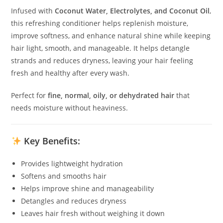
Infused with
Coconut Water, Electrolytes, and Coconut Oil
,
this refreshing conditioner helps replenish moisture,
improve softness, and enhance natural shine while keeping
hair light, smooth, and manageable. It helps detangle
strands and reduces dryness, leaving your hair feeling
fresh and healthy after every wash.
Perfect for
fine, normal, oily, or dehydrated hair
that
needs moisture without heaviness.
Key Benefits:
Provides lightweight hydration
Softens and smooths hair
Helps improve shine and manageability
Detangles and reduces dryness
Leaves hair fresh without weighing it down