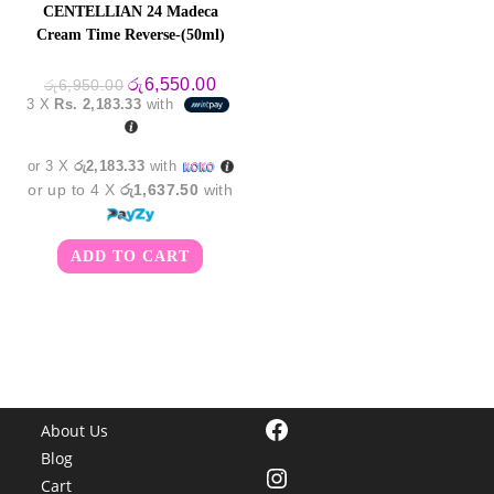
CENTELLIAN 24 Madeca
Cream Time Reverse-(50ml)
Original
Current
රු
6,550.00
රු
6,950.00
price
price
3 X
Rs. 2,183.33
with
was:
is:
රු6,950.00.
රු6,550.00.
or 3 X
රු2,183.33
with
or up to 4 X
රු1,637.50
with
ADD TO CART
Facebook
About Us
Blog
Instagram
Cart