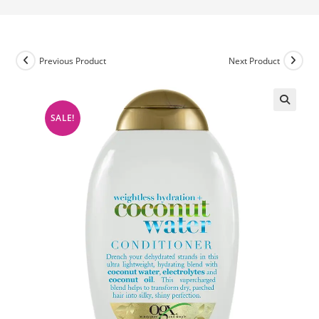
Previous Product
Next Product
SALE!