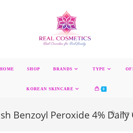
HOME
SHOP
BRANDS
TYPE
OF
KOREAN SKINCARE
0
h Benzoyl Peroxide 4% Daily 
>
Shop