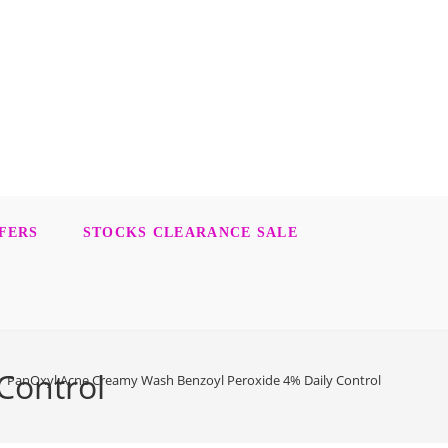
FERS
STOCKS CLEARANCE SALE
Control
>
PanOxyl Acne Creamy Wash Benzoyl Peroxide 4% Daily Control