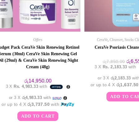
Offers
CeraVe
,
Cleanser
,
Stocks Cl
udget Pack CeraVe Skin Renewing Retinol
CeraVe Psoriasis Clean
Serum (30ml) CeraVe Skin Renewing Gel
il (29ml) & CeraVe Skin Renewing Night
Origin
රු
6,5
රු
7,850.00
price
Cream (48g)
3 X
Rs. 2,183.33
with
was:
රු7,85
or 3 X
රු2,183.33
wit
රු
14,950.00
or up to 4 X
රු1,637.50
3 X
Rs. 4,983.33
with
ADD TO CA
or 3 X
රු4,983.33
with
or up to 4 X
රු3,737.50
with
ADD TO CART