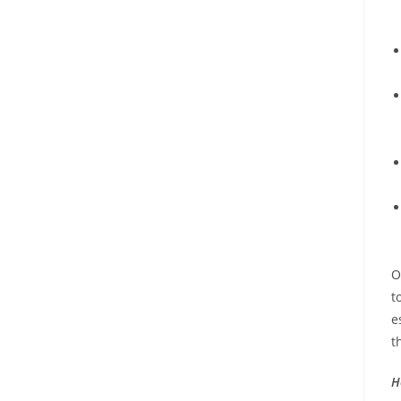
O
t
e
t
H