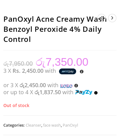
PanOxyl Acne Creamy Wash
Benzoyl Peroxide 4% Daily
Control
රු
7,350.00
Original
Current
රු
7,950.00
price
price
was:
is:
3 X
Rs. 2,450.00
with
රු7,950.00.
රු7,350.00.
or 3 X
රු2,450.00
with
or up to 4 X
රු1,837.50
with
Out of stock
Categories:
Cleanser
,
face wash
,
PanOxyl