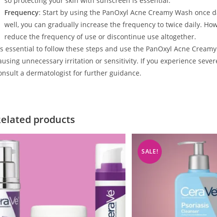
so protecting your skin with sunscreen is essential.
Frequency
: Start by using the PanOxyl Acne Creamy Wash once dail
well, you can gradually increase the frequency to twice daily. How
reduce the frequency of use or discontinue use altogether.
t’s essential to follow these steps and use the PanOxyl Acne Creamy
ausing unnecessary irritation or sensitivity. If you experience sever
onsult a dermatologist for further guidance.
elated products
SALE!