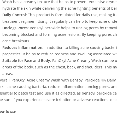
Wash has a creamy texture that helps to prevent excessive drynes
hydrate the skin while delivering the acne-fighting benefits of be
Daily Control
: This product is formulated for daily use, making it
treatment regimen. Using it regularly can help to keep acne und
Unclogs Pores
: Benzoyl peroxide helps to unclog pores by removi
becoming blocked and forming acne lesions. By keeping pores cle
acne breakouts.
Reduces Inflammation
: In addition to killing acne-causing bacte
properties. It helps to reduce redness and swelling associated w
Suitable for Face and Body
: PanOxyl Acne Creamy Wash can be us
areas of the body, such as the chest, back, and shoulders. This mak
areas.
verall, PanOxyl Acne Creamy Wash with Benzoyl Peroxide 4% Daily C
o kill acne-causing bacteria, reduce inflammation, unclog pores, a
ssential to patch test and use it as directed, as benzoyl peroxide ca
he sun. If you experience severe irritation or adverse reactions, di
ow to use