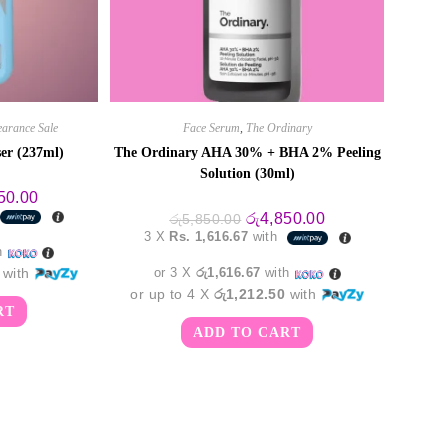
earance Sale
Face Serum
,
The Ordinary
ser (237ml)
The Ordinary AHA 30% + BHA 2% Peeling
Solution (30ml)
al
Current
50.00
price
Original
Current
රු
4,850.00
රු
5,850.00
is:
price
price
3 X
Rs. 1,616.67
with
0.00.
රු6,550.00.
was:
is:
h
රු5,850.00.
රු4,850.00.
with
or 3 X
රු1,616.67
with
or up to 4 X
රු1,212.50
with
RT
ADD TO CART