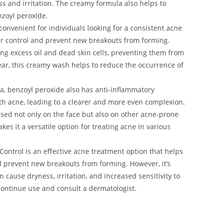
s and irritation. The creamy formula also helps to
nzoyl peroxide.
 convenient for individuals looking for a consistent acne
er control and prevent new breakouts from forming.
ng excess oil and dead skin cells, preventing them from
ar, this creamy wash helps to reduce the occurrence of
ria, benzoyl peroxide also has anti-inflammatory
ith acne, leading to a clearer and more even complexion.
ed not only on the face but also on other acne-prone
es it a versatile option for treating acne in various
ontrol is an effective acne treatment option that helps
nd prevent new breakouts from forming. However, it’s
n cause dryness, irritation, and increased sensitivity to
scontinue use and consult a dermatologist.