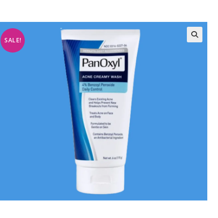
SALE!