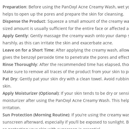
Preparation
: Before using the PanOxyl Acne Creamy Wash, wet yo
helps to open up the pores and prepare the skin for cleansing.
Dispense the Product
: Squeeze a small amount of the creamy was
sized amount is usually sufficient for the entire face or affected a
Apply Gently
: Gently massage the creamy wash onto your damp ski
harshly, as this can irritate the skin and exacerbate acne.
Leave on for a Short Time
: After applying the creamy wash, allow
gives the benzoyl peroxide time to penetrate the pores and effect
Rinse Thoroughly
: After the recommended time has elapsed, tho
Make sure to remove all traces of the product from your skin to pr
Pat Dry
: Gently pat your skin dry with a clean towel. Avoid rubbin
skin.
Apply Moisturizer (Optional)
: If your skin tends to be dry or sens
moisturizer after using the PanOxyl Acne Creamy Wash. This help
irritation.
Sun Protection (Morning Routine)
: If you’re using the creamy wa
sunscreen afterward, especially if you’ll be exposed to sunlight. B