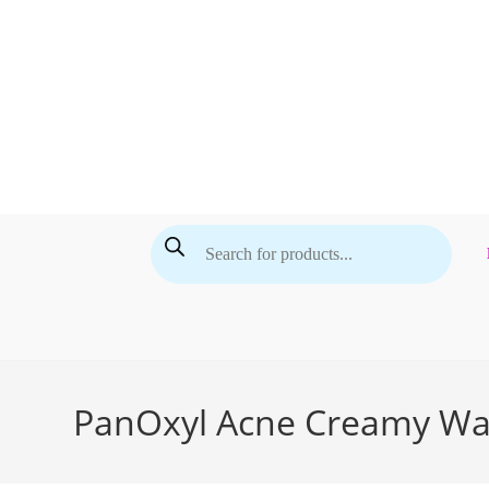
Skip
to
content
Products
search
PanOxyl Acne Creamy Was