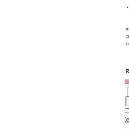
I
c
c
R