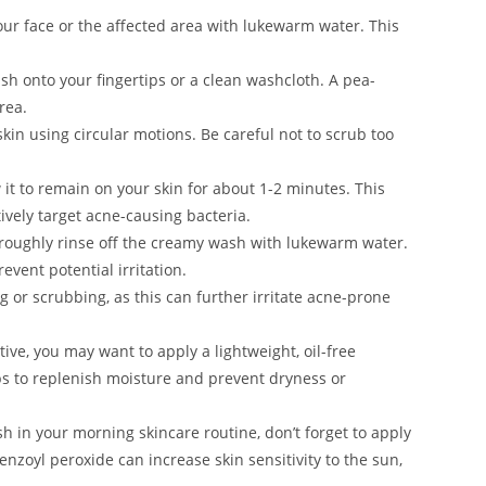
ur face or the affected area with lukewarm water. This
h onto your fingertips or a clean washcloth. A pea-
rea.
n using circular motions. Be careful not to scrub too
 it to remain on your skin for about 1-2 minutes. This
ively target acne-causing bacteria.
roughly rinse off the creamy wash with lukewarm water.
event potential irritation.
g or scrubbing, as this can further irritate acne-prone
itive, you may want to apply a lightweight, oil-free
s to replenish moisture and prevent dryness or
sh in your morning skincare routine, don’t forget to apply
enzoyl peroxide can increase skin sensitivity to the sun,