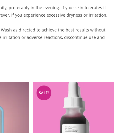
y, preferably in the evening. If your skin tolerates it
ever, if you experience excessive dryness or irritation,
 Wash as directed to achieve the best results without
e irritation or adverse reactions, discontinue use and
SALE!