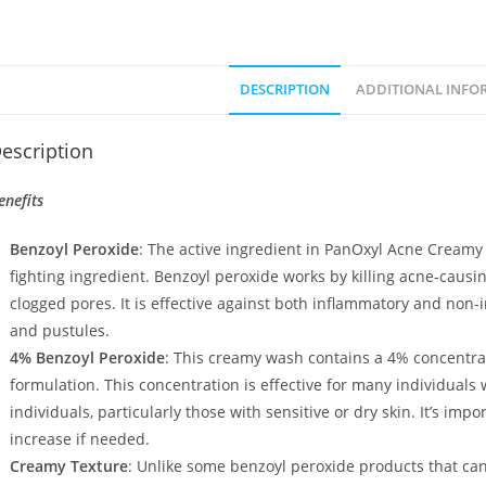
DESCRIPTION
ADDITIONAL INFO
escription
enefits
Benzoyl Peroxide
: The active ingredient in PanOxyl Acne Creamy
fighting ingredient. Benzoyl peroxide works by killing acne-caus
clogged pores. It is effective against both inflammatory and non
and pustules.
4% Benzoyl Peroxide
: This creamy wash contains a 4% concentra
formulation. This concentration is effective for many individuals
individuals, particularly those with sensitive or dry skin. It’s imp
increase if needed.
Creamy Texture
: Unlike some benzoyl peroxide products that ca