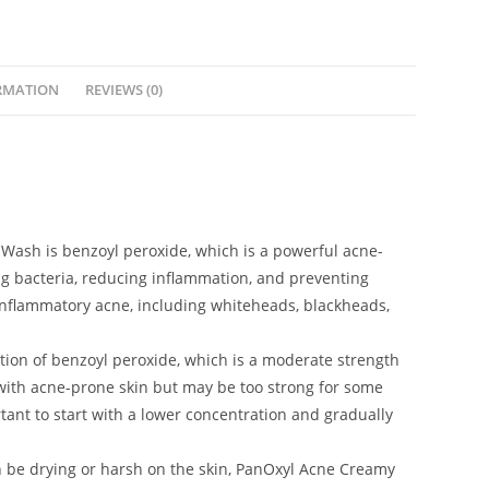
RMATION
REVIEWS (0)
 Wash is benzoyl peroxide, which is a powerful acne-
ing bacteria, reducing inflammation, and preventing
-inflammatory acne, including whiteheads, blackheads,
tion of benzoyl peroxide, which is a moderate strength
 with acne-prone skin but may be too strong for some
ortant to start with a lower concentration and gradually
n be drying or harsh on the skin, PanOxyl Acne Creamy