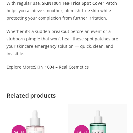
With regular use,
SKIN1004 Tea-Trica Spot Cover Patch
helps you achieve smoother, blemish-free skin while
protecting your complexion from further irritation.
Whether it’s a sudden breakout before an event or a
stubborn pimple that won’t heal, these spot patches are
your skincare emergency solution — quick, clean, and
invisible.
Explore More:
SKIN 1004 – Real Cosmetics
Related products
SALE!
SALE!