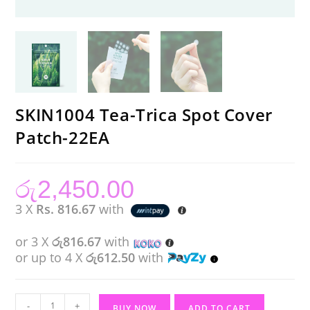
SKIN1004 Tea-Trica Spot Cover
Patch-22EA
රු
2,450.00
3 X
Rs. 816.67
with
or 3 X
රු816.67
with
or up to 4 X
රු612.50
with
SKIN1004
-
+
BUY NOW
ADD TO CART