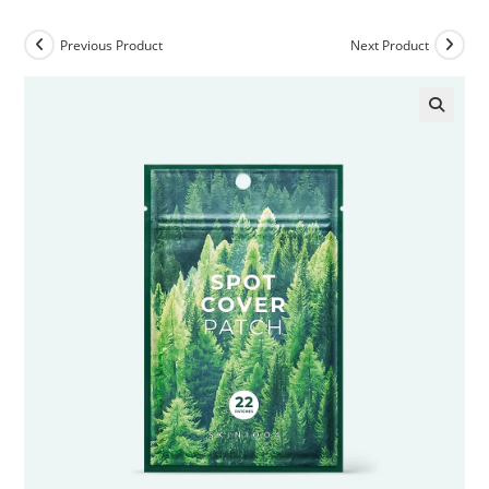
Previous Product
Next Product