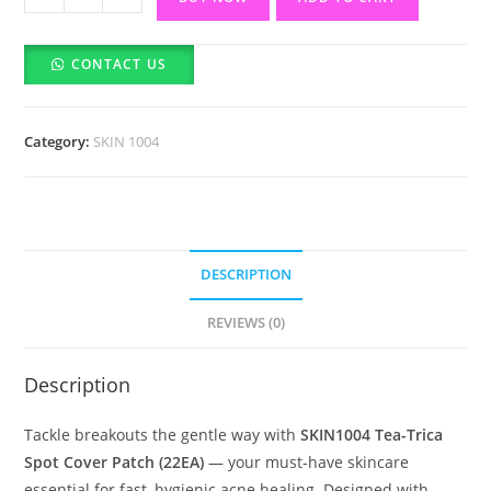
Tea-
Trica
CONTACT US
Spot
Cover
Patch-
Category:
SKIN 1004
22EA
quantity
DESCRIPTION
REVIEWS (0)
Description
Tackle breakouts the gentle way with
SKIN1004 Tea-Trica
Spot Cover Patch (22EA)
— your must-have skincare
essential for fast, hygienic acne healing. Designed with