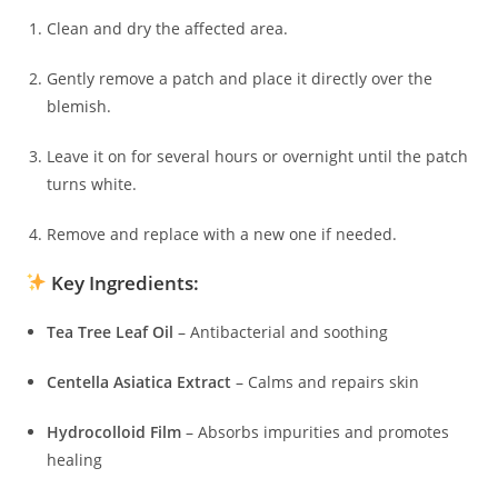
Clean and dry the affected area.
Gently remove a patch and place it directly over the
blemish.
Leave it on for several hours or overnight until the patch
turns white.
Remove and replace with a new one if needed.
Key Ingredients:
Tea Tree Leaf Oil
– Antibacterial and soothing
Centella Asiatica Extract
– Calms and repairs skin
Hydrocolloid Film
– Absorbs impurities and promotes
healing