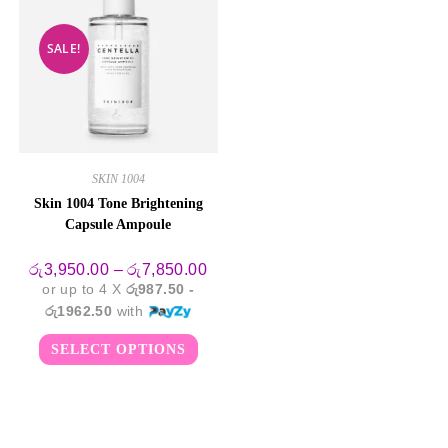
SALE!
SKIN 1004
Skin 1004 Tone Brightening
Capsule Ampoule
Price
රු
3,950.00
–
රු
7,850.00
range:
or up to 4 X
රු987.50 -
රු3,950.00
through
රු1962.50
with
රු7,850.00
This
SELECT OPTIONS
product
has
multiple
variants.
The
options
may