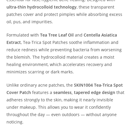
ultra-thin hydrocolloid technology
, these transparent
patches cover and protect pimples while absorbing excess
oil, pus, and impurities.
Formulated with
Tea Tree Leaf Oil
and
Centella Asiatica
Extract
, Tea-Trica Spot Patches soothe inflammation and
reduce redness while preventing bacteria from worsening
the blemish. The hydrocolloid material creates a moist
healing environment, which accelerates recovery and
minimizes scarring or dark marks.
Unlike ordinary acne patches, the
SKIN1004 Tea-Trica Spot
Cover Patch
features a
seamless, tapered edge design
that
adheres strongly to the skin, making it nearly invisible
under makeup. This allows you to wear it confidently
throughout the day — even outdoors — without anyone
noticing.