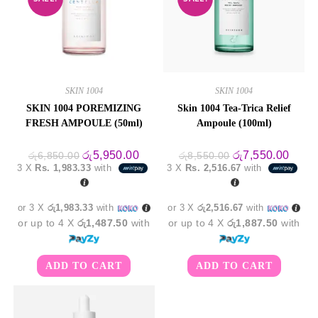
SKIN 1004
SKIN 1004
SKIN 1004 POREMIZING
Skin 1004 Tea-Trica Relief
FRESH AMPOULE (50ml)
Ampoule (100ml)
Original
Current
Original
Curre
රු
5,950.00
රු
7,550.00
රු
6,850.00
රු
8,550.00
price
price
price
price
3 X
Rs. 1,983.33
with
3 X
Rs. 2,516.67
with
was:
is:
was:
is:
රු6,850.00.
රු5,950.00.
රු8,550.00.
රු7,5
or 3 X
රු1,983.33
with
or 3 X
රු2,516.67
with
or up to 4 X
රු1,487.50
with
or up to 4 X
රු1,887.50
with
ADD TO CART
ADD TO CART