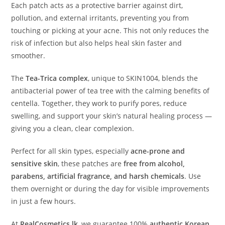
Each patch acts as a protective barrier against dirt,
pollution, and external irritants, preventing you from
touching or picking at your acne. This not only reduces the
risk of infection but also helps heal skin faster and
smoother.
The
Tea-Trica complex
, unique to SKIN1004, blends the
antibacterial power of tea tree with the calming benefits of
centella. Together, they work to purify pores, reduce
swelling, and support your skin’s natural healing process —
giving you a clean, clear complexion.
Perfect for all skin types, especially
acne-prone and
sensitive skin
, these patches are
free from alcohol,
parabens, artificial fragrance, and harsh chemicals
. Use
them overnight or during the day for visible improvements
in just a few hours.
At
RealCosmetics.lk
, we guarantee 100%
authentic Korean