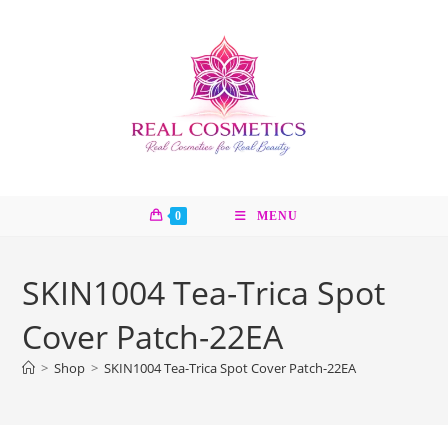
Skip
to
content
0
MENU
SKIN1004 Tea-Trica Spot
Cover Patch-22EA
>
Shop
>
SKIN1004 Tea-Trica Spot Cover Patch-22EA