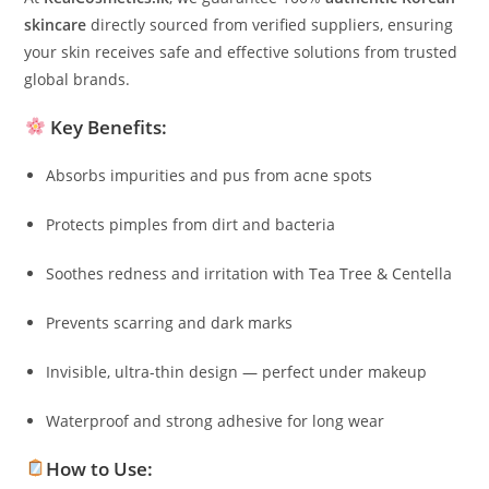
skincare
directly sourced from verified suppliers, ensuring
your skin receives safe and effective solutions from trusted
global brands.
Key Benefits:
Absorbs impurities and pus from acne spots
Protects pimples from dirt and bacteria
Soothes redness and irritation with Tea Tree & Centella
Prevents scarring and dark marks
Invisible, ultra-thin design — perfect under makeup
Waterproof and strong adhesive for long wear
How to Use: