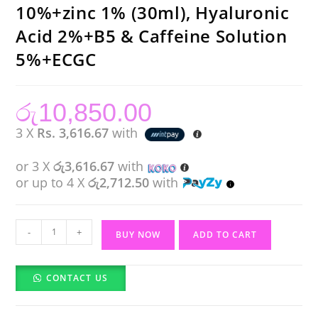
10%+zinc 1% (30ml), Hyaluronic
Acid 2%+B5 & Caffeine Solution
5%+ECGC
රු
10,850.00
3 X
Rs. 3,616.67
with
or 3 X
රු3,616.67
with
or up to 4 X
රු2,712.50
with
The
-
+
BUY NOW
ADD TO CART
Ordinary
Niacinamide
CONTACT US
10%+zinc
1%
(30ml),