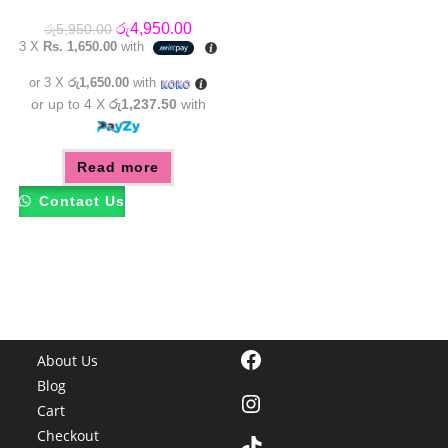
Original
Current
රු
4,950.00
රු
5,950.00
price
price
3 X
Rs. 1,650.00
with
was:
is:
රු5,950.00.
රු4,950.00.
or 3 X
රු1,650.00
with
or up to 4 X
රු1,237.50
with
Read more
Contact Us
Facebook
About Us
Blog
Instagram
Cart
Checkout
TikTok