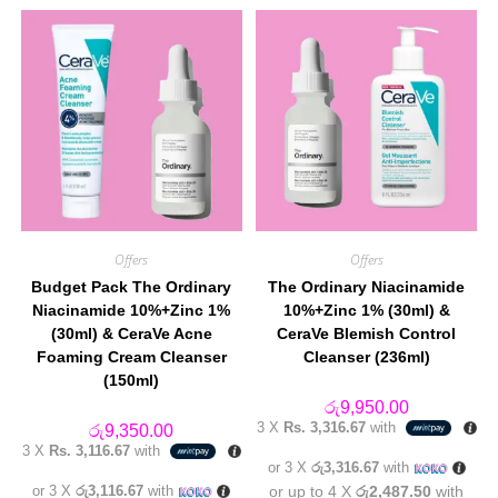
Offers
Offers
Budget Pack The Ordinary
The Ordinary Niacinamide
Niacinamide 10%+Zinc 1%
10%+Zinc 1% (30ml) &
(30ml) & CeraVe Acne
CeraVe Blemish Control
Foaming Cream Cleanser
Cleanser (236ml)
(150ml)
රු
9,950.00
3 X
Rs. 3,316.67
with
රු
9,350.00
3 X
Rs. 3,116.67
with
or 3 X
රු3,316.67
with
or 3 X
රු3,116.67
with
or up to 4 X
රු2,487.50
with