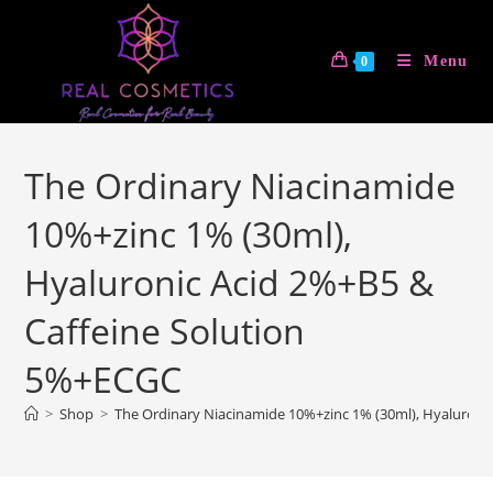
Skip
to
Menu
0
content
The Ordinary Niacinamide
10%+zinc 1% (30ml),
Hyaluronic Acid 2%+B5 &
Caffeine Solution
5%+ECGC
>
Shop
>
The Ordinary Niacinamide 10%+zinc 1% (30ml), Hyaluroni