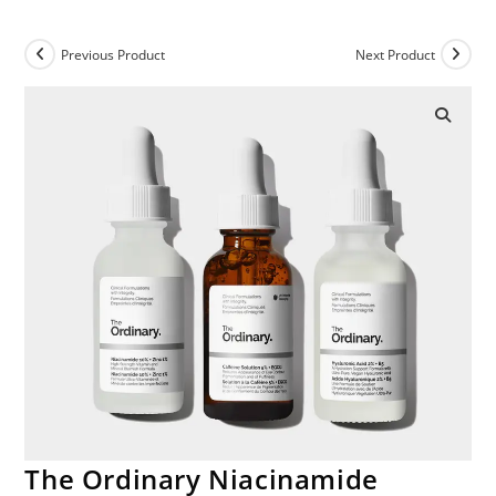
Previous Product
Next Product
The Ordinary Niacinamide