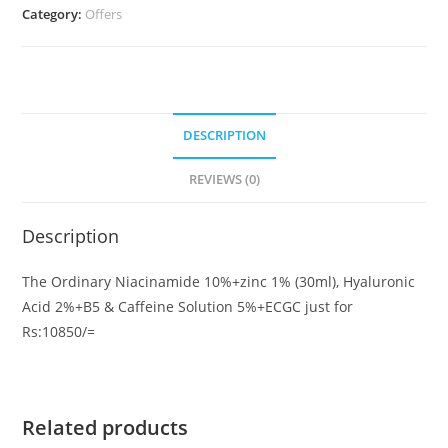
Category:
Offers
Hyaluronic
Acid
2%+B5
&
Caffeine
DESCRIPTION
Solution
5%+ECGC
REVIEWS (0)
quantity
Description
The Ordinary Niacinamide 10%+zinc 1% (30ml), Hyaluronic
Acid 2%+B5 & Caffeine Solution 5%+ECGC just for
Rs:10850/=
Related products