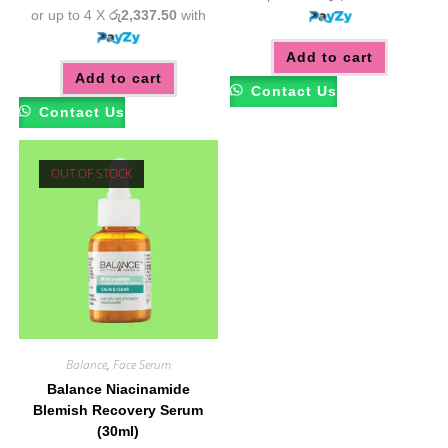
or up to 4 X
රු2,337.50
with
Add to cart
Add to cart
Contact Us
Contact Us
OUT OF STOCK
Balance
,
Face Serum
Balance Niacinamide
Blemish Recovery Serum
(30ml)