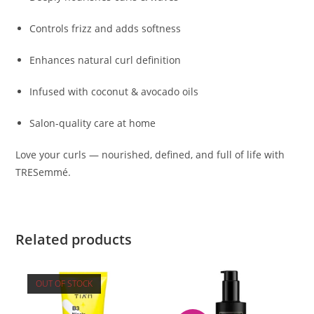
Controls frizz and adds softness
Enhances natural curl definition
Infused with coconut & avocado oils
Salon-quality care at home
Love your curls — nourished, defined, and full of life with
TRESemmé.
Related products
OUT OF STOCK