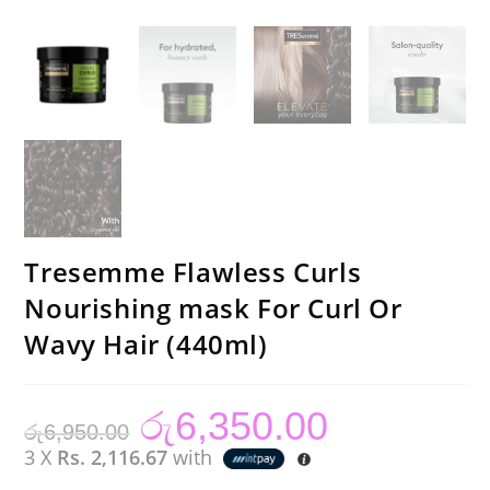
Tresemme Flawless Curls
Nourishing mask For Curl Or
Wavy Hair (440ml)
රු
6,350.00
Original
Current
රු
6,950.00
price
price
was:
is:
3 X
Rs. 2,116.67
with
රු6,950.00.
රු6,350.00.