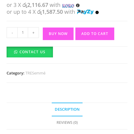
or 3 X
රු2,116.67
with
or up to 4 X
රු1,587.50
with
Tresemme
-
+
BUY NOW
ADD TO CART
Flawless
Curls
CONTACT US
Nourishing
mask
For
Category:
TRESemmé
Curl
Or
Wavy
Hair
(440ml)
DESCRIPTION
quantity
REVIEWS (0)