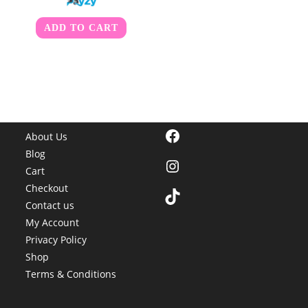
ADD TO CART
Facebook
About Us
Blog
Instagram
Cart
Checkout
TikTok
Contact us
My Account
Privacy Policy
Shop
Terms & Conditions