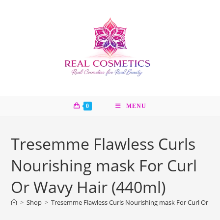
Skip
to
content
0
MENU
Tresemme Flawless Curls
Nourishing mask For Curl
Or Wavy Hair (440ml)
>
Shop
>
Tresemme Flawless Curls Nourishing mask For Curl Or Wav