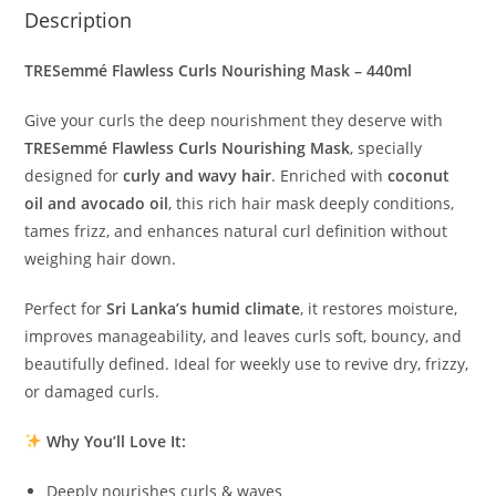
Description
TRESemmé Flawless Curls Nourishing Mask – 440ml
Give your curls the deep nourishment they deserve with
TRESemmé Flawless Curls Nourishing Mask
, specially
designed for
curly and wavy hair
. Enriched with
coconut
oil and avocado oil
, this rich hair mask deeply conditions,
tames frizz, and enhances natural curl definition without
weighing hair down.
Perfect for
Sri Lanka’s humid climate
, it restores moisture,
improves manageability, and leaves curls soft, bouncy, and
beautifully defined. Ideal for weekly use to revive dry, frizzy,
or damaged curls.
Why You’ll Love It:
Deeply nourishes curls & waves