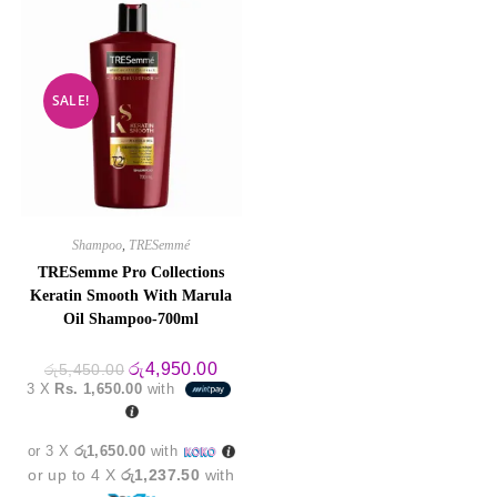
SALE!
Shampoo
,
TRESemmé
TRESemme Pro Collections
Keratin Smooth With Marula
Oil Shampoo-700ml
Original
Current
රු
4,950.00
රු
5,450.00
price
price
3 X
Rs. 1,650.00
with
was:
is:
රු5,450.00.
රු4,950.00.
or 3 X
රු1,650.00
with
or up to 4 X
රු1,237.50
with