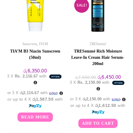
SALE!
Sunscreen
,
TIA'M
TRESemmé
TIA’M B3 Niacin Sunscreen
TRESemmé Rich Moisture
(50ml)
Leave-In Cream Hair Serum-
200ml
රු
6,350.00
3 X
Rs. 2,116.67
with
Original
Curre
රු
6,450.00
රු
7,650.00
price
price
3 X
Rs. 2,150.00
with
was:
is:
රු7,650.00.
රු6,4
or 3 X
රු2,116.67
with
or up to 4 X
රු1,587.50
with
or 3 X
රු2,150.00
with
or up to 4 X
රු1,612.50
with
READ MORE
ADD TO CART