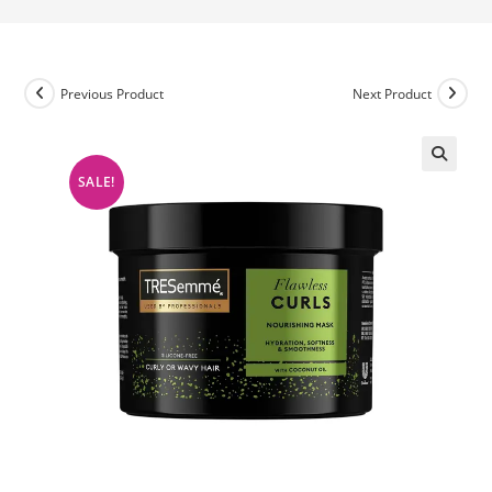
Previous Product
Next Product
SALE!